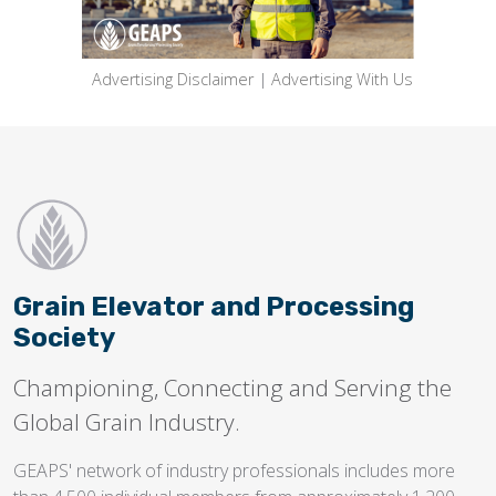
Advertising Disclaimer
|
Advertising With Us
Grain Elevator and Processing
Society
Championing, Connecting and Serving the
Global Grain Industry.
GEAPS' network of industry professionals includes more