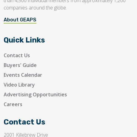
than 4,500 individual members from approximately 1,200
companies around the globe.
About GEAPS
Quick Links
Contact Us
Buyers' Guide
Events Calendar
Video Library
Advertising Opportunities
Careers
Contact Us
2001 Killebrew Drive