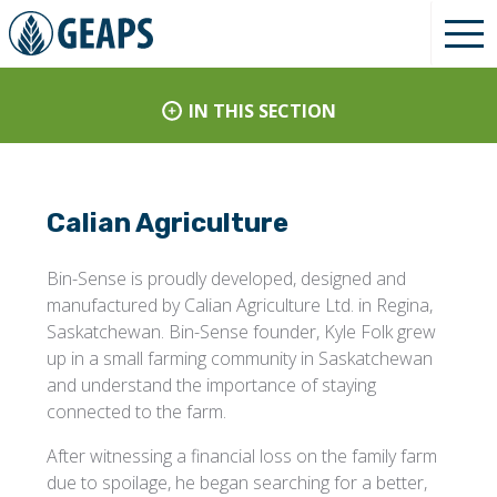
IN THIS SECTION
Calian Agriculture
Bin-Sense is proudly developed, designed and
manufactured by Calian Agriculture Ltd. in Regina,
Saskatchewan. Bin-Sense founder, Kyle Folk grew
up in a small farming community in Saskatchewan
and understand the importance of staying
connected to the farm.
After witnessing a financial loss on the family farm
due to spoilage, he began searching for a better,