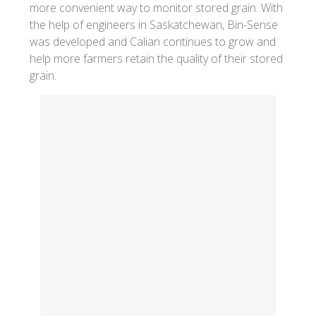
more convenient way to monitor stored grain. With
the help of engineers in Saskatchewan, Bin-Sense
was developed and Calian continues to grow and
help more farmers retain the quality of their stored
grain.