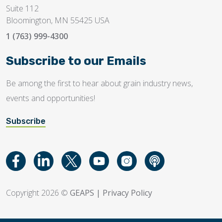
Suite 112
Bloomington, MN 55425 USA
1 (763) 999-4300
Subscribe to our Emails
Be among the first to hear about grain industry news,
events and opportunities!
Subscribe
Copyright 2026 ©
GEAPS
|
Privacy Policy