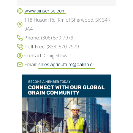
www.binsense.com
118 Husum Rd, Rm of Sherwood, SK S4K
0A4
Phone:
(306) 570-7979
Toll-Free:
(833) 570-7979
Contact:
Craig Stewart
Email:
sales.agriculture@calian.c...