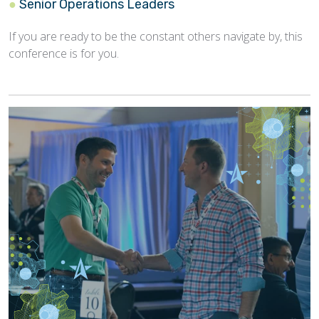
Senior Operations Leaders
If you are ready to be the constant others navigate by, this
conference is for you.