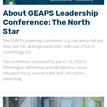
About GEAPS Leadership
Conference: The North
Star
The GEAPS Leadership Conference is a one-and-a-half-day
deep dive into all things leadership—with a bit of fun to
round things out.
The conference, scheduled for July 15-16, 2026 in
Bloomington, Minnesota and will feature a robust
education focus, a social event and—of course—
networking.