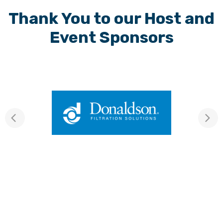
Thank You to our Host and
Event Sponsors