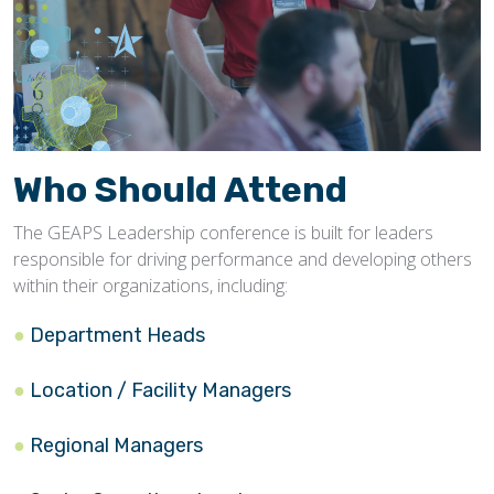
Who Should Attend
The GEAPS Leadership conference is built for leaders
responsible for driving performance and developing others
within their organizations, including:
Department Heads
Location / Facility Managers
Regional Managers