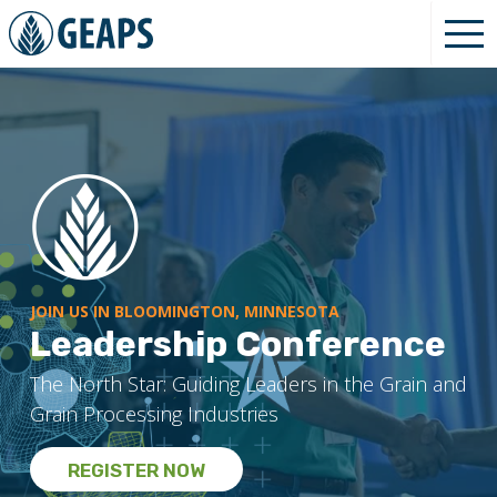
JOIN US IN BLOOMINGTON, MINNESOTA
Leadership Conference
The North Star: Guiding Leaders in the Grain and
Grain Processing Industries
REGISTER NOW