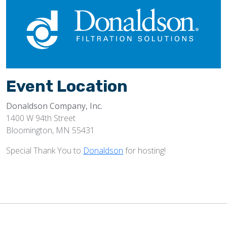
Event Location
Donaldson Company, Inc.
1400 W 94th Street
Bloomington, MN 55431
Special Thank You to
Donaldson
for hosting!