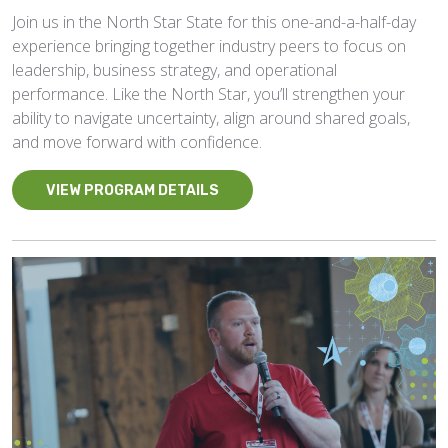
Join us in the North Star State for this one-and-a-half-day
experience bringing together industry peers to focus on
leadership, business strategy, and operational
performance. Like the North Star, you’ll strengthen your
ability to navigate uncertainty, align around shared goals,
and move forward with confidence.
VIEW PROGRAM DETAILS