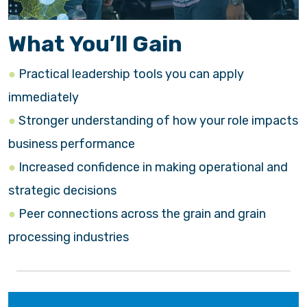
What You’ll Gain
Practical leadership tools you can apply
immediately
Stronger understanding of how your role impacts
business performance
Increased confidence in making operational and
strategic decisions
Peer connections across the grain and grain
processing industries