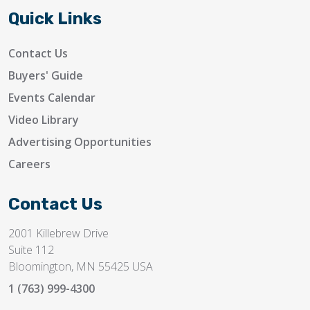
Quick Links
Contact Us
Buyers' Guide
Events Calendar
Video Library
Advertising Opportunities
Careers
Contact Us
2001 Killebrew Drive
Suite 112
Bloomington, MN 55425 USA
1 (763) 999-4300