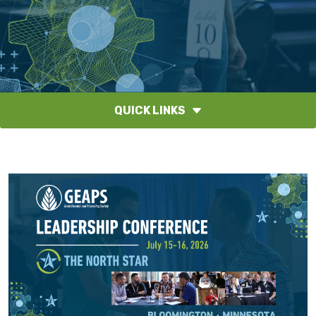
QUICK LINKS