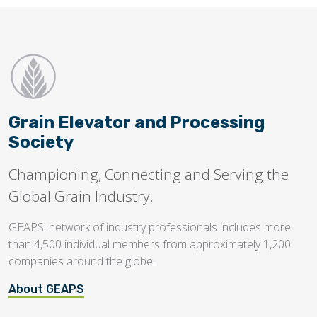
Grain Elevator and Processing
Society
Championing, Connecting and Serving the
Global Grain Industry.
GEAPS' network of industry professionals includes more
than 4,500 individual members from approximately 1,200
companies around the globe.
About GEAPS