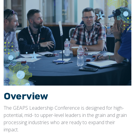
Overview
The GEAPS Leadership Conference is designed for high-
potential, mid- to upper-level leaders in the grain and grain
processing industries who are ready to expand their
impact.