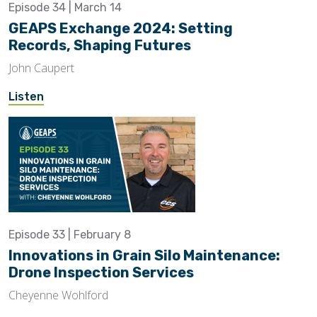
Episode 34 | March 14
GEAPS Exchange 2024: Setting
Records, Shaping Futures
John Caupert
Listen
Episode 33 | February 8
Innovations in Grain Silo Maintenance:
Drone Inspection Services
Cheyenne Wohlford