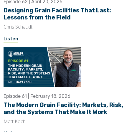
Episode 62 | April 20, 2026
Designing Grain Facilities That Last:
Lessons from the Field
Chris Schaudt
Listen
Episode 61 | February 18, 2026
The Modern Grain Facility: Markets, Risk,
and the Systems That Make It Work
Matt Koch