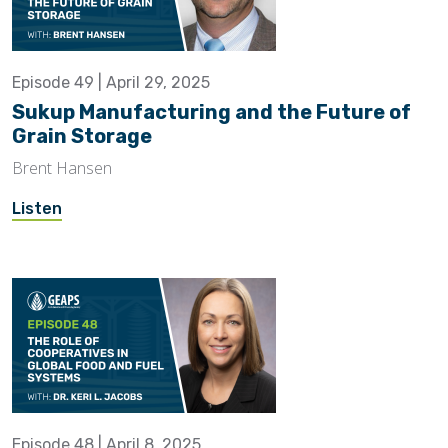
Episode 49 | April 29, 2025
Sukup Manufacturing and the Future of
Grain Storage
Brent Hansen
Listen
Episode 48 | April 8, 2025