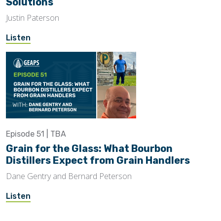
Solutions
Justin Paterson
Listen
Episode 51 | TBA
Grain for the Glass: What Bourbon
Distillers Expect from Grain Handlers
Dane Gentry and Bernard Peterson
Listen