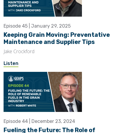
Episode 45 | January 29, 2025
Keeping Grain Moving: Preventative
Maintenance and Supplier Tips
Jake Crockford
Listen
Episode 44 | December 23, 2024
Fueling the Future: The Role of