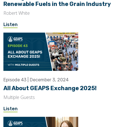
Renewable Fuels in the Grain Industry
Robert White
Listen
Episode 43 | December 3, 2024
All About GEAPS Exchange 2025!
Multiple Guests
Listen