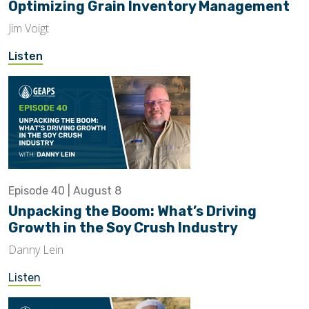
Optimizing Grain Inventory Management
Jim Voigt
Listen
Episode 40 | August 8
Unpacking the Boom: What’s Driving
Growth in the Soy Crush Industry
Danny Lein
Listen