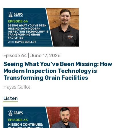
Episode 64 | June 17, 2026
Seeing What You’ve Been Missing: How
Modern Inspection Technology is
Transforming Grain Facilities
Hayes Guillot
Listen