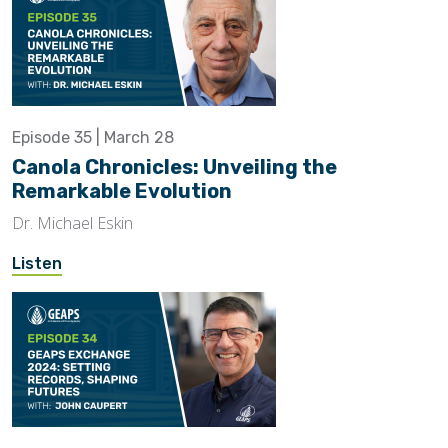
Episode 35 | March 28
Canola Chronicles: Unveiling the
Remarkable Evolution
Dr. Michael Eskin
Listen