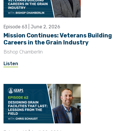
Episode 63 | June 2, 2026
Mission Continues: Veterans Building
Careers in the Grain Industry
Bishop Chamberlin
Listen