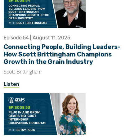
Episode 54 | August 11, 2025
Connecting People, Building Leaders-
How Scott Brittingham Champions
Growth in the Grain Industry
Scott Brittingham
Listen