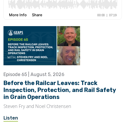
Episode 65 | August 5, 2026
Before the Railcar Leaves: Track
Inspection, Protection, and Rail Safety
in Grain Operations
Steven Fry and Noel Christensen
Listen