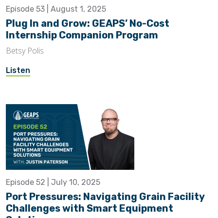
Episode 53 | August 1, 2025
Plug In and Grow: GEAPS’ No-Cost
Internship Companion Program
Betsy Polis
Listen
Episode 52 | July 10, 2025
Port Pressures: Navigating Grain Facility
Challenges with Smart Equipment