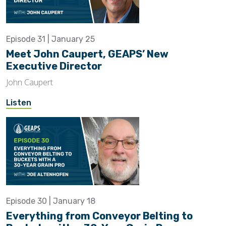
Episode 31 | January 25
Meet John Caupert, GEAPS’ New
Executive Director
John Caupert
Listen
Episode 30 | January 18
Everything from Conveyor Belting to