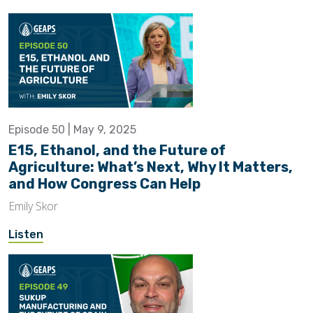
Episode 50 | May 9, 2025
E15, Ethanol, and the Future of
Agriculture: What’s Next, Why It Matters,
and How Congress Can Help
Emily Skor
Listen