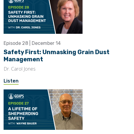
Episode 28 | December 14
Safety First: Unmasking Grain Dust
Management
Dr. Carol Jones
Listen