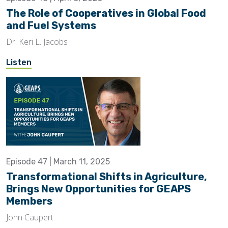
The Role of Cooperatives in Global Food
and Fuel Systems
Dr. Keri L. Jacobs
Listen
Episode 47 | March 11, 2025
Transformational Shifts in Agriculture,
Brings New Opportunities for GEAPS
Members
John Caupert