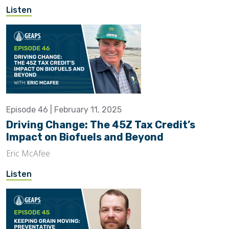
Listen
Episode 46 | February 11, 2025
Driving Change: The 45Z Tax Credit’s
Impact on Biofuels and Beyond
Eric McAfee
Listen