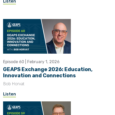
Listen
Episode 60 | February 1, 2026
GEAPS Exchange 2026: Education,
Innovation and Connections
Bob Horvat
Listen