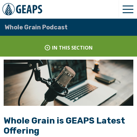
Whole Grain Podcast
IN THIS SECTION
Whole Grain is GEAPS Latest
Offering