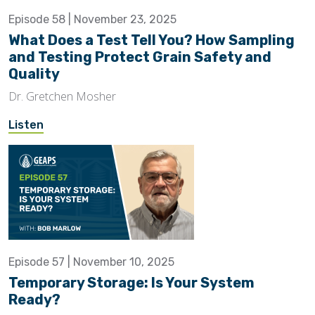
Episode 58 | November 23, 2025
What Does a Test Tell You? How Sampling
and Testing Protect Grain Safety and
Quality
Dr. Gretchen Mosher
Listen
Episode 57 | November 10, 2025
Temporary Storage: Is Your System
Ready?