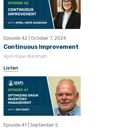
Episode 42 | October 7, 2024
Continuous Improvement
April-Hope Wareham
Listen
Episode 41 | September 5