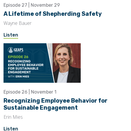
Episode 27 | November 29
A Lifetime of Shepherding Safety
Wayne Bauer
Listen
Episode 26 | November 1
Recognizing Employee Behavior for
Sustainable Engagement
Erin Mies
Listen