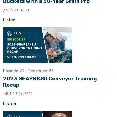
Buckets with a 30-Year Grain Pro
Joe Altenhofen
Listen
Episode 29 | December 21
2023 GEAPS KSU Conveyor Training
Recap
Multiple Guests
Listen