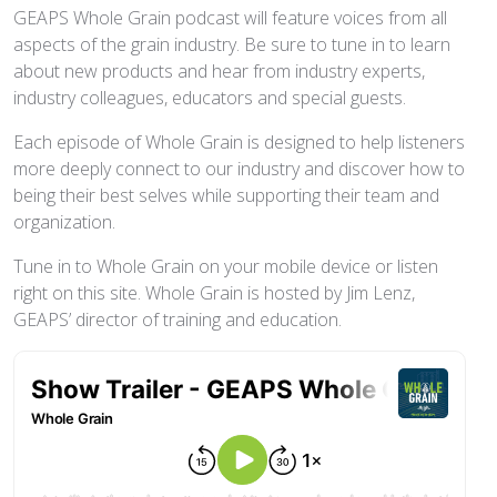
GEAPS Whole Grain podcast will feature voices from all
aspects of the grain industry. Be sure to tune in to learn
about new products and hear from industry experts,
industry colleagues, educators and special guests.
Each episode of Whole Grain is designed to help listeners
more deeply connect to our industry and discover how to
being their best selves while supporting their team and
organization.
Tune in to Whole Grain on your mobile device or listen
right on this site. Whole Grain is hosted by Jim Lenz,
GEAPS’ director of training and education.