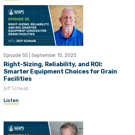
Episode 55 | September 15, 2025
Right-Sizing, Reliability, and ROI:
Smarter Equipment Choices for Grain
Facilities
Jeff Schwab
Listen