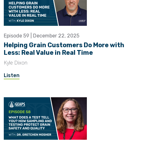
Episode 59 | December 22, 2025
Helping Grain Customers Do More with
Less: Real Value in Real Time
Kyle Dixon
Listen