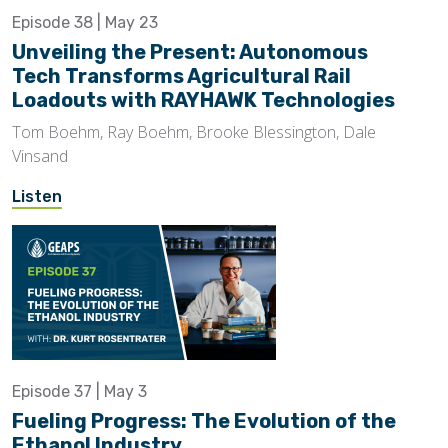
Episode 38 | May 23
Unveiling the Present: Autonomous
Tech Transforms Agricultural Rail
Loadouts with RAYHAWK Technologies
Tom Boehm, Ray Boehm, Brooke Blessington, Dale
Vinsand
Listen
Episode 37 | May 3
Fueling Progress: The Evolution of the
Ethanol Industry