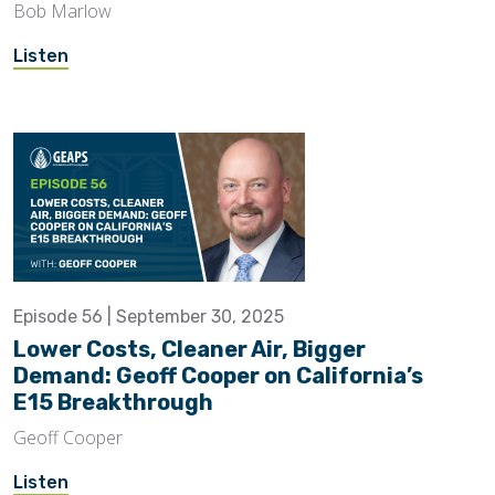
Bob Marlow
Listen
Episode 56 | September 30, 2025
Lower Costs, Cleaner Air, Bigger
Demand: Geoff Cooper on California’s
E15 Breakthrough
Geoff Cooper
Listen