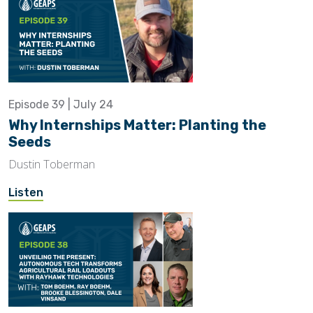
Episode 39 | July 24
Why Internships Matter: Planting the
Seeds
Dustin Toberman
Listen