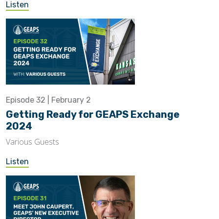
Listen
Episode 32 | February 2
Getting Ready for GEAPS Exchange
2024
Various Guests
Listen