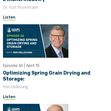
Dr. Kurt Rosentrater
Listen
Episode 36 | April 15
Optimizing Spring Grain Drying and
Storage:
Ken Hellevang
Listen