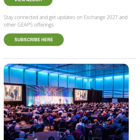
Stay connected and get updates on Exchange 2027 and
other GEAPS offerings:
SUBSCRIBE HERE