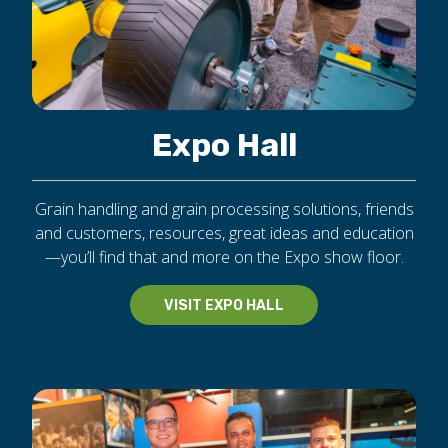
Expo Hall
Grain handling and grain processing solutions, friends
and customers, resources, great ideas and education
—you’ll find that and more on the Expo show floor.
VISIT EXPO HALL