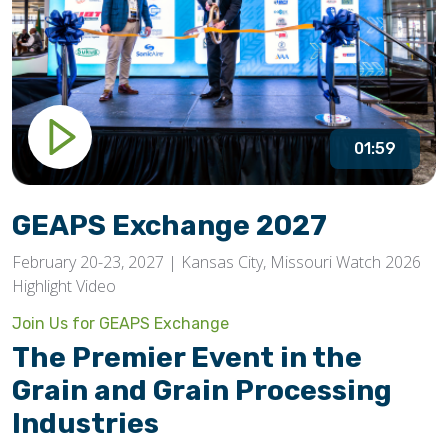
01:59
GEAPS Exchange 2027
February 20-23, 2027 | Kansas City, Missouri Watch 2026
Highlight Video
Join Us for GEAPS Exchange
The Premier Event in the
Grain and Grain Processing
Industries