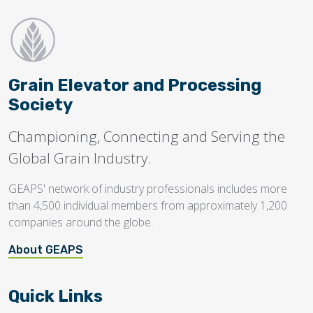
Grain Elevator and Processing
Society
Championing, Connecting and Serving the
Global Grain Industry.
GEAPS' network of industry professionals includes more
than 4,500 individual members from approximately 1,200
companies around the globe.
About GEAPS
Quick Links