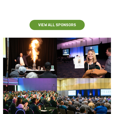
VIEW ALL SPONSORS