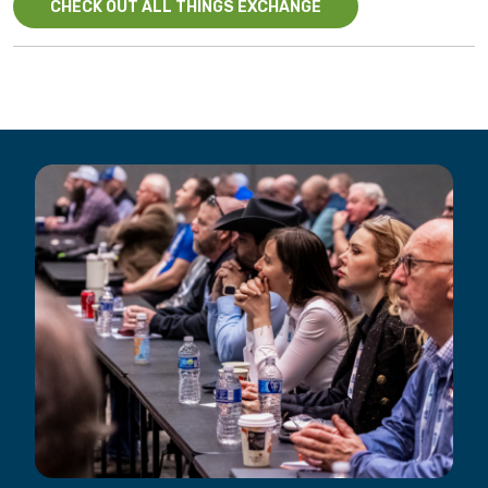
CHECK OUT ALL THINGS EXCHANGE