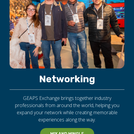
Networking
GEAPS Exchange brings together industry
professionals from around the world, helping you
expand your network while creating memorable
experiences along the way.