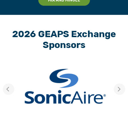
MIX AND MINGLE
2026 GEAPS Exchange
Sponsors