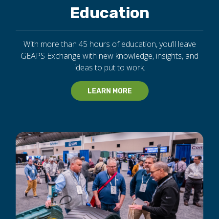
Education
With more than 45 hours of education, you’ll leave
GEAPS Exchange with new knowledge, insights, and
ideas to put to work.
LEARN MORE