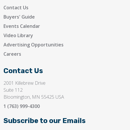
Contact Us
Buyers' Guide
Events Calendar
Video Library
Advertising Opportunities
Careers
Contact Us
2001 Killebrew Drive
Suite 112
Bloomington, MN 55425 USA
1 (763) 999-4300
Subscribe to our Emails