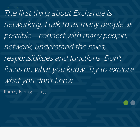
The first thing about Exchange is
networking. I talk to as many people as
possible—connect with many people,
network, understand the roles,
responsibilities and functions. Don’t
focus on what you know. Try to explore
what you don’t know.
Ramzy Farrag
| Cargill