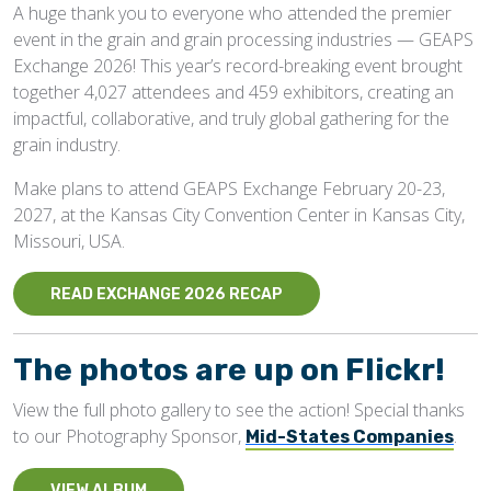
A huge thank you to everyone who attended the premier
event in the grain and grain processing industries — GEAPS
Exchange 2026! This year’s record-breaking event brought
together 4,027 attendees and 459 exhibitors, creating an
impactful, collaborative, and truly global gathering for the
grain industry.
Make plans to attend GEAPS Exchange February 20-23,
2027, at the Kansas City Convention Center in Kansas City,
Missouri, USA.
READ EXCHANGE 2026 RECAP
The photos are up on Flickr!
View the full photo gallery to see the action! Special thanks
to our Photography Sponsor,
.
Mid-States Companies
VIEW ALBUM