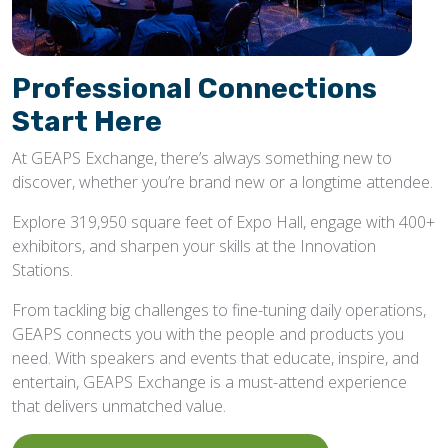
Professional Connections
Start Here
At GEAPS Exchange, there’s always something new to
discover, whether you’re brand new or a longtime attendee.
Explore 319,950 square feet of Expo Hall, engage with 400+
exhibitors, and sharpen your skills at the Innovation
Stations.
From tackling big challenges to fine-tuning daily operations,
GEAPS connects you with the people and products you
need. With speakers and events that educate, inspire, and
entertain, GEAPS Exchange is a must-attend experience
that delivers unmatched value.