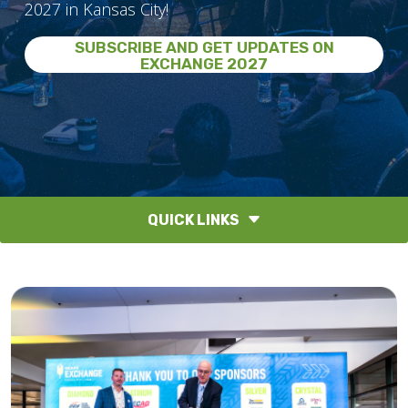
2027 in Kansas City!
SUBSCRIBE AND GET UPDATES ON
EXCHANGE 2027
QUICK LINKS