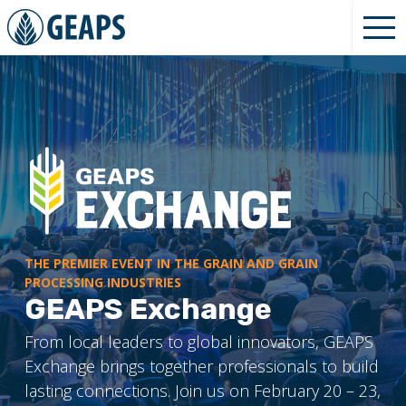
THE PREMIER EVENT IN THE GRAIN AND GRAIN
PROCESSING INDUSTRIES
GEAPS Exchange
From local leaders to global innovators, GEAPS
Exchange brings together professionals to build
lasting connections. Join us on February 20 – 23,