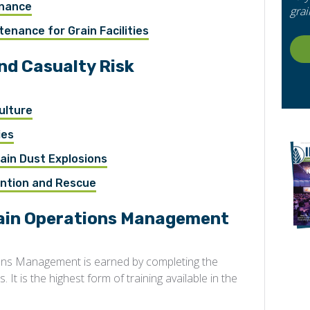
enance
grai
enance for Grain Facilities
and Casualty Risk
ulture
ies
ain Dust Explosions
ention and Rescue
rain Operations Management
ions Management is earned by completing the
 It is the highest form of training available in the