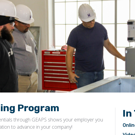
ling Program
In
entials through GEAPS shows your employer you
Onlin
nation to advance in your company!
Video