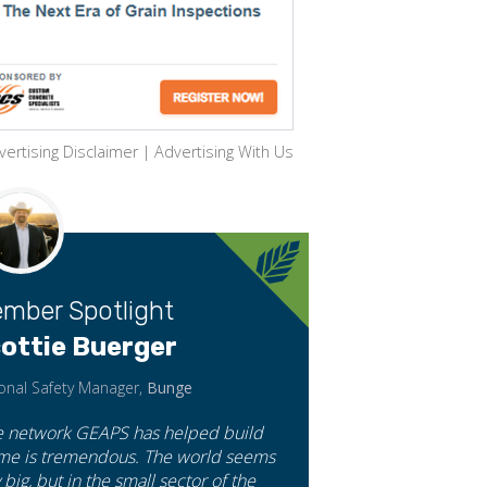
vertising Disclaimer
|
Advertising With Us
mber Spotlight
ottie Buerger
onal Safety Manager,
Bunge
e network GEAPS has helped build
 me is tremendous. The world seems
 big, but in the small sector of the