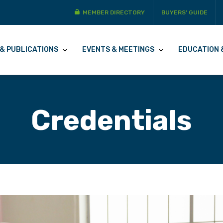
MEMBER DIRECTORY
BUYERS’ GUIDE
& PUBLICATIONS
EVENTS & MEETINGS
EDUCATION 
Credentials