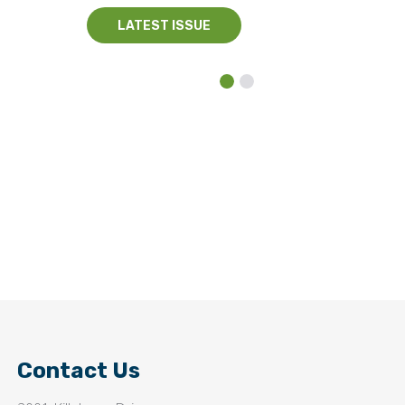
LATEST ISSUE
Contact Us