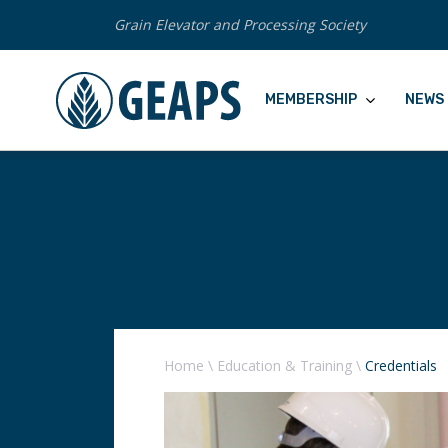
Grain Elevator and Processing Society
MEMBERSHIP
NEWS 
Home
\
Education & Training
\
Credentials