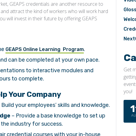
arket, GEAPS credentials are another resource to
Glos
 and attract the kind of workers who will work hard
 will invest in their future by offering GEAPS
Welc
Cred
Next
the
.
GEAPS Online Learning Program
Ca
 and can be completed at your own pace.
Get m
sentations to interactive modules and
getti
hours to complete.
event
you!
elp Your Company
 Build your employees’ skills and knowledge.
1
edge
– Provide a base knowledge to set up
A
the industry for success.
air credential courses with your in-house