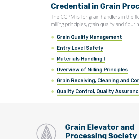
Credential in Grain P
The CGPM is for grain handlers in the f
milling principles, grain quality and flour m
Grain Quality Management
Entry Level Safety
Materials Handling I
Overview of Milling Principles
Grain Receiving, Cleaning and Co
Quality Control, Quality Assurance
Grain Elevator and
Processing Society