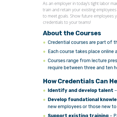
As an employer in today’s tight labor m
train and retain your existing employees
to meet goals. Show future employees you
credentials to your teams!
About the Courses
Credential courses are part of 
Each course takes place online
Courses range from lecture pre
require between three and ten 
How Credentials Can H
Identify and develop talent
–
Develop foundational knowl
new employees or those new to 
Support existing training
– P