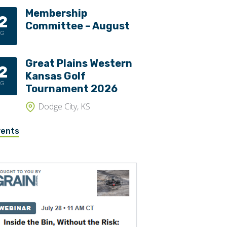
Membership
2
Committee – August
UG
Great Plains Western
2
Kansas Golf
UG
Tournament 2026
Dodge City, KS
vents