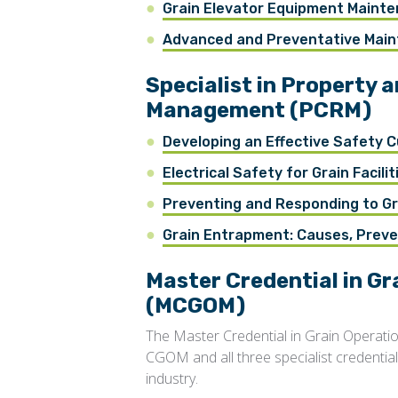
Grain Elevator Equipment Maint
Advanced and Preventative Maint
Specialist in Property 
Management (PCRM)
Developing an Effective Safety C
Electrical Safety for Grain Facilit
Preventing and Responding to Gr
Grain Entrapment: Causes, Prev
Master Credential in G
(MCGOM)
The Master Credential in Grain Operat
CGOM and all three specialist credentials.
industry.