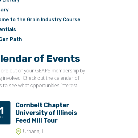
sary
ome to the Grain Industry Course
entials
Gen Path
lendar of Events
ore out of your GEAPS membership by
ng involved! Check out the calendar of
s to see what opportunities interest
Cornbelt Chapter
1
University of Illinois
UG
Feed Mill Tour
Urbana, IL