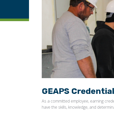
GEAPS Credentia
As a committed employee, earning cred
have the skills, knowledge, and determi