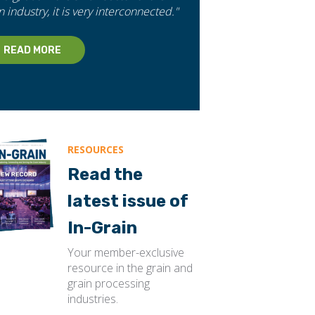
n industry, it is very interconnected."
READ MORE
RESOURCES
Read the
latest issue of
In-Grain
Your member-exclusive
resource in the grain and
grain processing
industries.