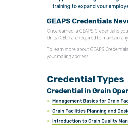
training to expand your employee
GEAPS Credentials Neve
Once earned, a GEAPS Credential is you
Units (CEU) are required to maintain any
To learn more about GEAPS Credentials
your mailing address.
Credential Types
Credential in Grain O
Management Basics for Grain Faci
Grain Facilities Planning and Desi
Introduction to Grain Quality M