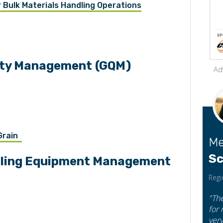
Bulk Materials Handling Operations
lity Management
(GQM)
Ad
n
 Grain
Me
Sc
ndling Equipment Management
Regi
"Th
for
very