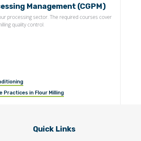
rocessing Management (CGPM)
lour processing sector. The required courses cover
illing quality control.
nditioning
 Practices in Flour Milling
Quick Links