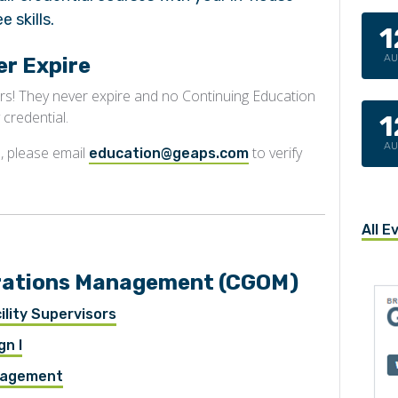
 skills.
1
A
r Expire
rs! They never expire and no Continuing Education
 credential.
1
A
, please email
to verify
education@geaps.com
All E
perations Management (CGOM)
lity Supervisors
gn I
anagement