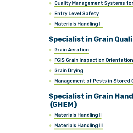
Quality Management Systems for 
Entry Level Safety
Materials Handling I
Specialist in Grain Qua
Grain Aeration
FGIS Grain Inspection Orientatio
Grain Drying
Management of Pests in Stored
Specialist in Grain Ha
(GHEM)
Materials Handling II
Materials Handling III