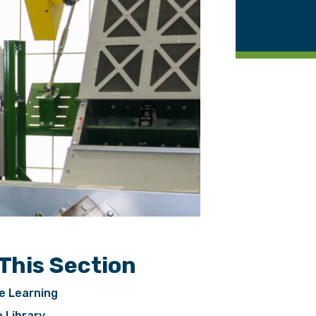
 This Section
e Learning
 Library