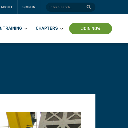
ABOUT
SIGN IN
& TRAINING
CHAPTERS
JOIN NOW