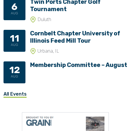
Twin Ports Chapter Golf
6
Tournament
AUG
Duluth
Cornbelt Chapter University of
11
Illinois Feed Mill Tour
AUG
Urbana, IL
Membership Committee – August
12
AUG
All Events