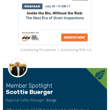
Advertising Disclaimer
|
Advertising With Us
Member Spotlight
Scottie Buerger
Regional Safety Manager,
Bunge