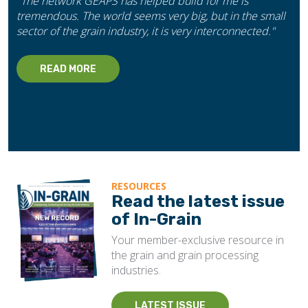
"The network GEAPS has helped build for me is
tremendous. The world seems very big, but in the small
sector of the grain industry, it is very interconnected."
READ MORE
RESOURCES
Read the latest issue
of In-Grain
Your member-exclusive resource in
the grain and grain processing
industries.
LATEST ISSUE