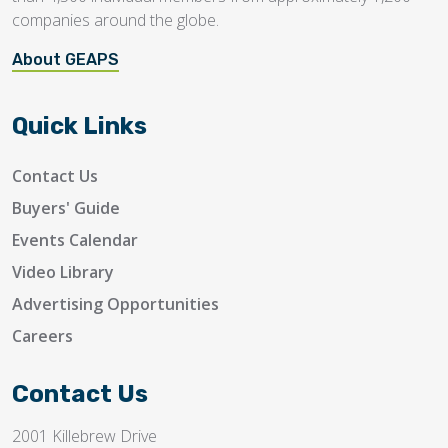
companies around the globe.
About GEAPS
Quick Links
Contact Us
Buyers' Guide
Events Calendar
Video Library
Advertising Opportunities
Careers
Contact Us
2001 Killebrew Drive