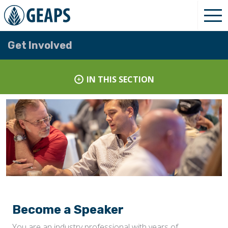
Get Involved
IN THIS SECTION
Become a Speaker
You are an industry professional with years of