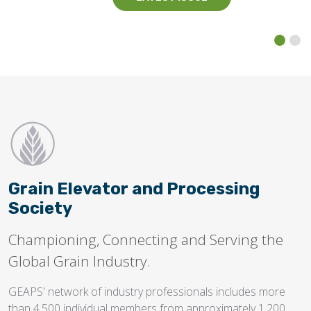
Grain Elevator and Processing
Society
Championing, Connecting and Serving the
Global Grain Industry.
GEAPS' network of industry professionals includes more
than 4,500 individual members from approximately 1,200