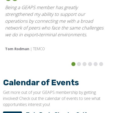
Being a GEAPS member has greatly
strengthened my ability to support our
operations by connecting me with a broad
network of peers who face the same challenges
we do in export‑terminal environments.
Tom Rodman
| TEMCO
Calendar of Events
Get more out of your GEAPS membership by getting
involved! Check out the calendar of events to see what
opportunities interest you!