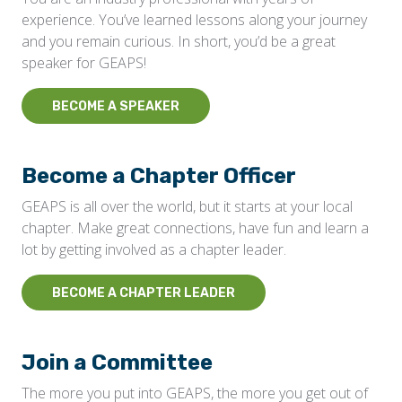
experience. You’ve learned lessons along your journey
and you remain curious. In short, you’d be a great
speaker for GEAPS!
BECOME A SPEAKER
Become a Chapter Officer
GEAPS is all over the world, but it starts at your local
chapter. Make great connections, have fun and learn a
lot by getting involved as a chapter leader.
BECOME A CHAPTER LEADER
Join a Committee
The more you put into GEAPS, the more you get out of