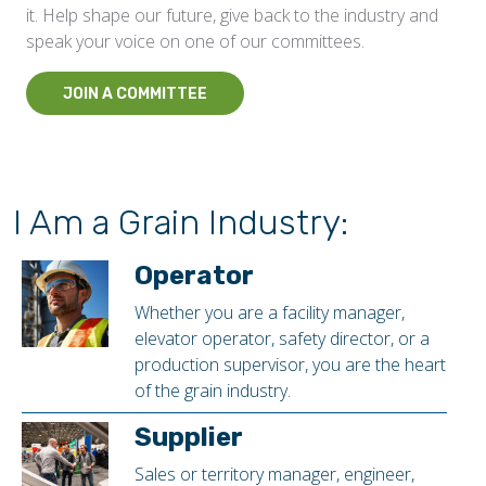
it. Help shape our future, give back to the industry and
speak your voice on one of our committees.
JOIN A COMMITTEE
I Am a Grain Industry:
Operator
Whether you are a facility manager,
elevator operator, safety director, or a
production supervisor, you are the heart
of the grain industry.
Supplier
Sales or territory manager, engineer,