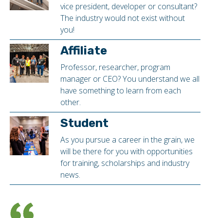
vice president, developer or consultant?
The industry would not exist without
you!
Affiliate
Professor, researcher, program
manager or CEO? You understand we all
have something to learn from each
other.
Student
As you pursue a career in the grain, we
will be there for you with opportunities
for training, scholarships and industry
news.