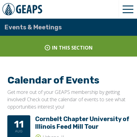
Events & Meetings
IN THIS SECTION
Calendar of Events
Get more out of your GEAPS membership by getting
involved! Check out the calendar of events to see what
opportunities interest you!
Cornbelt Chapter University of
11
Illinois Feed Mill Tour
AUG