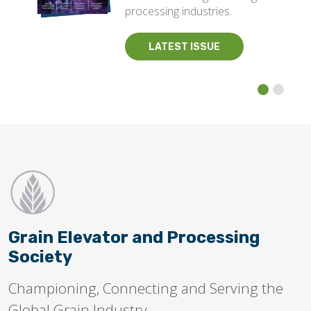
processing industries.
LATEST ISSUE
Grain Elevator and Processing
Society
Championing, Connecting and Serving the
Global Grain Industry.