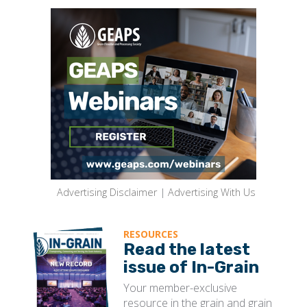
Advertising Disclaimer
|
Advertising With Us
RESOURCES
Read the latest
issue of In-Grain
Your member-exclusive
resource in the grain and grain