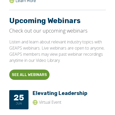
Upcoming Webinars
Check out our upcoming webinars
Listen and learn about relevant industry topics with
GEAPS webinars. Live webinars are open to anyone;
GEAPS members may view past webinar recordings
anytime in our Video Library.
SEE ALL WEBINARS
Elevating Leadership
25
Virtual Event
JUN