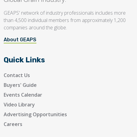
GEAPS' network of industry professionals includes more
than 4,500 individual members from approximately 1,200
companies around the globe.
About GEAPS
Quick Links
Contact Us
Buyers' Guide
Events Calendar
Video Library
Advertising Opportunities
Careers