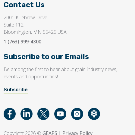
Contact Us
2001 Killebrew Drive
Suite 112
Bloomington, MN 55425 USA
1 (763) 999-4300
Subscribe to our Emails
Be among the first to hear about grain industry news,
events and opportunities!
Subscribe
Copyright 2026 ©
GEAPS
|
Privacy Policy