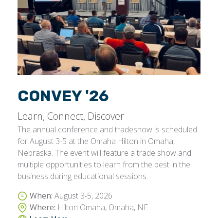
CONVEY '26
Learn, Connect, Discover
The annual conference and tradeshow is scheduled
for August 3-5 at the Omaha Hilton in Omaha,
Nebraska. The event will feature a trade show and
multiple opportunities to learn from the best in the
business during educational sessions.
When:
August 3-5, 2026
Where:
Hilton Omaha, Omaha, NE