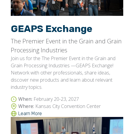
GEAPS Exchange
The Premier Event in the Grain and Grain
Processing Industries
Join us for the The Premier Event in the Grain and
Grain Processing Industries —GEAPS Exchange!
Network with other professionals, share ideas,
discover new products and learn about relevant
industry topics.
When:
February 20-23, 2027
Where:
Kansas City Convention Center