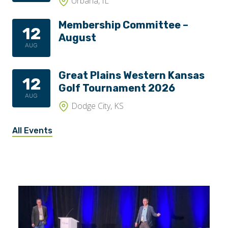
Urbana, IL
Membership Committee –
12
August
AUG
Great Plains Western Kansas
12
Golf Tournament 2026
AUG
Dodge City, KS
All Events