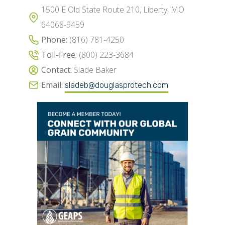
1500 E Old State Route 210, Liberty, MO
64068-9459
Phone:
(816) 781-4250
Toll-Free:
(800) 223-3684
Contact:
Slade Baker
Email:
sladeb@douglasprotech.com