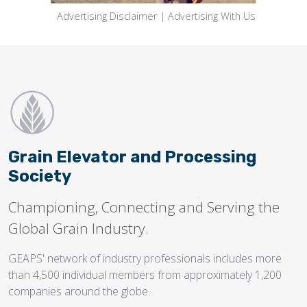
Advertising Disclaimer
|
Advertising With Us
Grain Elevator and Processing
Society
Championing, Connecting and Serving the
Global Grain Industry.
GEAPS' network of industry professionals includes more
than 4,500 individual members from approximately 1,200
companies around the globe.