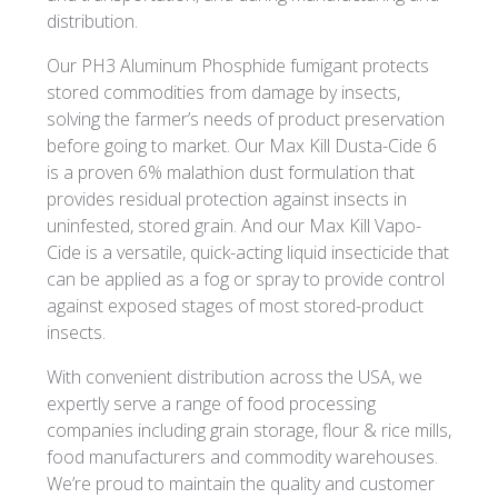
distribution.
Our PH3 Aluminum Phosphide fumigant protects
stored commodities from damage by insects,
solving the farmer’s needs of product preservation
before going to market. Our Max Kill Dusta-Cide 6
is a proven 6% malathion dust formulation that
provides residual protection against insects in
uninfested, stored grain. And our Max Kill Vapo-
Cide is a versatile, quick-acting liquid insecticide that
can be applied as a fog or spray to provide control
against exposed stages of most stored-product
insects.
With convenient distribution across the USA, we
expertly serve a range of food processing
companies including grain storage, flour & rice mills,
food manufacturers and commodity warehouses.
We’re proud to maintain the quality and customer