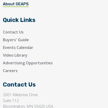
About GEAPS
Quick Links
Contact Us
Buyers' Guide
Events Calendar
Video Library
Advertising Opportunities
Careers
Contact Us
2001 Killebrew Drive
Suite 112
Bloomington, MN 55425 USA