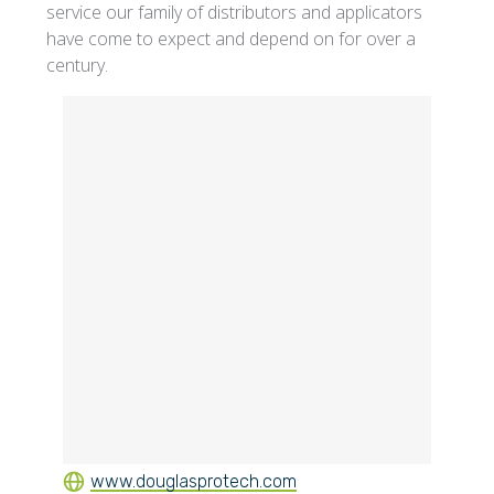
service our family of distributors and applicators
have come to expect and depend on for over a
century.
www.douglasprotech.com