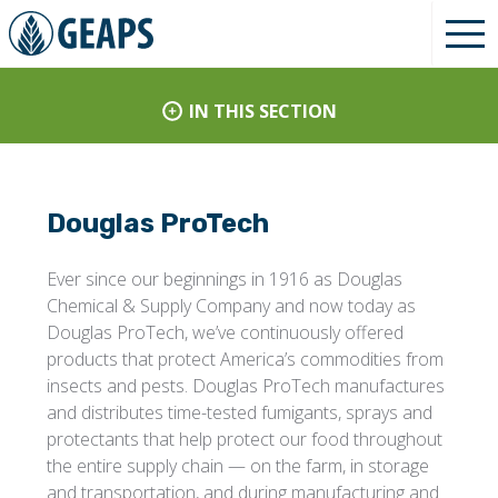
IN THIS SECTION
Douglas ProTech
Ever since our beginnings in 1916 as Douglas
Chemical & Supply Company and now today as
Douglas ProTech, we’ve continuously offered
products that protect America’s commodities from
insects and pests. Douglas ProTech manufactures
and distributes time-tested fumigants, sprays and
protectants that help protect our food throughout
the entire supply chain — on the farm, in storage
and transportation, and during manufacturing and