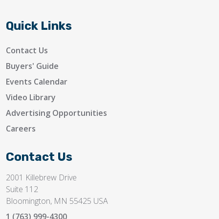
Quick Links
Contact Us
Buyers' Guide
Events Calendar
Video Library
Advertising Opportunities
Careers
Contact Us
2001 Killebrew Drive
Suite 112
Bloomington, MN 55425 USA
1 (763) 999-4300