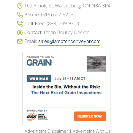
102 Arnold St, Wallaceburg, ON N8A 3P4
Phone:
(519) 627-8228
Toll-Free:
(888) 239-9713
Contact:
Ethan Boulley-Decker
Email:
sales@lambtonconveyor.com
Advertising Disclaimer
|
Advertising With Us