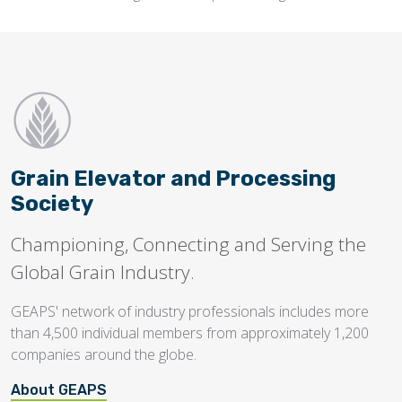
Grain Elevator and Processing
Society
Championing, Connecting and Serving the
Global Grain Industry.
GEAPS' network of industry professionals includes more
than 4,500 individual members from approximately 1,200
companies around the globe.
About GEAPS