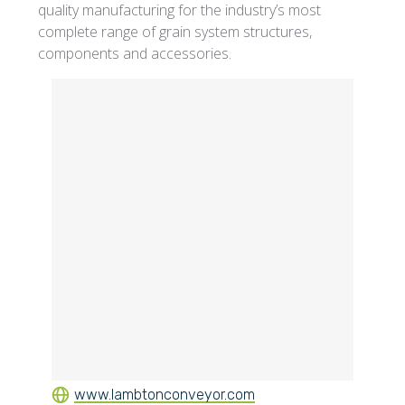
quality manufacturing for the industry’s most
complete range of grain system structures,
components and accessories.
www.lambtonconveyor.com