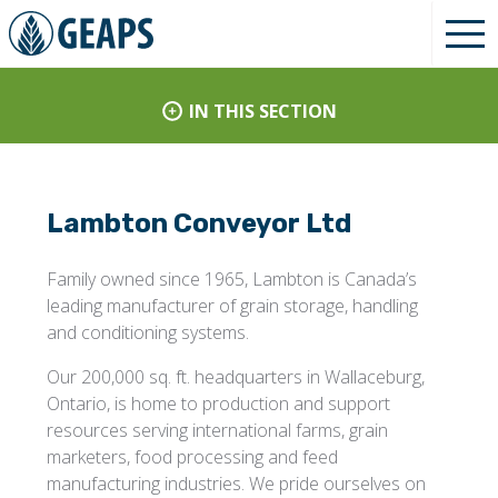
IN THIS SECTION
Lambton Conveyor Ltd
Family owned since 1965, Lambton is Canada’s
leading manufacturer of grain storage, handling
and conditioning systems.
Our 200,000 sq. ft. headquarters in Wallaceburg,
Ontario, is home to production and support
resources serving international farms, grain
marketers, food processing and feed
manufacturing industries. We pride ourselves on