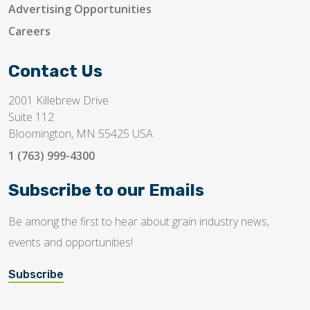
Advertising Opportunities
Careers
Contact Us
2001 Killebrew Drive
Suite 112
Bloomington, MN 55425 USA
1 (763) 999-4300
Subscribe to our Emails
Be among the first to hear about grain industry news,
events and opportunities!
Subscribe