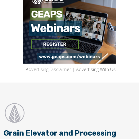
Advertising Disclaimer
|
Advertising With Us
Grain Elevator and Processing