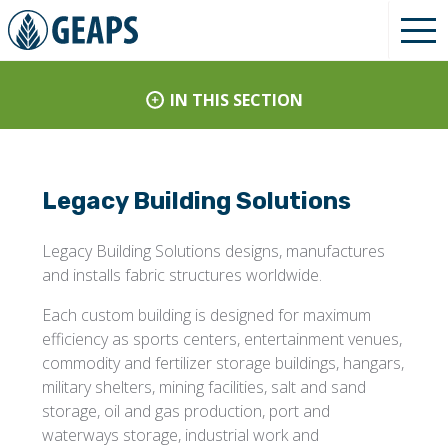
IN THIS SECTION
Legacy Building Solutions
Legacy Building Solutions designs, manufactures
and installs fabric structures worldwide.
Each custom building is designed for maximum
efficiency as sports centers, entertainment venues,
commodity and fertilizer storage buildings, hangars,
military shelters, mining facilities, salt and sand
storage, oil and gas production, port and
waterways storage, industrial work and