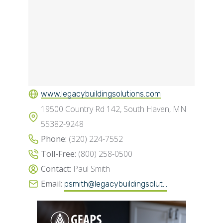
www.legacybuildingsolutions.com
19500 Country Rd 142, South Haven, MN
55382-9248
Phone:
(320) 224-7552
Toll-Free:
(800) 258-0500
Contact:
Paul Smith
Email:
psmith@legacybuildingsolut...