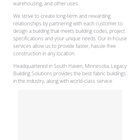
warehousing, and other uses.
We strive to create long-term and rewarding
relationships by partnering with each customer to
design a building that meets building codes, project
specifications and your unique needs. Our in-house
services allow us to provide faster, hassle-free
construction in any location.
Headquartered in South Haven, Minnesota, Legacy
Building Solutions provides the best fabric buildings
in the industry, along with world-class service.