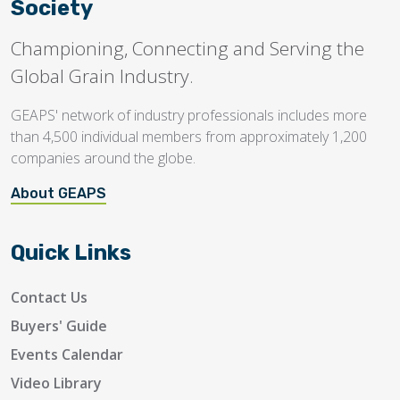
Society
Championing, Connecting and Serving the
Global Grain Industry.
GEAPS' network of industry professionals includes more
than 4,500 individual members from approximately 1,200
companies around the globe.
About GEAPS
Quick Links
Contact Us
Buyers' Guide
Events Calendar
Video Library