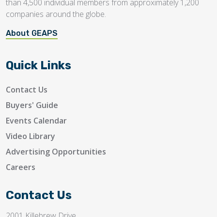
than 4,500 individual members from approximately 1,200
companies around the globe.
About GEAPS
Quick Links
Contact Us
Buyers' Guide
Events Calendar
Video Library
Advertising Opportunities
Careers
Contact Us
2001 Killebrew Drive