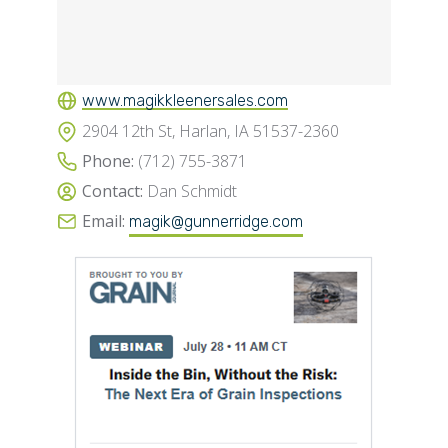
www.magikkleenersales.com
2904 12th St, Harlan, IA 51537-2360
Phone:
(712) 755-3871
Contact:
Dan Schmidt
Email:
magik@gunnerridge.com