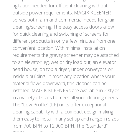
agitation needed for efficient cleaning without
outside power requirements. MAGIK KLEENER
serves both farm and commercial needs for grain
cleaning/screening. The easy access doors allow
for quick cleaning and switching of screens for
different products in only a few minutes from one
convenient location. With minimal installation
requirements the gravity screener may be attached
to an elevator leg, wet or dry load out, an elevator
head house, on top a dryer, under conveyors or
inside a building. In most any location where your
material flows downward, this cleaner can be
installed. MAGIK KLEENERs are available in 2 styles
in a variety of sizes to meet all your cleaning needs.
The “Low Profile” (LP) units offer exceptional
cleaning capability with a compact design making
them easy to install in any set up and range in sizes
from 700 BPH to 12,000 BPH. The “Standard”