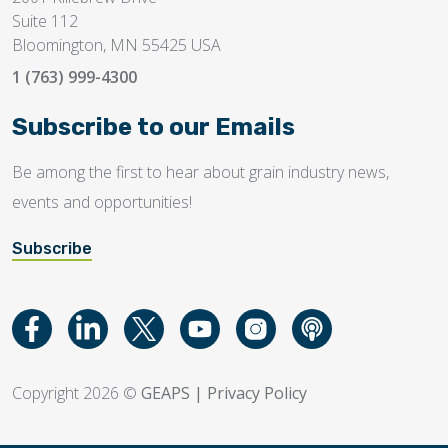
Suite 112
Bloomington, MN 55425 USA
1 (763) 999-4300
Subscribe to our Emails
Be among the first to hear about grain industry news,
events and opportunities!
Subscribe
Copyright 2026 ©
GEAPS
|
Privacy Policy