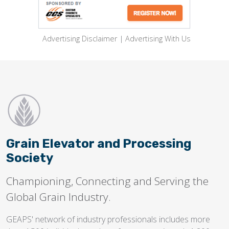
Advertising Disclaimer
|
Advertising With Us
Grain Elevator and Processing
Society
Championing, Connecting and Serving the
Global Grain Industry.
GEAPS' network of industry professionals includes more