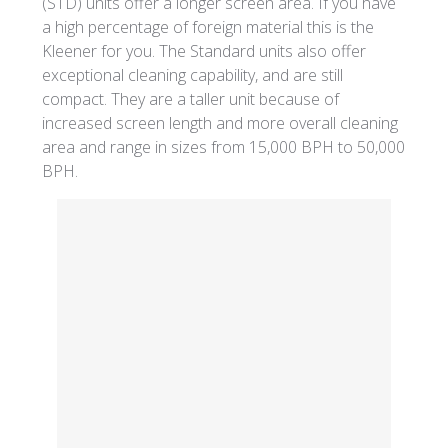
(STD) units offer a longer screen area. If you have
a high percentage of foreign material this is the
Kleener for you. The Standard units also offer
exceptional cleaning capability, and are still
compact. They are a taller unit because of
increased screen length and more overall cleaning
area and range in sizes from 15,000 BPH to 50,000
BPH.