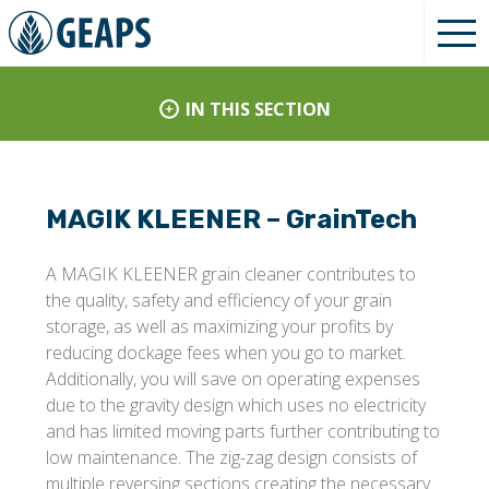
IN THIS SECTION
MAGIK KLEENER – GrainTech
A MAGIK KLEENER grain cleaner contributes to
the quality, safety and efficiency of your grain
storage, as well as maximizing your profits by
reducing dockage fees when you go to market.
Additionally, you will save on operating expenses
due to the gravity design which uses no electricity
and has limited moving parts further contributing to
low maintenance. The zig-zag design consists of
multiple reversing sections creating the necessary