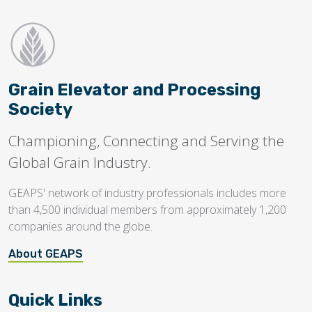
Grain Elevator and Processing
Society
Championing, Connecting and Serving the
Global Grain Industry.
GEAPS' network of industry professionals includes more
than 4,500 individual members from approximately 1,200
companies around the globe.
About GEAPS
Quick Links