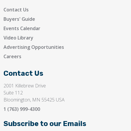
Contact Us
Buyers' Guide
Events Calendar
Video Library
Advertising Opportunities
Careers
Contact Us
2001 Killebrew Drive
Suite 112
Bloomington, MN 55425 USA
1 (763) 999-4300
Subscribe to our Emails