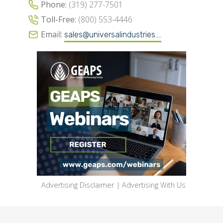
Phone:
(319) 277-7501
Toll-Free:
(800) 553-4446
Email:
sales@universalindustries....
Advertising Disclaimer
|
Advertising With Us