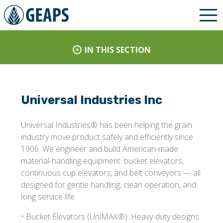
IN THIS SECTION
Universal Industries Inc
Universal Industries® has been helping the grain
industry move product safely and efficiently since
1906. We engineer and build American-made
material-handling equipment: bucket elevators,
continuous cup elevators, and belt conveyors — all
designed for gentle handling, clean operation, and
long service life.
• Bucket Elevators (UniMAX®): Heavy-duty designs