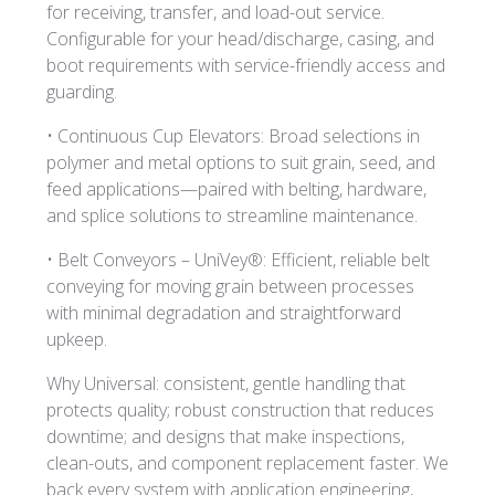
for receiving, transfer, and load-out service.
Configurable for your head/discharge, casing, and
boot requirements with service-friendly access and
guarding.
• Continuous Cup Elevators: Broad selections in
polymer and metal options to suit grain, seed, and
feed applications—paired with belting, hardware,
and splice solutions to streamline maintenance.
• Belt Conveyors – UniVey®: Efficient, reliable belt
conveying for moving grain between processes
with minimal degradation and straightforward
upkeep.
Why Universal: consistent, gentle handling that
protects quality; robust construction that reduces
downtime; and designs that make inspections,
clean-outs, and component replacement faster. We
back every system with application engineering,