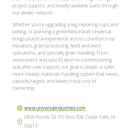
project support, and readily available parts through
our dealer network.
Whether you’re upgrading a leg, replacing cups and
belting, or planning a greenfield install, Universal
brings practical experience across country/co-op
elevators, grain processing, feed and seed
operations, and specialty grain handling. From
assessment and specification to commissioning
and after-sale support, our goal is simple: a safer,
more reliable materials-handling system that meets
capacity targets and lowers total cost of
ownership.
www.universalindustries.com
5800 Nordic Dr PO Box 308, Cedar Falls, IA
50613