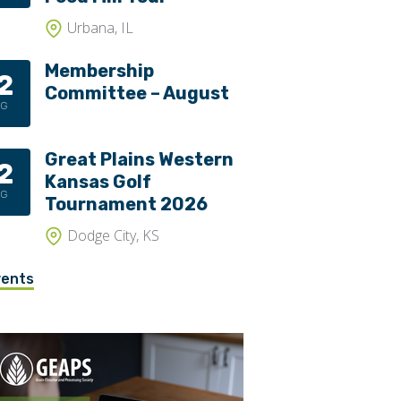
Urbana, IL
Membership
2
Committee – August
UG
Great Plains Western
2
Kansas Golf
UG
Tournament 2026
Dodge City, KS
vents