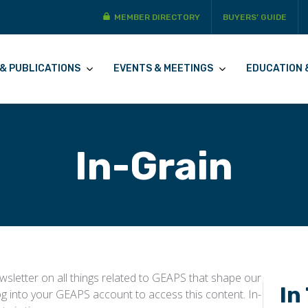
MEMBER DIRECTORY
BUYERS’ GUIDE
& PUBLICATIONS
EVENTS & MEETINGS
EDUCATION 
In-Grain
sletter on all things related to GEAPS that shape our
In
og into your GEAPS account to access this content. In-