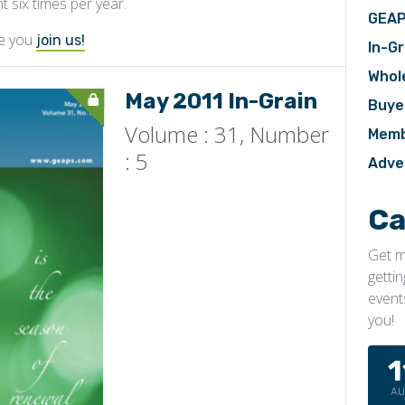
nt six times per year.
GEAP
ve you
join us!
In-Gr
Whol
May 2011 In-Grain
Buye
Volume : 31, Number
Memb
: 5
Adve
Ca
Get m
getti
event
you!
1
A