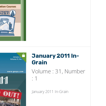
January 2011 In-
Grain
Volume : 31, Number
: 1
January 2011 In-Grain