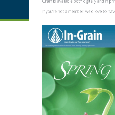
Grain is available both digitally and in pri
If you’re not a member, we’d love to ha