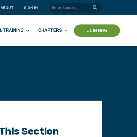
ABOUT
SIGN IN
& TRAINING
CHAPTERS
JOIN NOW
 This Section