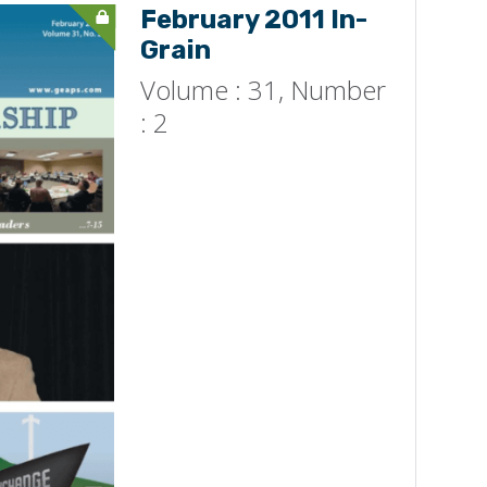
February 2011 In-
Grain
Volume : 31, Number
: 2