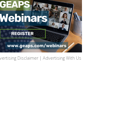
vertising Disclaimer
|
Advertising With Us