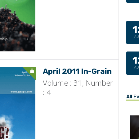
1
A
1
A
April 2011 In-Grain
Volume : 31, Number
: 4
All E