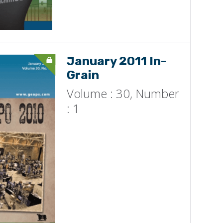
January 2011 In-
Grain
Volume : 30, Number
: 1