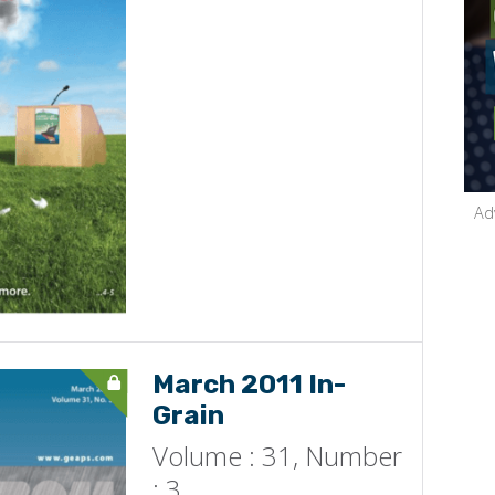
Ad
March 2011 In-
Grain
Volume : 31, Number
: 3