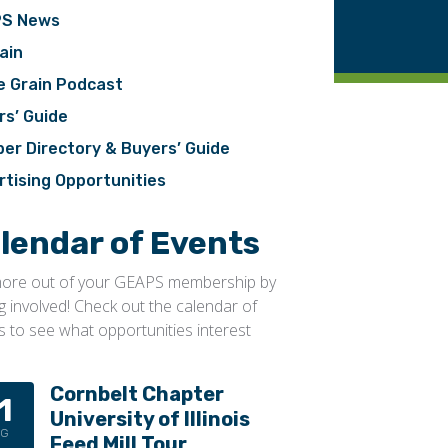
S News
ain
e Grain Podcast
rs’ Guide
er Directory & Buyers’ Guide
rtising Opportunities
lendar of Events
ore out of your GEAPS membership by
ng involved! Check out the calendar of
s to see what opportunities interest
Cornbelt Chapter
1
University of Illinois
UG
Feed Mill Tour