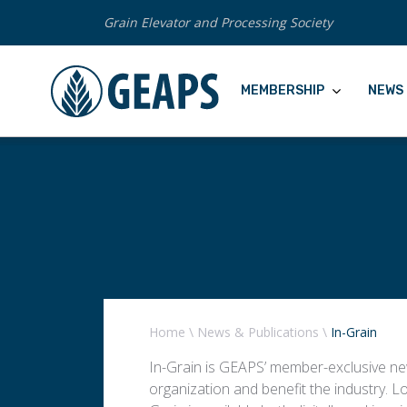
Grain Elevator and Processing Society
MEMBERSHIP
NEWS 
Home
\
News & Publications
\
In-Grain
In-Grain is GEAPS’ member-exclusive new
organization and benefit the industry. L