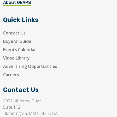
About GEAPS
Quick Links
Contact Us
Buyers' Guide
Events Calendar
Video Library
Advertising Opportunities
Careers
Contact Us
2001 Killebrew Drive
Suite 112
Bloomington, MN 55425 USA