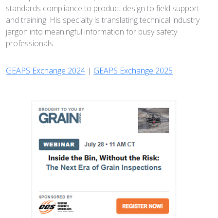
standards compliance to product design to field support
and training. His specialty is translating technical industry
jargon into meaningful information for busy safety
professionals.
GEAPS Exchange 2024
|
GEAPS Exchange 2025