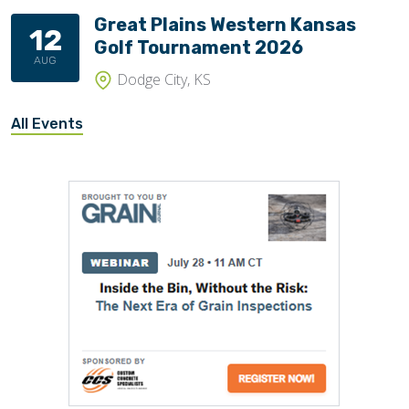
Great Plains Western Kansas
12
Golf Tournament 2026
AUG
Dodge City, KS
All Events