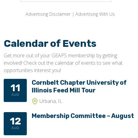
Advertising Disclaimer
|
Advertising With Us
Calendar of Events
Get more out of your GEAPS membership by getting
involved! Check out the calendar of events to see what
opportunities interest you!
Cornbelt Chapter University of
11
Illinois Feed Mill Tour
AUG
Urbana, IL
Membership Committee – August
12
AUG