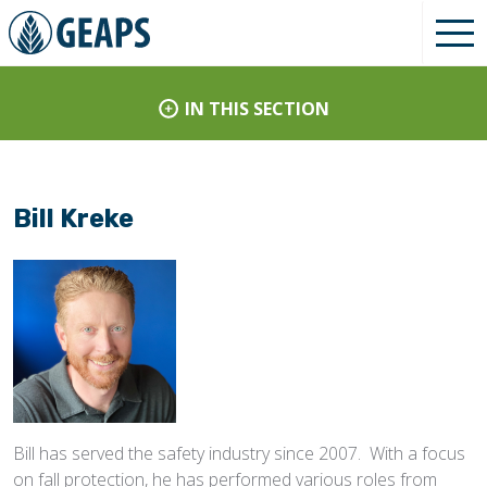
IN THIS SECTION
Bill Kreke
Bill has served the safety industry since 2007. With a focus
on fall protection, he has performed various roles from