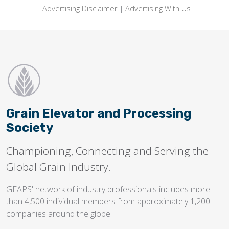
Advertising Disclaimer
|
Advertising With Us
Grain Elevator and Processing
Society
Championing, Connecting and Serving the
Global Grain Industry.
GEAPS' network of industry professionals includes more
than 4,500 individual members from approximately 1,200
companies around the globe.