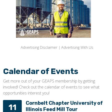
Advertising Disclaimer
|
Advertising With Us
Calendar of Events
Get more out of your GEAPS membership by getting
involved! Check out the calendar of events to see what
opportunities interest you!
Cornbelt Chapter University of
11
Illinois Feed Mill Tour