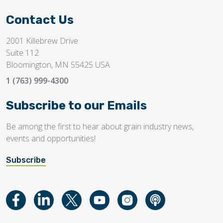
Contact Us
2001 Killebrew Drive
Suite 112
Bloomington, MN 55425 USA
1 (763) 999-4300
Subscribe to our Emails
Be among the first to hear about grain industry news,
events and opportunities!
Subscribe