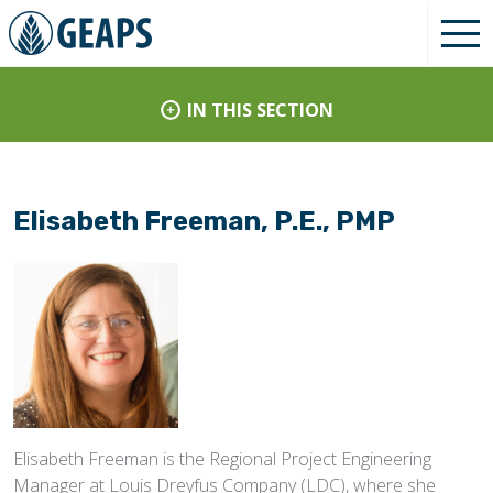
IN THIS SECTION
Elisabeth Freeman, P.E., PMP
Elisabeth Freeman is the Regional Project Engineering
Manager at Louis Dreyfus Company (LDC), where she