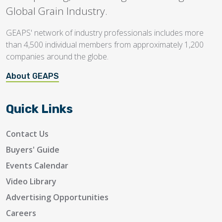
Global Grain Industry.
GEAPS' network of industry professionals includes more
than 4,500 individual members from approximately 1,200
companies around the globe.
About GEAPS
Quick Links
Contact Us
Buyers' Guide
Events Calendar
Video Library
Advertising Opportunities
Careers