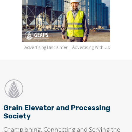
Advertising Disclaimer
|
Advertising With Us
Grain Elevator and Processing
Society
Championing, Connecting and Serving the