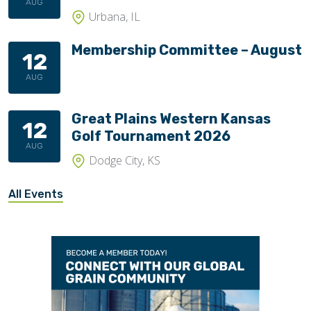
AUG
Urbana, IL
Membership Committee – August
12
AUG
Great Plains Western Kansas
12
Golf Tournament 2026
AUG
Dodge City, KS
All Events