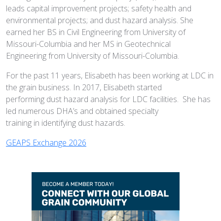
leads capital improvement projects; safety health and
environmental projects; and dust hazard analysis. She
earned her BS in Civil Engineering from University of
Missouri-Columbia and her MS in Geotechnical
Engineering from University of Missouri-Columbia.
For the past 11 years, Elisabeth has been working at LDC in
the grain business. In 2017, Elisabeth started
performing dust hazard analysis for LDC facilities. She has
led numerous DHA’s and obtained specialty
training in identifying dust hazards.
GEAPS Exchange 2026