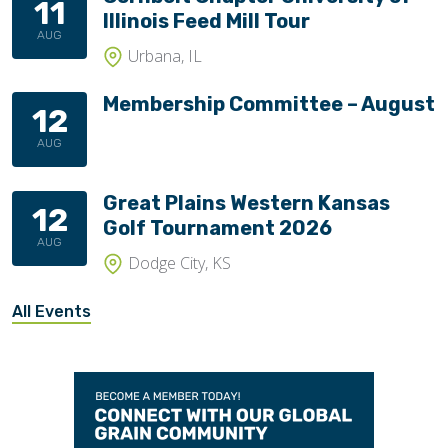
11
Illinois Feed Mill Tour
AUG
Urbana, IL
Membership Committee – August
12
AUG
Great Plains Western Kansas
12
Golf Tournament 2026
AUG
Dodge City, KS
All Events