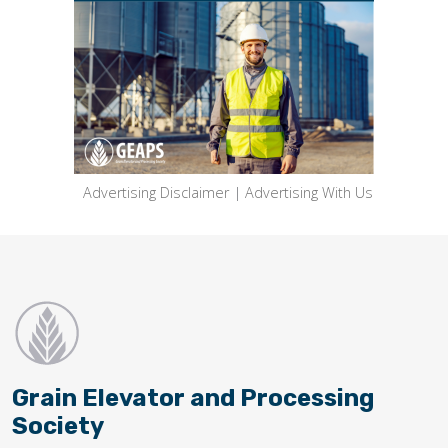
Advertising Disclaimer
|
Advertising With Us
Grain Elevator and Processing
Society