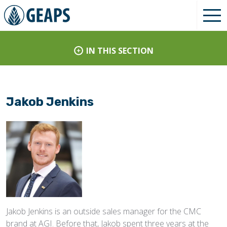
IN THIS SECTION
Jakob Jenkins
Jakob Jenkins is an outside sales manager for the CMC
brand at AGI. Before that, Jakob spent three years at the