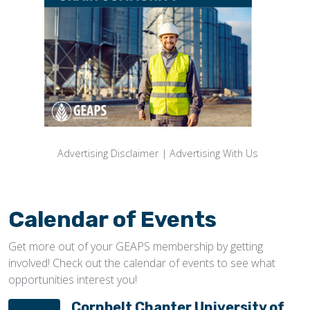
Advertising Disclaimer
|
Advertising With Us
Calendar of Events
Get more out of your GEAPS membership by getting
involved! Check out the calendar of events to see what
opportunities interest you!
Cornbelt Chapter University of