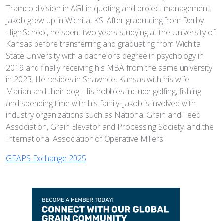
Tramco division in AGI in quoting and project management.
Jakob grew up in Wichita, KS. After graduating from Derby
High School, he spent two years studying at the University of
Kansas before transferring and graduating from Wichita
State University with a bachelor’s degree in psychology in
2019 and finally receiving his MBA from the same university
in 2023. He resides in Shawnee, Kansas with his wife
Marian and their dog. His hobbies include golfing, fishing
and spending time with his family. Jakob is involved with
industry organizations such as National Grain and Feed
Association, Grain Elevator and Processing Society, and the
International Association of Operative Millers.
GEAPS Exchange 2025