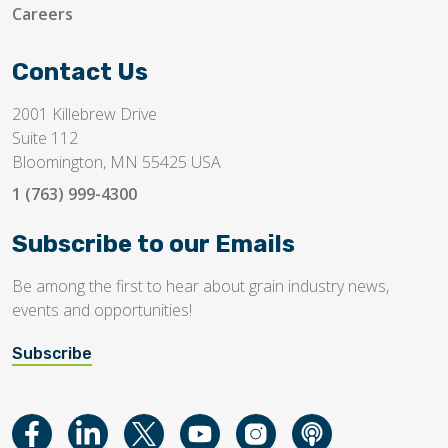
Careers
Contact Us
2001 Killebrew Drive
Suite 112
Bloomington, MN 55425 USA
1 (763) 999-4300
Subscribe to our Emails
Be among the first to hear about grain industry news,
events and opportunities!
Subscribe