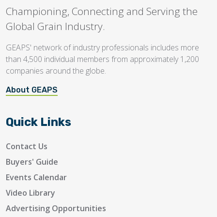
Championing, Connecting and Serving the
Global Grain Industry.
GEAPS' network of industry professionals includes more
than 4,500 individual members from approximately 1,200
companies around the globe.
About GEAPS
Quick Links
Contact Us
Buyers' Guide
Events Calendar
Video Library
Advertising Opportunities