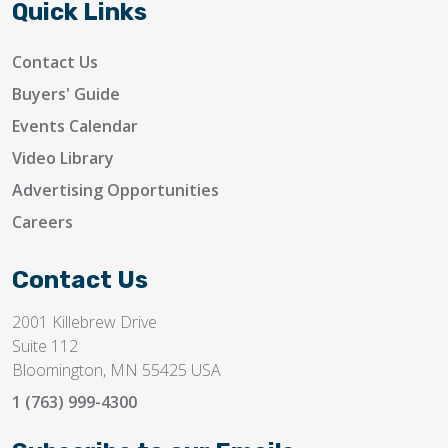
Quick Links
Contact Us
Buyers' Guide
Events Calendar
Video Library
Advertising Opportunities
Careers
Contact Us
2001 Killebrew Drive
Suite 112
Bloomington, MN 55425 USA
1 (763) 999-4300