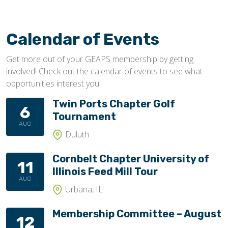
Calendar of Events
Get more out of your GEAPS membership by getting
involved! Check out the calendar of events to see what
opportunities interest you!
Twin Ports Chapter Golf
6
Tournament
AUG
Duluth
Cornbelt Chapter University of
11
Illinois Feed Mill Tour
AUG
Urbana, IL
Membership Committee – August
12