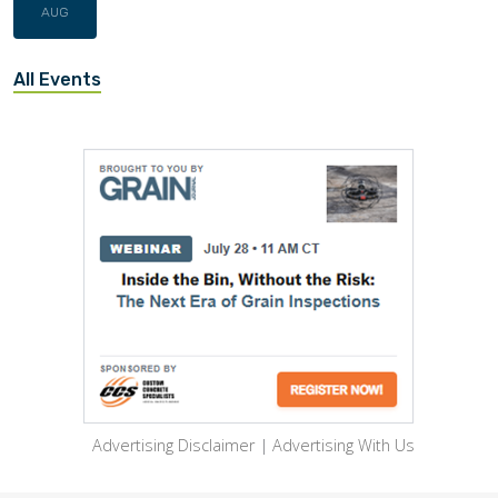
AUG
All Events
Advertising Disclaimer
|
Advertising With Us