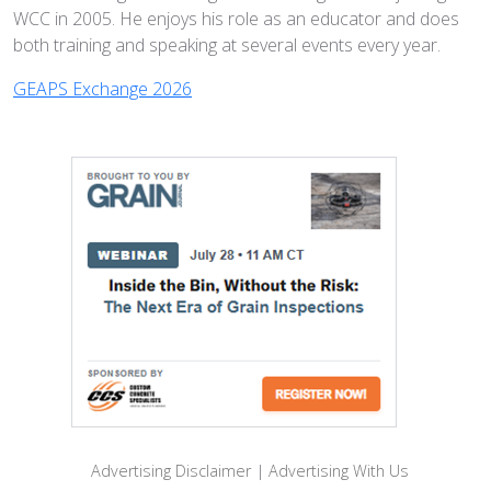
WCC in 2005. He enjoys his role as an educator and does
both training and speaking at several events every year.
GEAPS Exchange 2026
Advertising Disclaimer
|
Advertising With Us