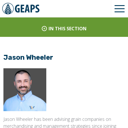
IN THIS SECTION
Jason Wheeler
Jason Wheeler has been advising grain companies on
merchandising and management strategies since joining