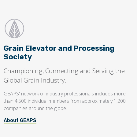
Grain Elevator and Processing
Society
Championing, Connecting and Serving the
Global Grain Industry.
GEAPS' network of industry professionals includes more
than 4,500 individual members from approximately 1,200
companies around the globe.
About GEAPS