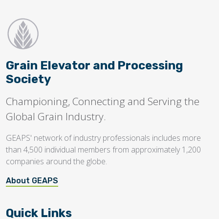
Grain Elevator and Processing
Society
Championing, Connecting and Serving the
Global Grain Industry.
GEAPS' network of industry professionals includes more
than 4,500 individual members from approximately 1,200
companies around the globe.
About GEAPS
Quick Links