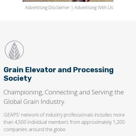
Advertising Disclaimer
|
Advertising With Us
Grain Elevator and Processing
Society
Championing, Connecting and Serving the
Global Grain Industry.
GEAPS' network of industry professionals includes more
than 4,500 individual members from approximately 1,200
companies around the globe.