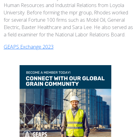
Human Resources and Industrial Relations from Loyola
University. Before forming the mpr group, Rhodes worked
for several Fortune 100 firms such as Mobil Oil, General
Electric, Baxter Healthcare and Sara Lee. He also served as
a field examiner for the National Labor Relations Board.
GEAPS Exchange 2023