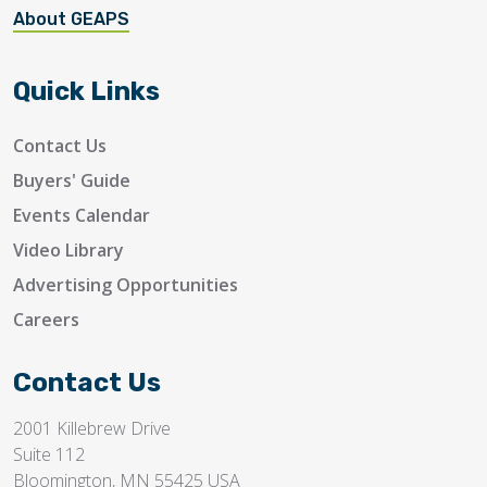
About GEAPS
Quick Links
Contact Us
Buyers' Guide
Events Calendar
Video Library
Advertising Opportunities
Careers
Contact Us
2001 Killebrew Drive
Suite 112
Bloomington, MN 55425 USA