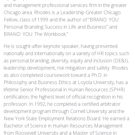
and management professional services firm in the greater
Chicago area. Rhodes is a Leadership Greater Chicago
Fellow, class of 1999 and the author of “BRAND: YOU:
Personal Branding Success in Life and Business” and
BRAND: YOU: The Workbook.”
He is sought-after keynote speaker, having presented
nationally and internationally on a variety of HR topics such
as personal branding, diversity, equity and inclusion (DE&I),
leadership development, risk mitigation and safety. Rhodes
as also completed coursework toward a Ph.D. in
Philosophy and Business Ethics at Loyola University, has a
lifetime Senior Professional in Human Resources (SPHR)
certification, the highest level of official recognition in his
profession. In 1992, he completed a certified arbitrator
development program through Cornell University and the
New York State Employment Relations Board. He earned a
Bachelor of Science in Human Resources Management
from Roosevelt University and a Master of Science in