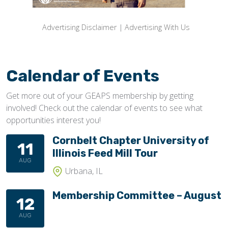
Advertising Disclaimer
|
Advertising With Us
Calendar of Events
Get more out of your GEAPS membership by getting
involved! Check out the calendar of events to see what
opportunities interest you!
Cornbelt Chapter University of
11
Illinois Feed Mill Tour
AUG
Urbana, IL
Membership Committee – August
12
AUG