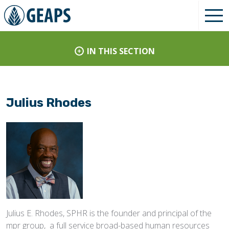
IN THIS SECTION
Julius Rhodes
Julius E. Rhodes, SPHR is the founder and principal of the
mpr group, a full service broad-based human resources