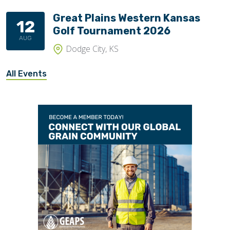
Great Plains Western Kansas
12
Golf Tournament 2026
AUG
Dodge City, KS
All Events