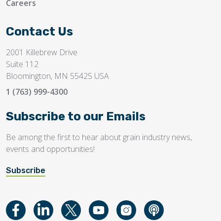
Careers
Contact Us
2001 Killebrew Drive
Suite 112
Bloomington, MN 55425 USA
1 (763) 999-4300
Subscribe to our Emails
Be among the first to hear about grain industry news,
events and opportunities!
Subscribe