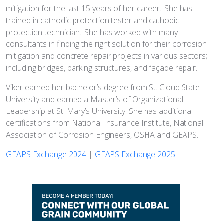
mitigation for the last 15 years of her career. She has
trained in cathodic protection tester and cathodic
protection technician. She has worked with many
consultants in finding the right solution for their corrosion
mitigation and concrete repair projects in various sectors;
including bridges, parking structures, and façade repair.
Viker earned her bachelor’s degree from St. Cloud State
University and earned a Master’s of Organizational
Leadership at St. Mary’s University. She has additional
certifications from National Insurance Institute, National
Association of Corrosion Engineers, OSHA and GEAPS.
GEAPS Exchange 2024
|
GEAPS Exchange 2025