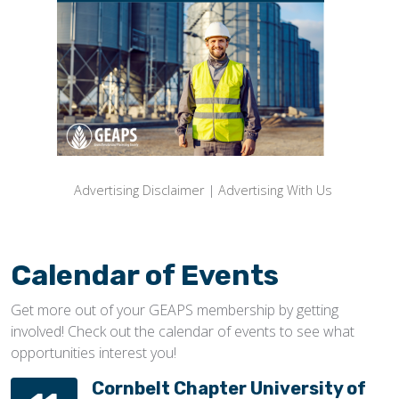
Advertising Disclaimer
|
Advertising With Us
Calendar of Events
Get more out of your GEAPS membership by getting
involved! Check out the calendar of events to see what
opportunities interest you!
Cornbelt Chapter University of