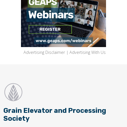
Advertising Disclaimer
|
Advertising With Us
Grain Elevator and Processing
Society