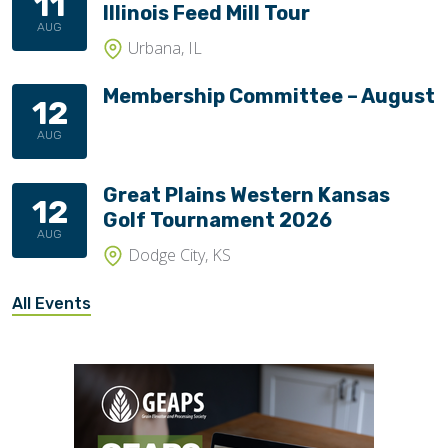
11
Illinois Feed Mill Tour
AUG
Urbana, IL
Membership Committee – August
12
AUG
Great Plains Western Kansas
12
Golf Tournament 2026
AUG
Dodge City, KS
All Events