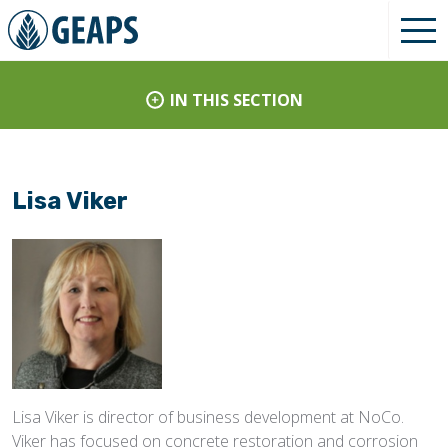
IN THIS SECTION
Lisa Viker
Lisa Viker is director of business development at NoCo.
Viker has focused on concrete restoration and corrosion