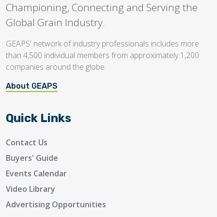
Championing, Connecting and Serving the
Global Grain Industry.
GEAPS' network of industry professionals includes more
than 4,500 individual members from approximately 1,200
companies around the globe.
About GEAPS
Quick Links
Contact Us
Buyers' Guide
Events Calendar
Video Library
Advertising Opportunities