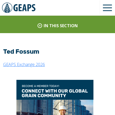
IN THIS SECTION
Ted Fossum
GEAPS Exchange 2026