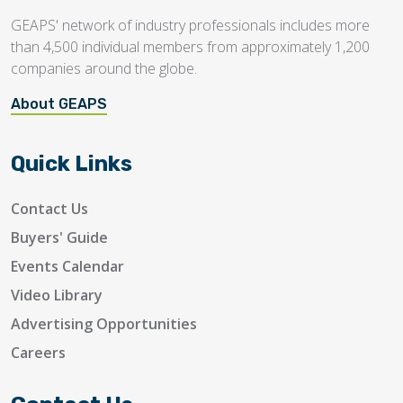
GEAPS' network of industry professionals includes more
than 4,500 individual members from approximately 1,200
companies around the globe.
About GEAPS
Quick Links
Contact Us
Buyers' Guide
Events Calendar
Video Library
Advertising Opportunities
Careers