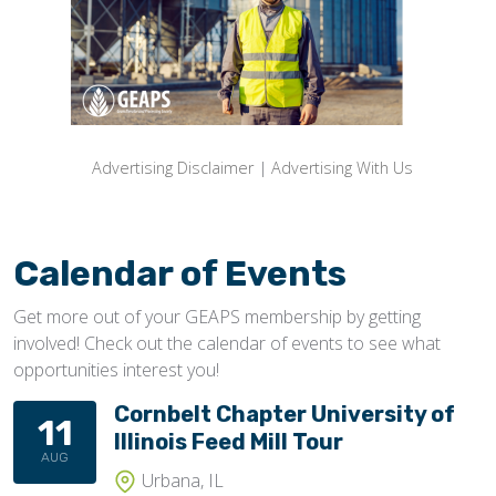
Advertising Disclaimer
|
Advertising With Us
Calendar of Events
Get more out of your GEAPS membership by getting
involved! Check out the calendar of events to see what
opportunities interest you!
Cornbelt Chapter University of
11
Illinois Feed Mill Tour
AUG
Urbana, IL