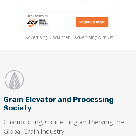
Advertising Disclaimer
|
Advertising With Us
Grain Elevator and Processing
Society
Championing, Connecting and Serving the
Global Grain Industry.