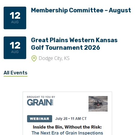
Membership Committee – August
12
AUG
Great Plains Western Kansas
12
Golf Tournament 2026
AUG
Dodge City, KS
All Events