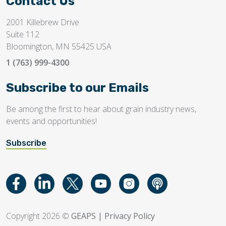
Contact Us
2001 Killebrew Drive
Suite 112
Bloomington, MN 55425 USA
1 (763) 999-4300
Subscribe to our Emails
Be among the first to hear about grain industry news,
events and opportunities!
Subscribe
Copyright 2026 ©
GEAPS
|
Privacy Policy