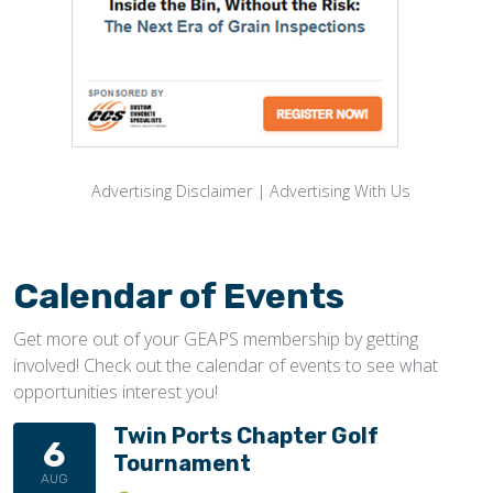
Advertising Disclaimer
|
Advertising With Us
Calendar of Events
Get more out of your GEAPS membership by getting
involved! Check out the calendar of events to see what
opportunities interest you!
Twin Ports Chapter Golf
6
Tournament
AUG