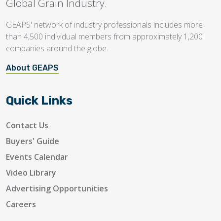
Global Grain Industry.
GEAPS' network of industry professionals includes more
than 4,500 individual members from approximately 1,200
companies around the globe.
About GEAPS
Quick Links
Contact Us
Buyers' Guide
Events Calendar
Video Library
Advertising Opportunities
Careers