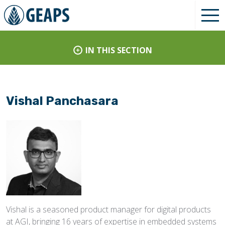
IN THIS SECTION
Vishal Panchasara
Vishal is a seasoned product manager for digital products
at AGI, bringing 16 years of expertise in embedded systems