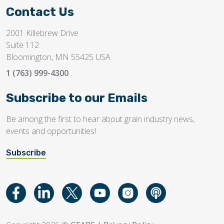
Contact Us
2001 Killebrew Drive
Suite 112
Bloomington, MN 55425 USA
1 (763) 999-4300
Subscribe to our Emails
Be among the first to hear about grain industry news,
events and opportunities!
Subscribe