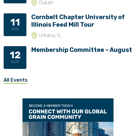
Duluth
Cornbelt Chapter University of
11
Illinois Feed Mill Tour
AUG
Urbana, IL
Membership Committee – August
12
AUG
All Events