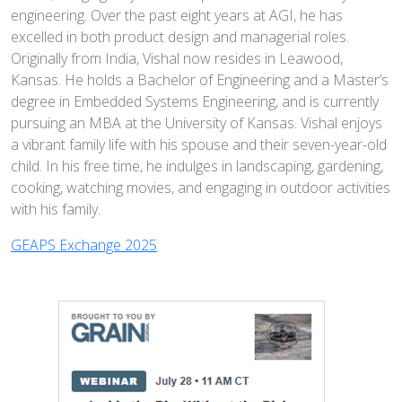
engineering. Over the past eight years at AGI, he has
excelled in both product design and managerial roles.
Originally from India, Vishal now resides in Leawood,
Kansas. He holds a Bachelor of Engineering and a Master’s
degree in Embedded Systems Engineering, and is currently
pursuing an MBA at the University of Kansas. Vishal enjoys
a vibrant family life with his spouse and their seven-year-old
child. In his free time, he indulges in landscaping, gardening,
cooking, watching movies, and engaging in outdoor activities
with his family.
GEAPS Exchange 2025