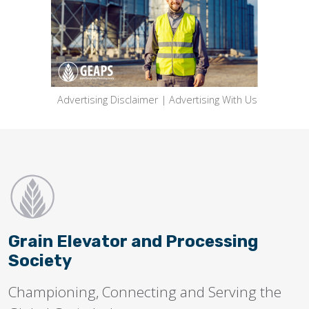
Advertising Disclaimer
|
Advertising With Us
Grain Elevator and Processing
Society
Championing, Connecting and Serving the