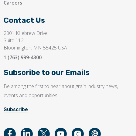
Careers
Contact Us
2001 Killebrew Drive
Suite 112
Bloomington, MN 55425 USA
1 (763) 999-4300
Subscribe to our Emails
Be among the first to hear about grain industry news,
events and opportunities!
Subscribe