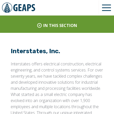
IN THIS SECTION
Interstates, Inc.
Interstates offers electrical construction, electrical
engineering, and control systems services. For over
seventy years, we have tackled complex challenges
and developed innovative solutions for industrial
manufacturing and processing facilities worldwide.
What started as a small electric company has
evolved into an organization with over 1,900
employees and multiple locations throughout the
United States. Through our unique integrated