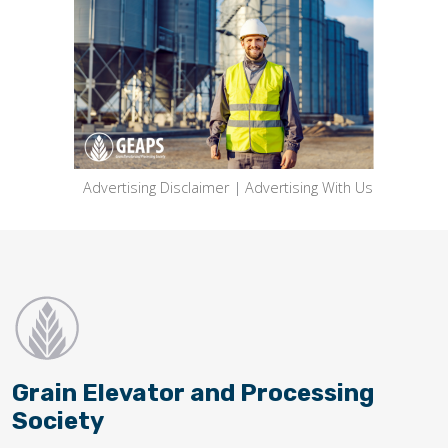
Advertising Disclaimer
|
Advertising With Us
Grain Elevator and Processing
Society