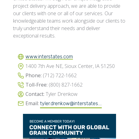
project delivery approach, we are able to provide
our clients with one or all of our services. Our
knowledgeable teams work alongside our clients to
truly understand their needs and deliver
exceptional results.
www.interstates.com
1400 7th Ave NE, Sioux Center, IA 51250
Phone:
(712) 722-1662
Toll-Free:
(800) 827-1662
Contact:
Tyler Drenkow
Email:
tyler.drenkow@interstates....