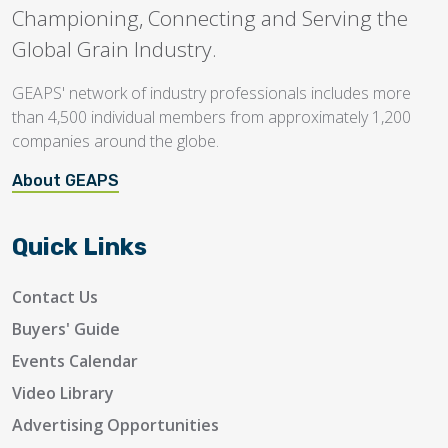
Championing, Connecting and Serving the
Global Grain Industry.
GEAPS' network of industry professionals includes more
than 4,500 individual members from approximately 1,200
companies around the globe.
About GEAPS
Quick Links
Contact Us
Buyers' Guide
Events Calendar
Video Library
Advertising Opportunities