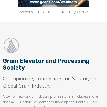
Advertising Disclaimer
|
Advertising With Us
Grain Elevator and Processing
Society
Championing, Connecting and Serving the
Global Grain Industry.
GEAPS' network of industry professionals includes more
than 4,500 individual members from approximately 1,200