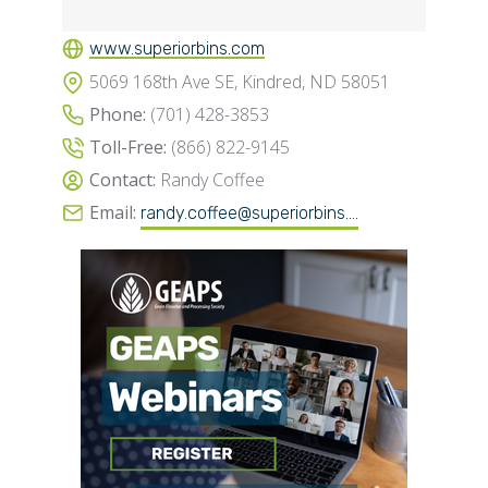
www.superiorbins.com
5069 168th Ave SE, Kindred, ND 58051
Phone:
(701) 428-3853
Toll-Free:
(866) 822-9145
Contact:
Randy Coffee
Email:
randy.coffee@superiorbins....