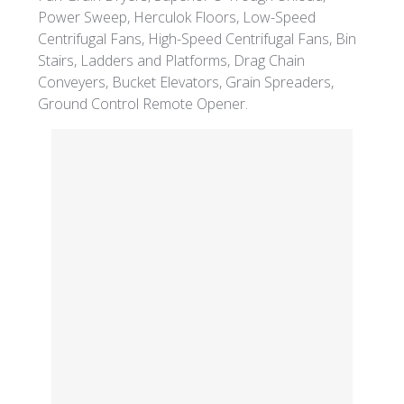
Power Sweep, Herculok Floors, Low-Speed
Centrifugal Fans, High-Speed Centrifugal Fans, Bin
Stairs, Ladders and Platforms, Drag Chain
Conveyers, Bucket Elevators, Grain Spreaders,
Ground Control Remote Opener.