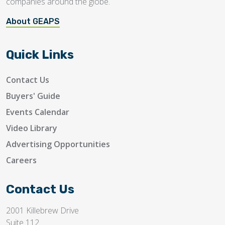
companies around the globe.
About GEAPS
Quick Links
Contact Us
Buyers' Guide
Events Calendar
Video Library
Advertising Opportunities
Careers
Contact Us
2001 Killebrew Drive
Suite 112