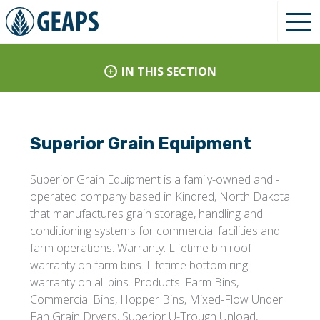
IN THIS SECTION
Superior Grain Equipment
Superior Grain Equipment is a family-owned and -
operated company based in Kindred, North Dakota
that manufactures grain storage, handling and
conditioning systems for commercial facilities and
farm operations. Warranty: Lifetime bin roof
warranty on farm bins. Lifetime bottom ring
warranty on all bins. Products: Farm Bins,
Commercial Bins, Hopper Bins, Mixed-Flow Under
Fan Grain Dryers, Superior U-Trough Unload,