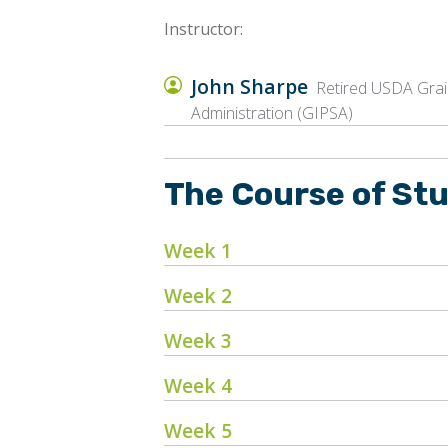
Instructor:
John Sharpe
Retired USDA Grain
Administration (GIPSA)
The Course of St
Week 1
Week 2
Week 3
Week 4
Week 5