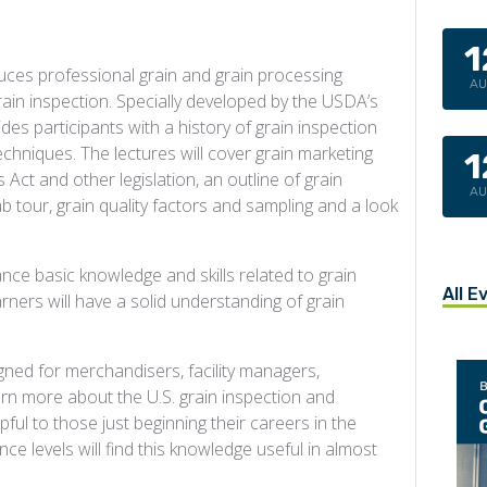
1
uces professional grain and grain processing
A
rain inspection. Specially developed by the USDA’s
ides participants with a history of grain inspection
chniques. The lectures will cover grain marketing
1
Act and other legislation, an outline of grain
A
ab tour, grain quality factors and sampling and a look
nce basic knowledge and skills related to grain
All E
arners will have a solid understanding of grain
ned for merchandisers, facility managers,
n more about the U.S. grain inspection and
lpful to those just beginning their careers in the
ence levels will find this knowledge useful in almost