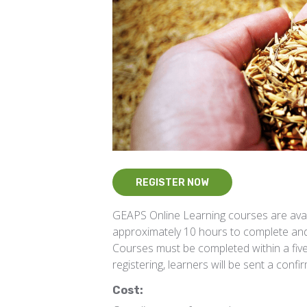
REGISTER NOW
GEAPS Online Learning courses are ava
approximately 10 hours to complete and
Courses must be completed within a five-
registering, learners will be sent a confi
Cost: