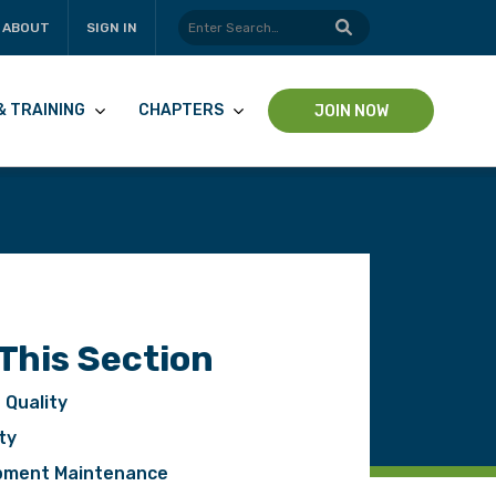
ABOUT
SIGN IN
& TRAINING
CHAPTERS
JOIN NOW
 This Section
 Quality
ty
pment Maintenance