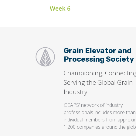
Week 6
Grain Elevator and
Processing Society
Championing, Connectin
Serving the Global Grain
Industry.
GEAPS' network of industry
professionals includes more than
individual members from approxi
1,200 companies around the glob