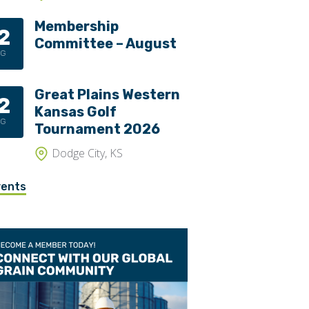
Membership
2
Committee – August
UG
Great Plains Western
2
Kansas Golf
UG
Tournament 2026
Dodge City, KS
vents