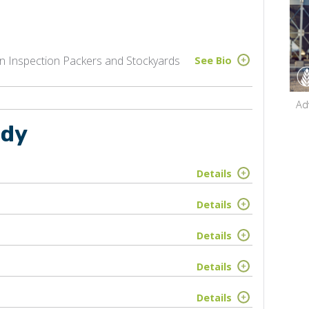
 Inspection Packers and Stockyards
See Bio
Ad
udy
Details
Details
Details
Details
Details