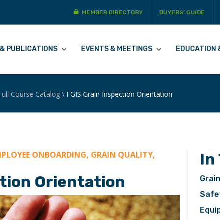
MEMBER DIRECTORY
BUYERS’ GUIDE
& PUBLICATIONS
EVENTS & MEETINGS
EDUCATION 
Full Course Catalog
\
FGIS Grain Inspection Orientation
PLOYEE ONBOARDING, GRAIN QUALITY,
In
tion Orientation
Grain
Safe
Equi