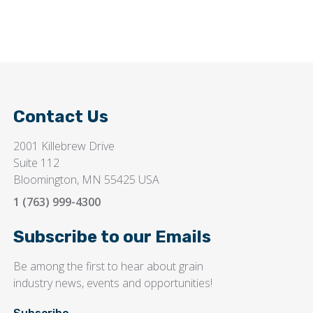
Contact Us
2001 Killebrew Drive
Suite 112
Bloomington, MN 55425 USA
1 (763) 999-4300
Subscribe to our Emails
Be among the first to hear about grain
industry news, events and opportunities!