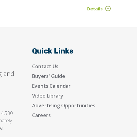
Details
Quick Links
Contact Us
g and
Buyers' Guide
Events Calendar
Video Library
Advertising Opportunities
 4,500
Careers
mately
e.