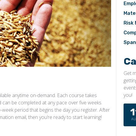
Empl
Mater
Risk
Comp
Span
Ca
Get m
getti
event
you!
ilable anytime on-demand. Each course takes
 can be completed at any pace over five weeks.
1
week period that begins the day you register. After
rmation email, then you’re ready to start learning!
A