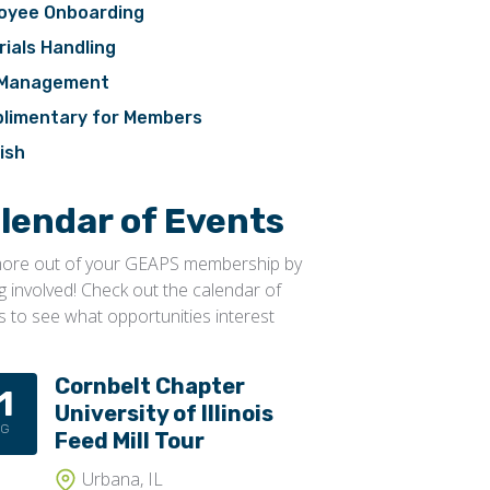
oyee Onboarding
ials Handling
 Management
limentary for Members
ish
lendar of Events
ore out of your GEAPS membership by
ng involved! Check out the calendar of
s to see what opportunities interest
Cornbelt Chapter
1
University of Illinois
UG
Feed Mill Tour
Urbana, IL