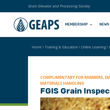
Grain Elevator and Processing Society
MEMBERSHIP
NEWS 
Home
\
Training & Education
\
Online Learning
\
COMPLIMENTARY FOR MEMBERS, EM
MATERIALS HANDLING
FGIS Grain Inspec