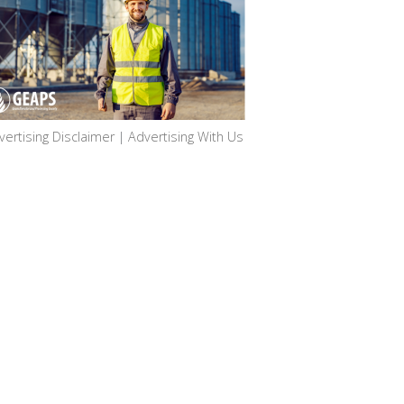
vertising Disclaimer
|
Advertising With Us