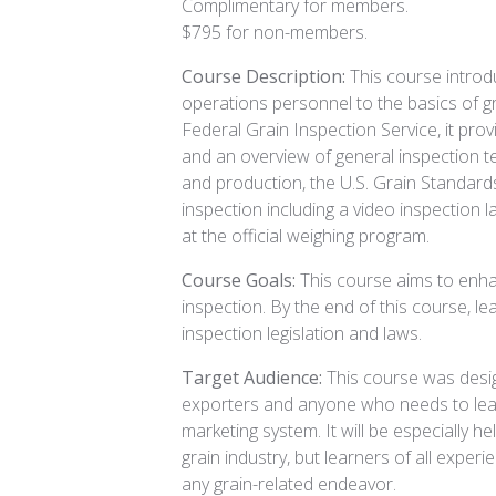
Complimentary for members.
$795 for non-members.
Course Description:
This course introd
operations personnel to the basics of g
Federal Grain Inspection Service, it prov
and an overview of general inspection te
and production, the U.S. Grain Standards 
inspection including a video inspection l
at the official weighing program.
Course Goals:
This course aims to enha
inspection. By the end of this course, le
inspection legislation and laws.
Target Audience:
This course was desig
exporters and anyone who needs to lear
marketing system. It will be especially he
grain industry, but learners of all experi
any grain-related endeavor.