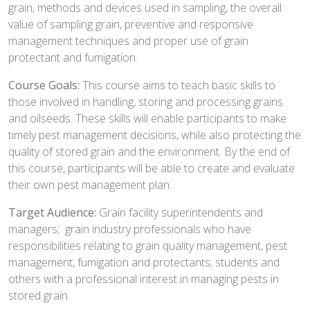
grain, methods and devices used in sampling, the overall
value of sampling grain, preventive and responsive
management techniques and proper use of grain
protectant and fumigation.
Course Goals:
This course aims to teach basic skills to
those involved in handling, storing and processing grains
and oilseeds. These skills will enable participants to make
timely pest management decisions, while also protecting the
quality of stored grain and the environment. By the end of
this course, participants will be able to create and evaluate
their own pest management plan.
Target Audience:
Grain facility superintendents and
managers; grain industry professionals who have
responsibilities relating to grain quality management, pest
management, fumigation and protectants; students and
others with a professional interest in managing pests in
stored grain.