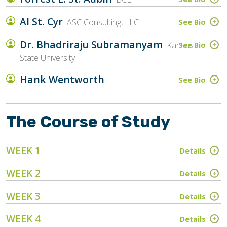
Al St. Cyr
ASC Consulting, LLC
See Bio
Dr. Bhadriraju Subramanyam
Kansas
See Bio
State University
Hank Wentworth
See Bio
The Course of Study
WEEK 1
Details
WEEK 2
Details
WEEK 3
Details
WEEK 4
Details