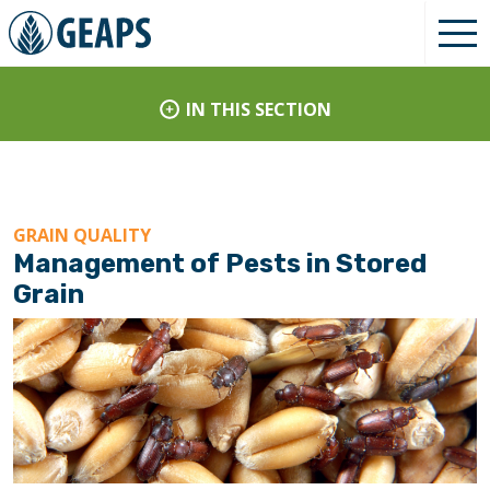
IN THIS SECTION
GRAIN QUALITY
Management of Pests in Stored
Grain