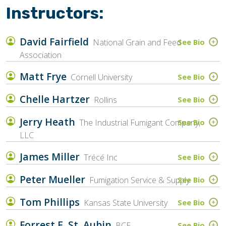
Instructors:
David Fairfield
National Grain and Feed
See Bio
Association
Matt Frye
Cornell University
See Bio
Chelle Hartzer
Rollins
See Bio
Jerry Heath
The Industrial Fumigant Company,
See Bio
LLC
James Miller
Trécé Inc
See Bio
Peter Mueller
Fumigation Service & Supply
See Bio
Tom Phillips
Kansas State University
See Bio
Forrest E. St. Aubin
BCE
See Bio