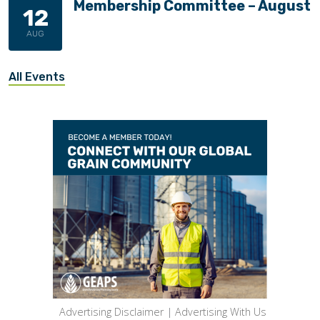
Membership Committee – August
12
AUG
All Events
Advertising Disclaimer
|
Advertising With Us