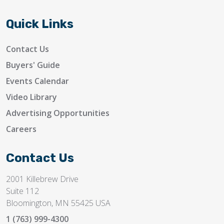
Quick Links
Contact Us
Buyers' Guide
Events Calendar
Video Library
Advertising Opportunities
Careers
Contact Us
2001 Killebrew Drive
Suite 112
Bloomington, MN 55425 USA
1 (763) 999-4300