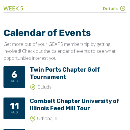
WEEK 5
Details
Calendar of Events
Get more out of your GEAPS membership by getting
involved! Check out the calendar of events to see what
opportunities interest you!
Twin Ports Chapter Golf
6
Tournament
AUG
Duluth
Cornbelt Chapter University of
11
Illinois Feed Mill Tour
AUG
Urbana, IL