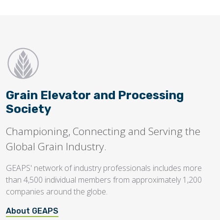
Grain Elevator and Processing
Society
Championing, Connecting and Serving the
Global Grain Industry.
GEAPS' network of industry professionals includes more
than 4,500 individual members from approximately 1,200
companies around the globe.
About GEAPS