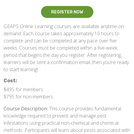
REGISTER NOW
GEAPS Online Learning courses are available anytime on-
demand. Each course takes approximately 10 hours to
complete and can be completed at any pace over five
weeks. Courses must be completed within a five-week
period that begins the day you register. After registering,
learners will be sent a confirmation email, then you’re ready
to start learning!
Cost:
$495 for members
$795 for non-members.
Course Description:
This course provides fundamental
knowledge required to prevent and manage pest
infestations using practical non-chemical and chemical
methods. Participants will learn about pests associated with