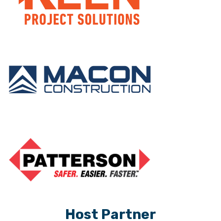
Host Partner