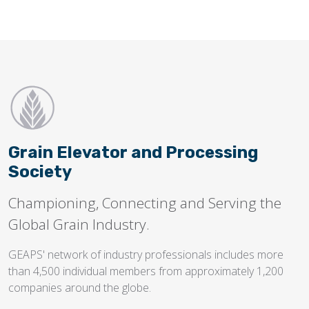
Grain Elevator and Processing
Society
Championing, Connecting and Serving the
Global Grain Industry.
GEAPS' network of industry professionals includes more
than 4,500 individual members from approximately 1,200
companies around the globe.