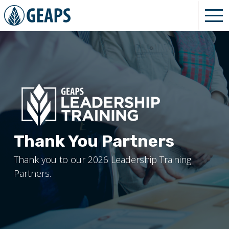
Thank You Partners
Thank you to our 2026 Leadership Training
Partners.