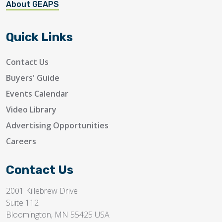
About GEAPS
Quick Links
Contact Us
Buyers' Guide
Events Calendar
Video Library
Advertising Opportunities
Careers
Contact Us
2001 Killebrew Drive
Suite 112
Bloomington, MN 55425 USA