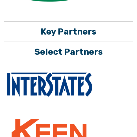
Key Partners
Select Partners