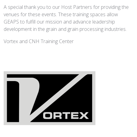
A special thank you to our Host Partners for providing the
venues for these events. These training spaces allow
GEAPS to fulfill our mission and advance leadership
development in the grain and grain processing industries.
Vortex and CNH Training Center