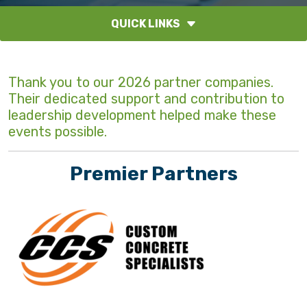
QUICK LINKS
Thank you to our 2026 partner companies.
Their dedicated support and contribution to
leadership development helped make these
events possible.
Premier Partners