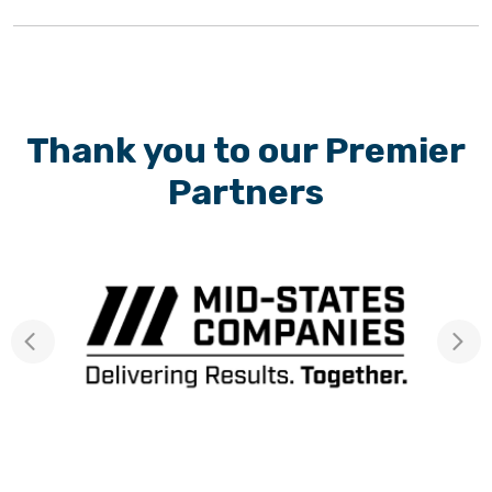
Thank you to our Premier
Partners