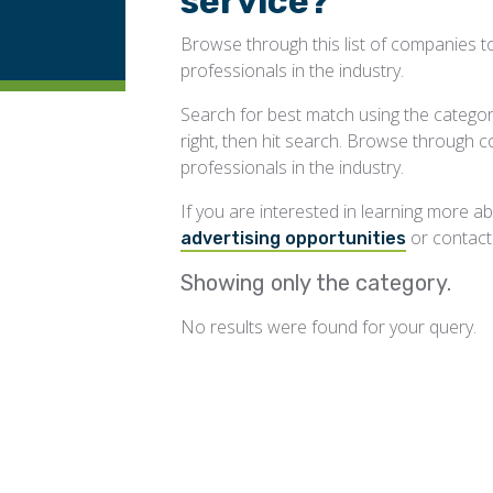
service?
Browse through this list of companies to
professionals in the industry.
Search for best match using the categorie
right, then hit search. Browse through 
professionals in the industry.
If you are interested in learning more 
or contac
advertising opportunities
Showing only the
category.
No results were found for your query.