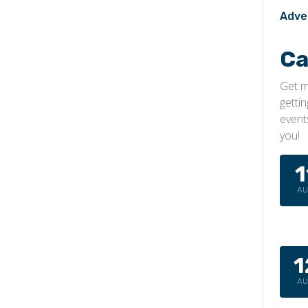
Adve
Ca
Get m
getti
event
you!
1
A
1
A