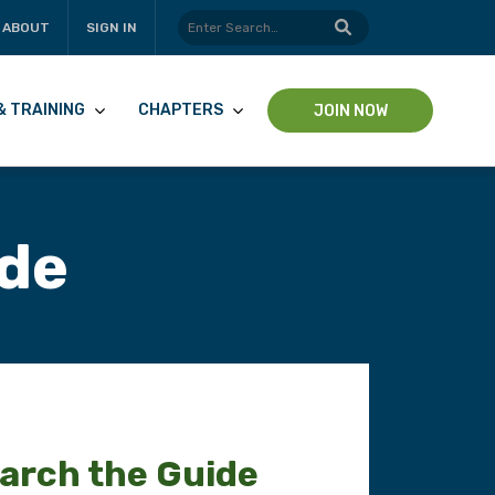
ABOUT
SIGN IN
& TRAINING
CHAPTERS
JOIN NOW
ide
arch the Guide