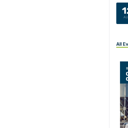
1
A
All E