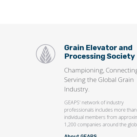
Grain Elevator and
Processing Society
Championing, Connectin
Serving the Global Grain
Industry.
GEAPS' network of industry
professionals includes more than
individual members from approxi
1,200 companies around the glob
About GEAPS