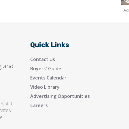
Ad
Quick Links
Contact Us
g and
Buyers' Guide
Events Calendar
Video Library
Advertising Opportunities
 4,500
Careers
mately
e.