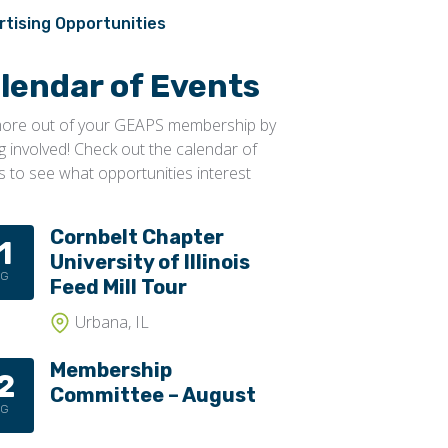
Conveyors, Pneumatic
Transportation
rtising Opportunities
Conveyors, Portable
lendar of Events
Conveyors, Screw
Distributors
ore out of your GEAPS membership by
ng involved! Check out the calendar of
Diverters
s to see what opportunities interest
Elevator Bolts
Flighting
Cornbelt Chapter
1
University of Illinois
Gates
UG
Feed Mill Tour
Idlers
Urbana, IL
Laggings
Membership
Linings
2
Committee – August
Loaders, Unloaders
UG
Spouting