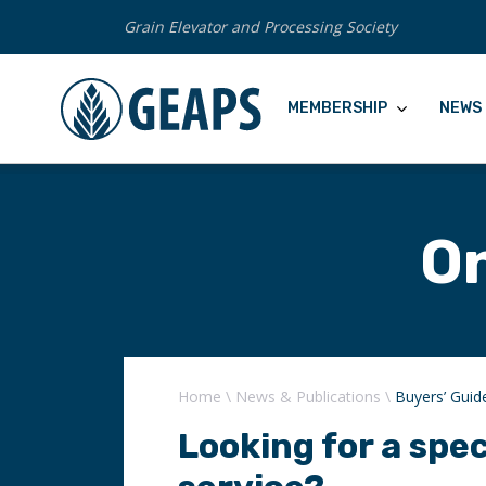
Grain Elevator and Processing Society
MEMBERSHIP
NEWS 
On
Home
\
News & Publications
\
Buyers’ Guid
Looking for a spec