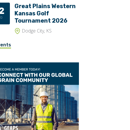
Great Plains Western
2
Trippers
Kansas Golf
UG
Valves
Tournament 2026
Dodge City, KS
vents