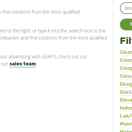
 find solutions from the most qualified
s to the right, or type it into the search box to the
companies and find solutions from the most qualified
Fi
Clea
about advertising with GEAPS, check out our
Comm
t our
.
sales team
Comp
Cons
Desi
Dust
Elev
Indu
Ma
Lab/
Main
Mate