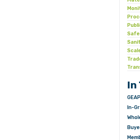
Moni
Proc
Publ
Safe
Sani
Scal
Trad
Tran
In
GEAP
In-Gr
Whol
Buye
Memb