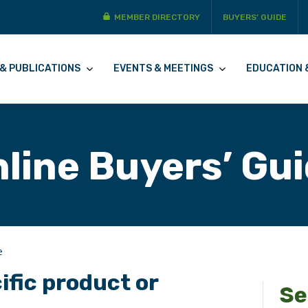
MEMBER DIRECTORY
BUYERS’ GUIDE
& PUBLICATIONS
EVENTS & MEETINGS
EDUCATION 
line Buyers’ Gu
e
ific product or
Se