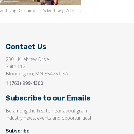
vertising Disclaimer
|
Advertising With Us
Contact Us
2001 Killebrew Drive
Suite 112
Bloomington, MN 55425 USA
1 (763) 999-4300
Subscribe to our Emails
Be among the first to hear about grain
industry news, events and opportunities!
Subscribe