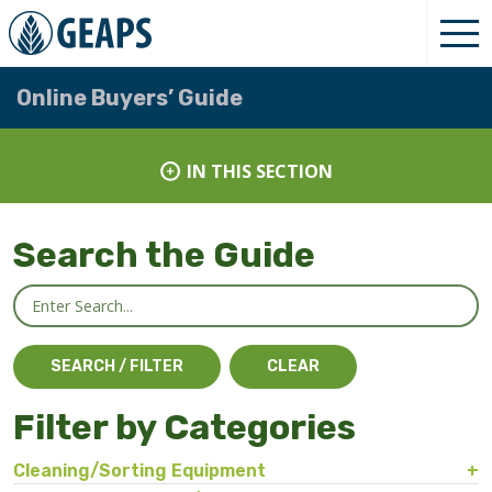
Online Buyers’ Guide
IN THIS SECTION
Search the Guide
Filter by Categories
Cleaning/Sorting Equipment