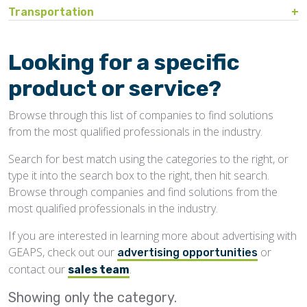
Bin Sweeps
Fire, Explosion Protection
Transportation
Storage Covers, Tarps
Rustproofing
Process Controls
Test Sieves
Hopper
Temperature Detection
Pesticides/Fumigants
Barge Lines
Blowers
Gas Detectors
Support Towers, Catwalks
Silo Cleaning
Remodeling, Renovation
Printers
Protectants
Car Movers, Progressioners
Bucket Elevators
Personnel Protective Equipment
Looking for a specific
Temporary Storage
Structural
Rollforming Machinery
Scales/Checkweighers
Rodent Control
Grain Trucks/Trailers
Buckets, Cups
Safety Training
product or service?
Waterproofing
Roofing
Volumetric Feeders
Hopper Car/Rail Gate Openers
Chain
Browse through this list of companies to find solutions
Sanitation
Railroads
Conveyors, Belt
from the most qualified professionals in the industry.
Structural
Truck Dumpers
Conveyors, Drag/Enmasse
Search for best match using the categories to the right, or
Transportation
type it into the search box to the right, then hit search.
Conveyors, Pneumatic
Browse through companies and find solutions from the
Conveyors, Portable
most qualified professionals in the industry.
Conveyors, Screw
If you are interested in learning more about advertising with
GEAPS, check out our
or
Distributors
advertising opportunities
contact our
.
sales team
Diverters
Showing only the
category.
Elevator Bolts