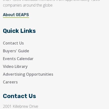
companies around the globe.
About GEAPS
Quick Links
Contact Us
Buyers' Guide
Events Calendar
Video Library
Advertising Opportunities
Careers
Contact Us
2001 Killebrew Drive