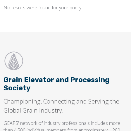
No results were found for your query.
Flighting
Gates
Idlers
Laggings
Linings
Loaders, Unloaders
Spouting
Grain Elevator and Processing
Trippers
Society
Valves
Championing, Connecting and Serving the
Global Grain Industry.
GEAPS' network of industry professionals includes more
than 4,500 individual members from approximately 1,200