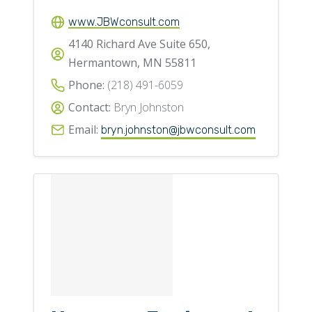
www.JBWconsult.com
4140 Richard Ave Suite 650,
Hermantown, MN 55811
Phone:
(218) 491-6059
Contact:
Bryn Johnston
Email:
bryn.johnston@jbwconsult.com