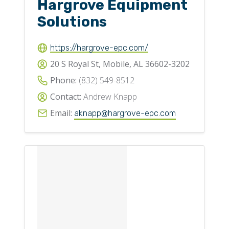
Hargrove Equipment
Solutions
https://hargrove-epc.com/
20 S Royal St, Mobile, AL 36602-3202
Phone:
(832) 549-8512
Contact:
Andrew Knapp
Email:
aknapp@hargrove-epc.com