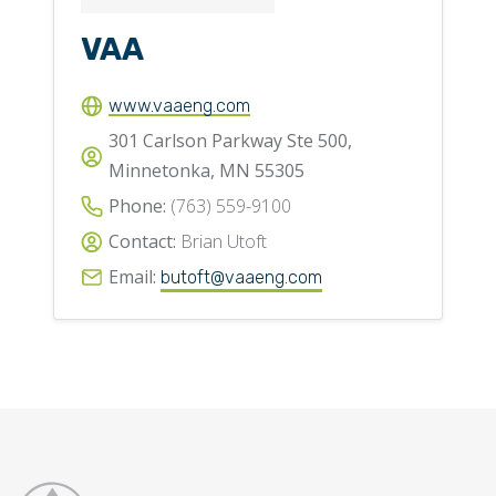
VAA
www.vaaeng.com
301 Carlson Parkway Ste 500,
Minnetonka, MN 55305
Phone:
(763) 559-9100
Contact:
Brian Utoft
Email:
butoft@vaaeng.com