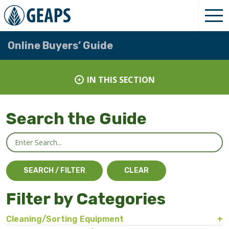
Online Buyers’ Guide
IN THIS SECTION
Search the Guide
Filter by Categories
Cleaning/Sorting Equipment