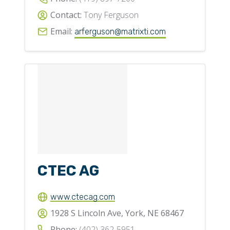
Contact:
Tony Ferguson
Email:
arferguson@matrixti.com
CTEC AG
www.ctecag.com
1928 S Lincoln Ave, York, NE 68467
Phone:
(402) 362-5951