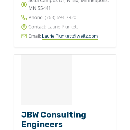
3033 Campus Dr, N150, Minneapolis,
MN 55441
Phone:
(763) 694-7920
Contact:
Laurie Plunkett
Email:
Laurie.Plunkett@weitz.com
JBW Consulting
Engineers