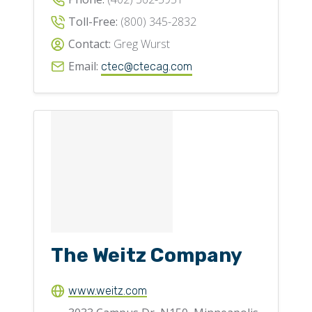
Toll-Free:
(800) 345-2832
Contact:
Greg Wurst
Email:
ctec@ctecag.com
The Weitz Company
www.weitz.com