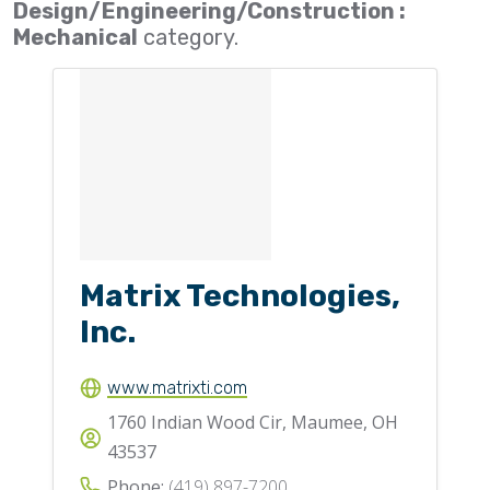
Design/Engineering/Construction :
Flighting
Mechanical
category.
Gates
Idlers
Laggings
Linings
Loaders, Unloaders
Spouting
Matrix Technologies,
Trippers
Inc.
Valves
www.matrixti.com
1760 Indian Wood Cir, Maumee, OH
43537
Phone:
(419) 897-7200