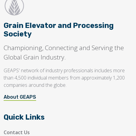
Grain Elevator and Processing
Society
Championing, Connecting and Serving the
Global Grain Industry.
GEAPS' network of industry professionals includes more
than 4,500 individual members from approximately 1,200
companies around the globe.
About GEAPS
Quick Links
Contact Us