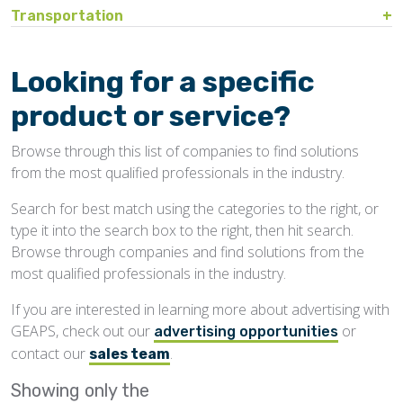
Bin Sweeps
Fire, Explosion Protection
Transportation
Storage Covers, Tarps
Rustproofing
Process Controls
Hopper
Temperature Detection
Pesticides/Fumigants
Barge Lines
Blowers
Gas Detectors
Support Towers, Catwalks
Silo Cleaning
Remodeling, Renovation
Printers
Protectants
Car Movers, Progressioners
Bucket Elevators
Personnel Protective Equipment
Looking for a specific
Temporary Storage
Structural
Rollforming Machinery
Scales/Checkweighers
Rodent Control
Grain Trucks/Trailers
Buckets, Cups
Safety Training
product or service?
Waterproofing
Roofing
Volumetric Feeders
Hopper Car/Rail Gate Openers
Chain
Browse through this list of companies to find solutions
Sanitation
Railroads
Conveyors, Belt
from the most qualified professionals in the industry.
Structural
Truck Dumpers
Conveyors, Drag/Enmasse
Search for best match using the categories to the right, or
Transportation
type it into the search box to the right, then hit search.
Conveyors, Pneumatic
Browse through companies and find solutions from the
Conveyors, Portable
most qualified professionals in the industry.
Conveyors, Screw
If you are interested in learning more about advertising with
GEAPS, check out our
or
Distributors
advertising opportunities
contact our
.
sales team
Diverters
Showing only the
Elevator Bolts