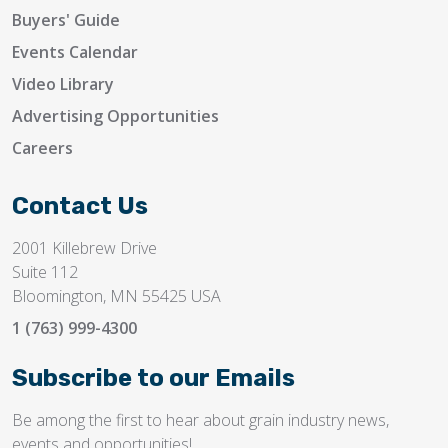
Buyers' Guide
Events Calendar
Video Library
Advertising Opportunities
Careers
Contact Us
2001 Killebrew Drive
Suite 112
Bloomington, MN 55425 USA
1 (763) 999-4300
Subscribe to our Emails
Be among the first to hear about grain industry news,
events and opportunities!