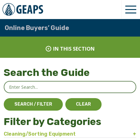
Online Buyers’ Guide
IN THIS SECTION
Search the Guide
Filter by Categories
Cleaning/Sorting Equipment