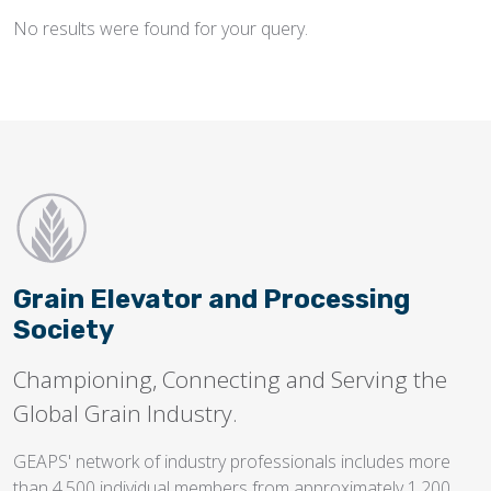
No results were found for your query.
Flighting
Gates
Idlers
Laggings
Linings
Loaders, Unloaders
Spouting
Grain Elevator and Processing
Trippers
Society
Valves
Championing, Connecting and Serving the
Global Grain Industry.
GEAPS' network of industry professionals includes more
than 4,500 individual members from approximately 1,200