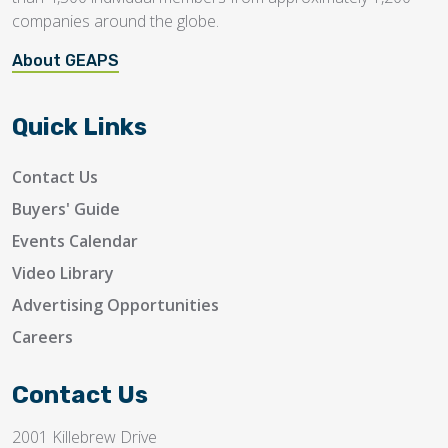
companies around the globe.
About GEAPS
Quick Links
Contact Us
Buyers' Guide
Events Calendar
Video Library
Advertising Opportunities
Careers
Contact Us
2001 Killebrew Drive