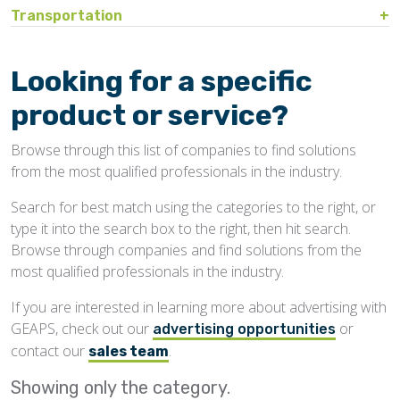
Bin Sweeps
Fire, Explosion Protection
Transportation
Storage Covers, Tarps
Rustproofing
Process Controls
Hopper
Temperature Detection
Pesticides/Fumigants
Barge Lines
Blowers
Gas Detectors
Support Towers, Catwalks
Silo Cleaning
Remodeling, Renovation
Printers
Protectants
Car Movers, Progressioners
Bucket Elevators
Personnel Protective Equipment
Looking for a specific
Temporary Storage
Structural
Rollforming Machinery
Scales/Checkweighers
Rodent Control
Grain Trucks/Trailers
Buckets, Cups
Safety Training
product or service?
Waterproofing
Roofing
Volumetric Feeders
Hopper Car/Rail Gate Openers
Chain
Browse through this list of companies to find solutions
Sanitation
Railroads
Conveyors, Belt
from the most qualified professionals in the industry.
Structural
Truck Dumpers
Conveyors, Drag/Enmasse
Search for best match using the categories to the right, or
Transportation
type it into the search box to the right, then hit search.
Conveyors, Pneumatic
Browse through companies and find solutions from the
Conveyors, Portable
most qualified professionals in the industry.
Conveyors, Screw
If you are interested in learning more about advertising with
GEAPS, check out our
or
Distributors
advertising opportunities
contact our
.
sales team
Diverters
Showing only the
category.
Elevator Bolts