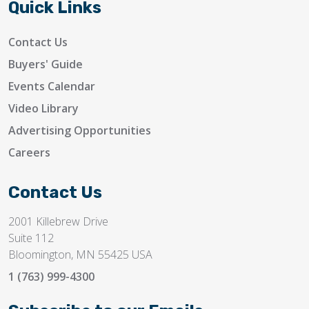
Quick Links
Contact Us
Buyers' Guide
Events Calendar
Video Library
Advertising Opportunities
Careers
Contact Us
2001 Killebrew Drive
Suite 112
Bloomington, MN 55425 USA
1 (763) 999-4300