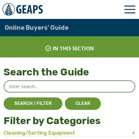
Online Buyers’ Guide
IN THIS SECTION
Search the Guide
Filter by Categories
Cleaning/Sorting Equipment