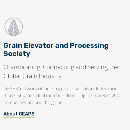
Grain Elevator and Processing
Society
Championing, Connecting and Serving the
Global Grain Industry.
GEAPS' network of industry professionals includes more
than 4,500 individual members from approximately 1,200
companies around the globe.
About GEAPS