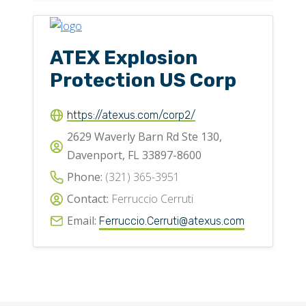
ATEX Explosion
Protection US Corp
https://atexus.com/corp2/
2629 Waverly Barn Rd Ste 130,
Davenport, FL 33897-8600
Phone:
(321) 365-3951
Contact:
Ferruccio Cerruti
Email:
Ferruccio.Cerruti@atexus.com