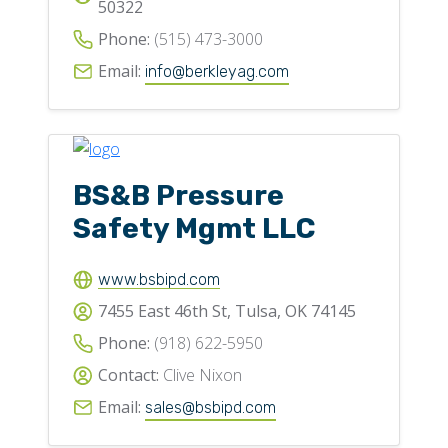
50322
Phone:
(515) 473-3000
Email:
info@berkleyag.com
BS&B Pressure
Safety Mgmt LLC
www.bsbipd.com
7455 East 46th St, Tulsa, OK 74145
Phone:
(918) 622-5950
Contact:
Clive Nixon
Email:
sales@bsbipd.com