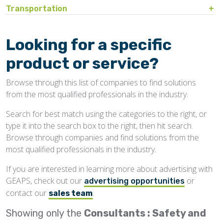
Bin Sweeps
Fire, Explosion Protection
Transportation
Storage Covers, Tarps
Rustproofing
Process Controls
Hopper
Temperature Detection
Pesticides/Fumigants
Barge Lines
Blowers
Gas Detectors
Support Towers, Catwalks
Silo Cleaning
Remodeling, Renovation
Printers
Protectants
Car Movers, Progressioners
Bucket Elevators
Personnel Protective Equipment
Looking for a specific
Temporary Storage
Structural
Rollforming Machinery
Scales/Checkweighers
Rodent Control
Grain Trucks/Trailers
Buckets, Cups
Safety Training
product or service?
Waterproofing
Roofing
Volumetric Feeders
Hopper Car/Rail Gate Openers
Chain
Browse through this list of companies to find solutions
Sanitation
Railroads
Conveyors, Belt
from the most qualified professionals in the industry.
Structural
Truck Dumpers
Conveyors, Drag/Enmasse
Search for best match using the categories to the right, or
Transportation
type it into the search box to the right, then hit search.
Conveyors, Pneumatic
Browse through companies and find solutions from the
Conveyors, Portable
most qualified professionals in the industry.
Conveyors, Screw
If you are interested in learning more about advertising with
GEAPS, check out our
or
Distributors
advertising opportunities
contact our
.
sales team
Diverters
Showing only the
Consultants : Safety and
Elevator Bolts