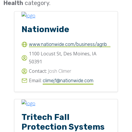
Health
category.
Flighting
Gates
Nationwide
Idlers
Laggings
www.nationwide.com/business/agribusiness/commercial-insurance/
Linings
1100 Locust St, Des Moines, IA
50391
Loaders, Unloaders
Contact:
Josh Climer
Spouting
Email:
climej1@nationwide.com
Trippers
Valves
Tritech Fall
Protection Systems