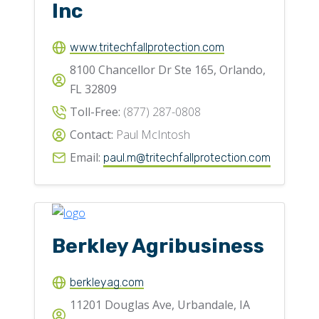
Inc
www.tritechfallprotection.com
8100 Chancellor Dr Ste 165, Orlando,
FL 32809
Toll-Free:
(877) 287-0808
Contact:
Paul McIntosh
Email:
paul.m@tritechfallprotection.com
Berkley Agribusiness
berkleyag.com
11201 Douglas Ave, Urbandale, IA