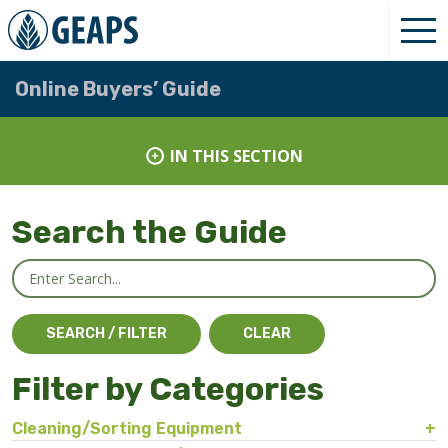
Online Buyers’ Guide
IN THIS SECTION
Search the Guide
Filter by Categories
Cleaning/Sorting Equipment