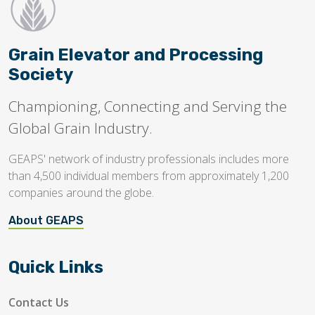
Grain Elevator and Processing
Society
Championing, Connecting and Serving the
Global Grain Industry.
GEAPS' network of industry professionals includes more
than 4,500 individual members from approximately 1,200
companies around the globe.
About GEAPS
Quick Links
Contact Us