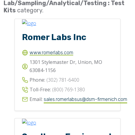
Lab/Sampling/Analytical/Testing : Test
Flighting
Kits
category.
Gates
Idlers
Romer Labs Inc
Laggings
Linings
www.romerlabs.com
1301 Stylemaster Dr, Union, MO
Loaders, Unloaders
63084-1156
Spouting
Phone:
(302) 781-6400
Trippers
Toll-Free:
(800) 769-1380
Valves
Email:
sales.romerlabsus@dsm-firmenich.com