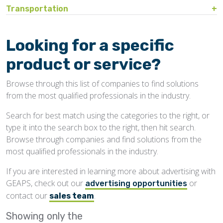
Bin Sweeps
Fire, Explosion Protection
Transportation
Storage Covers, Tarps
Rustproofing
Process Controls
Hopper
Temperature Detection
Pesticides/Fumigants
Barge Lines
Blowers
Gas Detectors
Support Towers, Catwalks
Silo Cleaning
Remodeling, Renovation
Printers
Protectants
Car Movers, Progressioners
Bucket Elevators
Personnel Protective Equipment
Looking for a specific
Temporary Storage
Structural
Rollforming Machinery
Scales/Checkweighers
Rodent Control
Grain Trucks/Trailers
Buckets, Cups
Safety Training
product or service?
Waterproofing
Roofing
Volumetric Feeders
Hopper Car/Rail Gate Openers
Chain
Browse through this list of companies to find solutions
Sanitation
Railroads
Conveyors, Belt
from the most qualified professionals in the industry.
Structural
Truck Dumpers
Conveyors, Drag/Enmasse
Search for best match using the categories to the right, or
Transportation
type it into the search box to the right, then hit search.
Conveyors, Pneumatic
Browse through companies and find solutions from the
Conveyors, Portable
most qualified professionals in the industry.
Conveyors, Screw
If you are interested in learning more about advertising with
GEAPS, check out our
or
Distributors
advertising opportunities
contact our
.
sales team
Diverters
Showing only the
Elevator Bolts