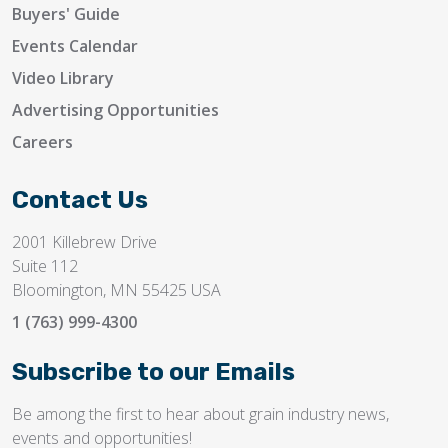
Buyers' Guide
Events Calendar
Video Library
Advertising Opportunities
Careers
Contact Us
2001 Killebrew Drive
Suite 112
Bloomington, MN 55425 USA
1 (763) 999-4300
Subscribe to our Emails
Be among the first to hear about grain industry news,
events and opportunities!