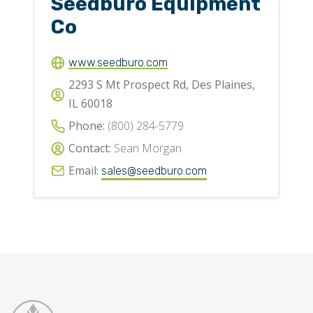
Seedburo Equipment
Co
www.seedburo.com
2293 S Mt Prospect Rd, Des Plaines,
IL 60018
Phone:
(800) 284-5779
Contact:
Sean Morgan
Email:
sales@seedburo.com