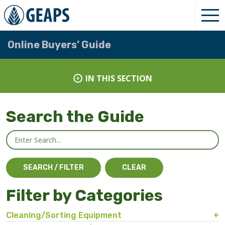
Online Buyers’ Guide
IN THIS SECTION
Search the Guide
Filter by Categories
Cleaning/Sorting Equipment