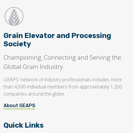
Grain Elevator and Processing
Society
Championing, Connecting and Serving the
Global Grain Industry.
GEAPS' network of industry professionals includes more
than 4,500 individual members from approximately 1,200
companies around the globe.
About GEAPS
Quick Links