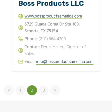
Boss Products LLC
www.bossproductsamerica.com
6729 Guada Coma Dr Ste 100,
Schertz, TX 78154
Phone:
(210) 664-4200
Contact:
Derek Helton, Director of
Sales
Email:
info@bossproductsamerica.com
<
1
2
3
>