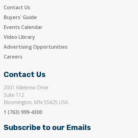
Contact Us
Buyers' Guide
Events Calendar
Video Library
Advertising Opportunities
Careers
Contact Us
2001 Killebrew Drive
Suite 112
Bloomington, MN 55425 USA
1 (763) 999-4300
Subscribe to our Emails