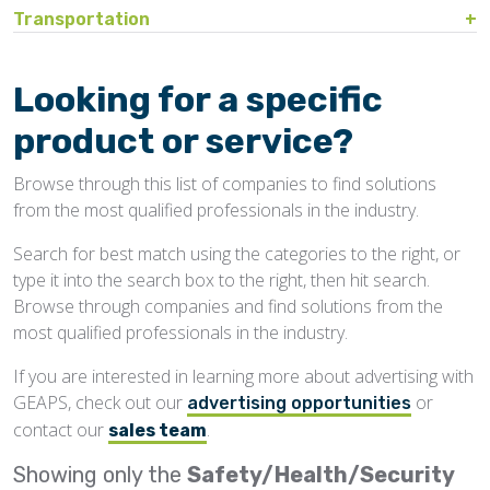
Bin Sweeps
Fire, Explosion Protection
Transportation
Storage Covers, Tarps
Rustproofing
Process Controls
Test Sieves
Hopper
Temperature Detection
Pesticides/Fumigants
Barge Lines
Blowers
Gas Detectors
Support Towers, Catwalks
Silo Cleaning
Remodeling, Renovation
Printers
Protectants
Car Movers, Progressioners
Bucket Elevators
Personnel Protective Equipment
Looking for a specific
Temporary Storage
Structural
Rollforming Machinery
Scales/Checkweighers
Rodent Control
Grain Trucks/Trailers
Buckets, Cups
Safety Training
product or service?
Waterproofing
Roofing
Volumetric Feeders
Hopper Car/Rail Gate Openers
Chain
Browse through this list of companies to find solutions
Sanitation
Railroads
Conveyors, Belt
from the most qualified professionals in the industry.
Structural
Truck Dumpers
Conveyors, Drag/Enmasse
Search for best match using the categories to the right, or
Transportation
type it into the search box to the right, then hit search.
Conveyors, Pneumatic
Browse through companies and find solutions from the
Conveyors, Portable
most qualified professionals in the industry.
Conveyors, Screw
If you are interested in learning more about advertising with
GEAPS, check out our
or
Distributors
advertising opportunities
contact our
.
sales team
Diverters
Showing only the
Safety/Health/Security
Elevator Bolts