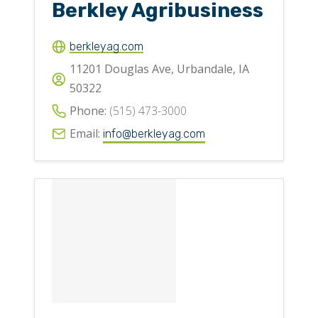
Berkley Agribusiness
berkleyag.com
11201 Douglas Ave, Urbandale, IA
50322
Phone:
(515) 473-3000
Email:
info@berkleyag.com