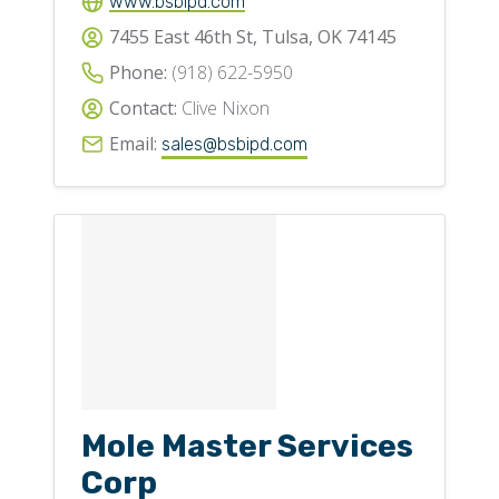
www.bsbipd.com
7455 East 46th St, Tulsa, OK 74145
Phone:
(918) 622-5950
Contact:
Clive Nixon
Email:
sales@bsbipd.com
Mole Master Services
Corp