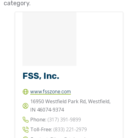
category.
Flighting
Gates
Idlers
Laggings
Linings
Loaders, Unloaders
FSS, Inc.
Spouting
Trippers
www.fsszone.com
Valves
16950 Westfield Park Rd, Westfield,
IN 46074-9374
Phone:
(317) 391-9899
Toll-Free:
(833) 221-2979