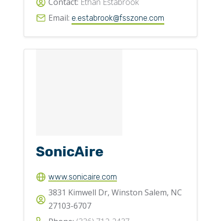
Contact:
Ethan Estabrook
Email:
e.estabrook@fsszone.com
SonicAire
www.sonicaire.com
3831 Kimwell Dr, Winston Salem, NC
27103-6707