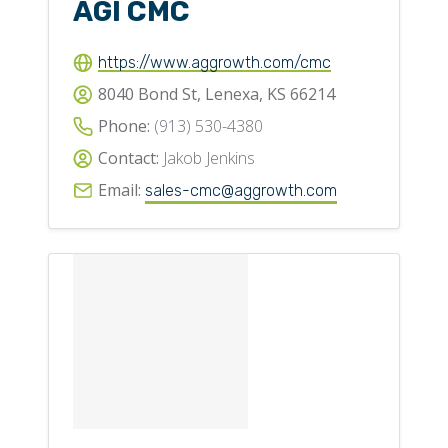
AGI CMC
https://www.aggrowth.com/cmc
8040 Bond St, Lenexa, KS 66214
Phone:
(913) 530-4380
Contact:
Jakob Jenkins
Email:
sales-cmc@aggrowth.com