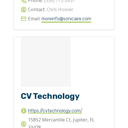
Phone:
(336) 712-2437
Contact:
Chris Hoover
Email:
moreinfo@sonicaire.com
CV Technology
https://cvtechnology.com/
15852 Mercantile Ct, Jupiter, FL
33478