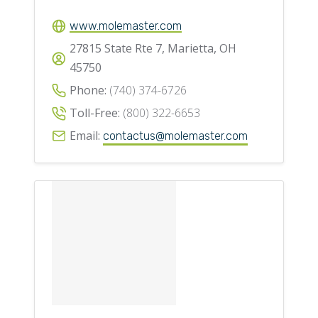
www.molemaster.com
27815 State Rte 7, Marietta, OH
45750
Phone:
(740) 374-6726
Toll-Free:
(800) 322-6653
Email:
contactus@molemaster.com