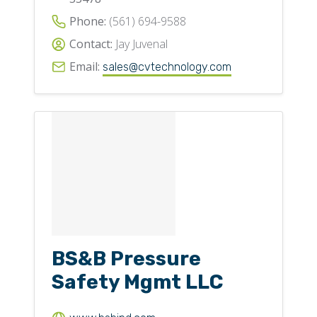
Phone:
(561) 694-9588
Contact:
Jay Juvenal
Email:
sales@cvtechnology.com
BS&B Pressure
Safety Mgmt LLC