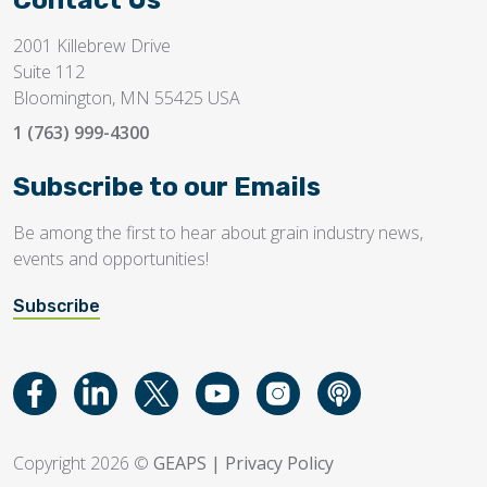
Contact Us
2001 Killebrew Drive
Suite 112
Bloomington, MN 55425 USA
1 (763) 999-4300
Subscribe to our Emails
Be among the first to hear about grain industry news,
events and opportunities!
Subscribe
Copyright 2026 ©
GEAPS
|
Privacy Policy