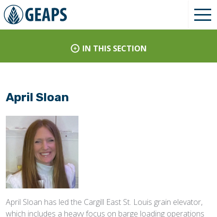
IN THIS SECTION
April Sloan
April Sloan has led the Cargill East St. Louis grain elevator,
which includes a heavy focus on barge loading operations