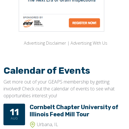
Advertising Disclaimer
|
Advertising With Us
Calendar of Events
Get more out of your GEAPS membership by getting
involved! Check out the calendar of events to see what
opportunities interest you!
Cornbelt Chapter University of
11
Illinois Feed Mill Tour
AUG
Urbana, IL