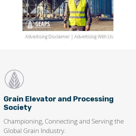
Advertising Disclaimer
|
Advertising With Us
Grain Elevator and Processing
Society
Championing, Connecting and Serving the
Global Grain Industry.