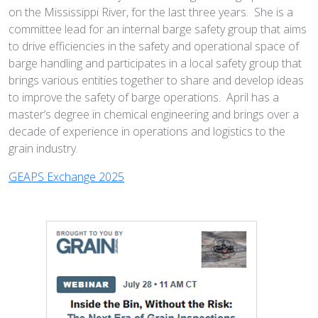
on the Mississippi River, for the last three years. She is a
committee lead for an internal barge safety group that aims
to drive efficiencies in the safety and operational space of
barge handling and participates in a local safety group that
brings various entities together to share and develop ideas
to improve the safety of barge operations. April has a
master’s degree in chemical engineering and brings over a
decade of experience in operations and logistics to the
grain industry.
GEAPS Exchange 2025