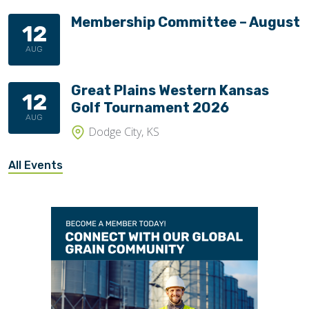
Membership Committee – August
12
AUG
Great Plains Western Kansas
12
Golf Tournament 2026
AUG
Dodge City, KS
All Events