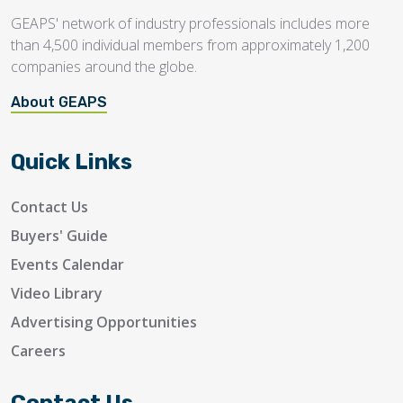
GEAPS' network of industry professionals includes more
than 4,500 individual members from approximately 1,200
companies around the globe.
About GEAPS
Quick Links
Contact Us
Buyers' Guide
Events Calendar
Video Library
Advertising Opportunities
Careers