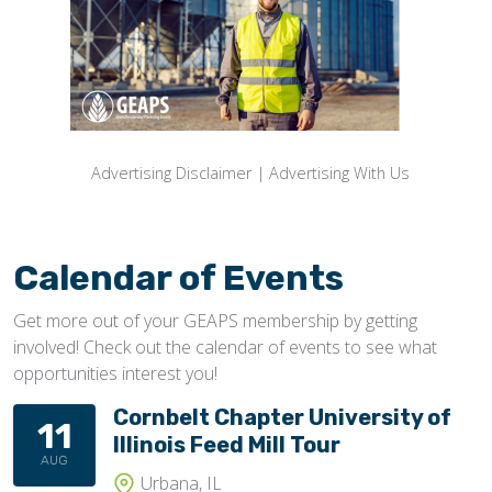
Advertising Disclaimer
|
Advertising With Us
Calendar of Events
Get more out of your GEAPS membership by getting
involved! Check out the calendar of events to see what
opportunities interest you!
Cornbelt Chapter University of
11
Illinois Feed Mill Tour
AUG
Urbana, IL