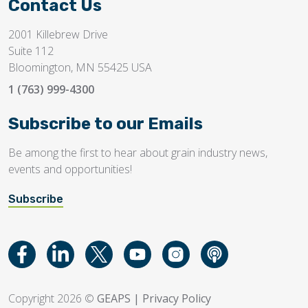
Contact Us
2001 Killebrew Drive
Suite 112
Bloomington, MN 55425 USA
1 (763) 999-4300
Subscribe to our Emails
Be among the first to hear about grain industry news,
events and opportunities!
Subscribe
Copyright 2026 ©
GEAPS
|
Privacy Policy