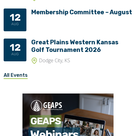
Membership Committee – August
12
AUG
Great Plains Western Kansas
12
Golf Tournament 2026
AUG
Dodge City, KS
All Events