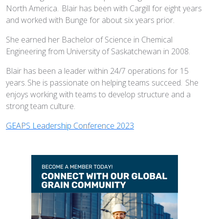
North America. Blair has been with Cargill for eight years
and worked with Bunge for about six years prior.
She earned her Bachelor of Science in Chemical
Engineering from University of Saskatchewan in 2008.
Blair has been a leader within 24/7 operations for 15
years. She is passionate on helping teams succeed. She
enjoys working with teams to develop structure and a
strong team culture.
GEAPS Leadership Conference 2023