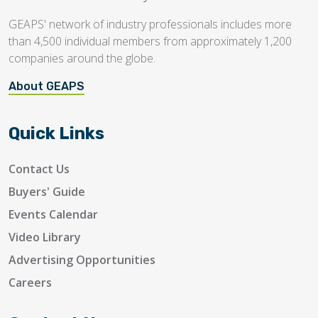
GEAPS' network of industry professionals includes more
than 4,500 individual members from approximately 1,200
companies around the globe.
About GEAPS
Quick Links
Contact Us
Buyers' Guide
Events Calendar
Video Library
Advertising Opportunities
Careers