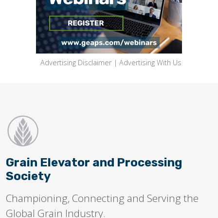
Advertising Disclaimer
|
Advertising With Us
Grain Elevator and Processing
Society
Championing, Connecting and Serving the
Global Grain Industry.