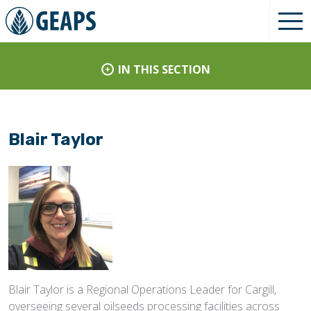
IN THIS SECTION
Blair Taylor
Blair Taylor is a Regional Operations Leader for Cargill,
overseeing several oilseeds processing facilities across