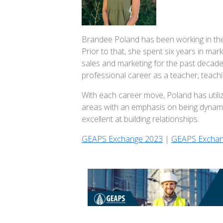
Brandee Poland has been working in the 
Prior to that, she spent six years in m
sales and marketing for the past decade
professional career as a teacher, teachi
With each career move, Poland has utili
areas with an emphasis on being dynami
excellent at building relationships.
GEAPS Exchange 2023
|
GEAPS Exchan