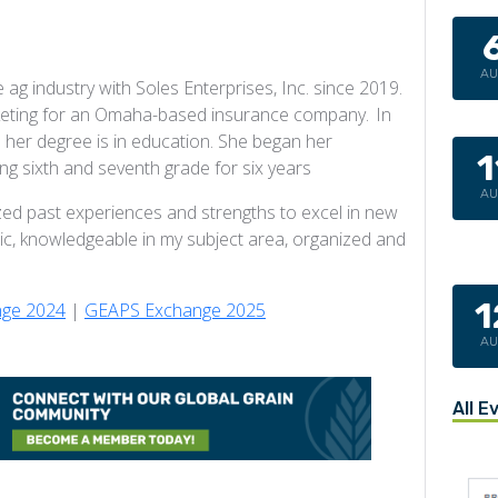
A
ag industry with Soles Enterprises, Inc. since 2019.
arketing for an Omaha-based insurance company. In
 her degree is in education. She began her
1
ng sixth and seventh grade for six years
A
zed past experiences and strengths to excel in new
c, knowledgeable in my subject area, organized and
1
ge 2024
|
GEAPS Exchange 2025
A
All E