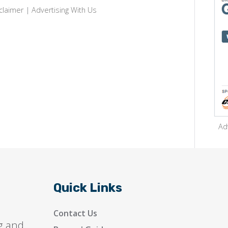
claimer
|
Advertising With Us
Ad
Quick Links
Contact Us
g and