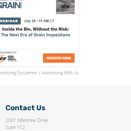
vertising Disclaimer
|
Advertising With Us
Contact Us
2001 Killebrew Drive
Suite 112