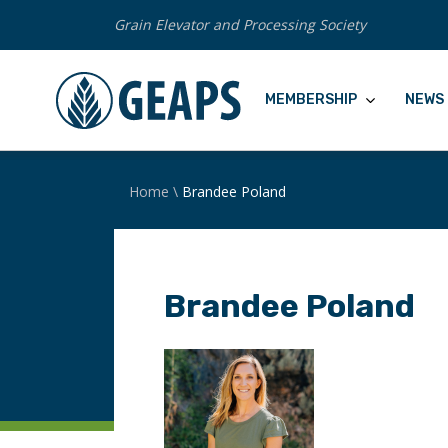
Grain Elevator and Processing Society
MEMBERSHIP
NEWS 
Home
\
Brandee Poland
Brandee Poland