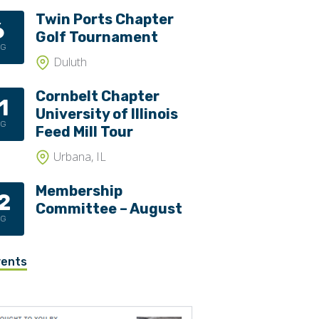
Twin Ports Chapter
6
Golf Tournament
UG
Duluth
Cornbelt Chapter
1
University of Illinois
UG
Feed Mill Tour
Urbana, IL
Membership
2
Committee – August
UG
vents