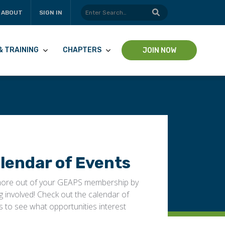
ABOUT
SIGN IN
& TRAINING
CHAPTERS
JOIN NOW
lendar of Events
ore out of your GEAPS membership by
ng involved! Check out the calendar of
s to see what opportunities interest