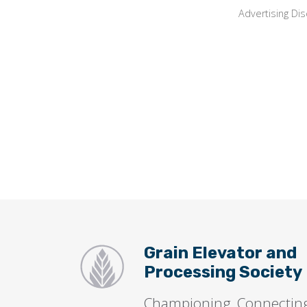
Advertising Dis
Grain Elevator and
Processing Society
Championing, Connectin