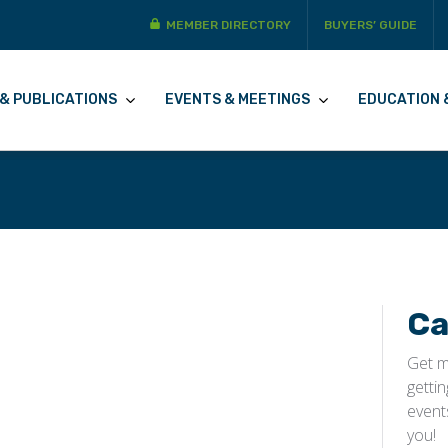
MEMBER DIRECTORY
BUYERS’ GUIDE
& PUBLICATIONS
EVENTS & MEETINGS
EDUCATION 
Ca
Get m
getti
event
you!