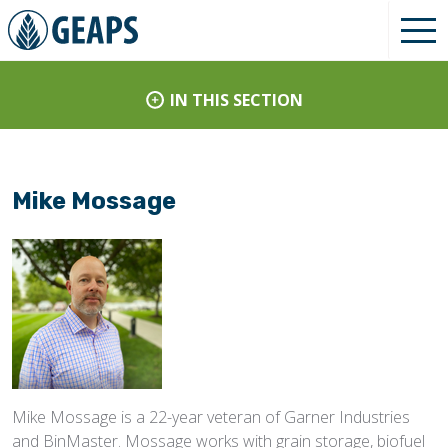
IN THIS SECTION
Mike Mossage
Mike Mossage is a 22-year veteran of Garner Industries
and BinMaster. Mossage works with grain storage, biofuel