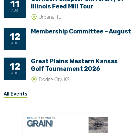
11
Illinois Feed Mill Tour
AUG
Urbana, IL
Membership Committee – August
12
AUG
Great Plains Western Kansas
12
Golf Tournament 2026
AUG
Dodge City, KS
All Events