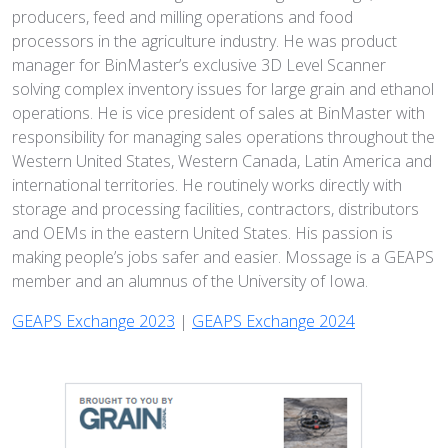
producers, feed and milling operations and food
processors in the agriculture industry. He was product
manager for BinMaster’s exclusive 3D Level Scanner
solving complex inventory issues for large grain and ethanol
operations. He is vice president of sales at BinMaster with
responsibility for managing sales operations throughout the
Western United States, Western Canada, Latin America and
international territories. He routinely works directly with
storage and processing facilities, contractors, distributors
and OEMs in the eastern United States. His passion is
making people’s jobs safer and easier. Mossage is a GEAPS
member and an alumnus of the University of Iowa.
GEAPS Exchange 2023
|
GEAPS Exchange 2024