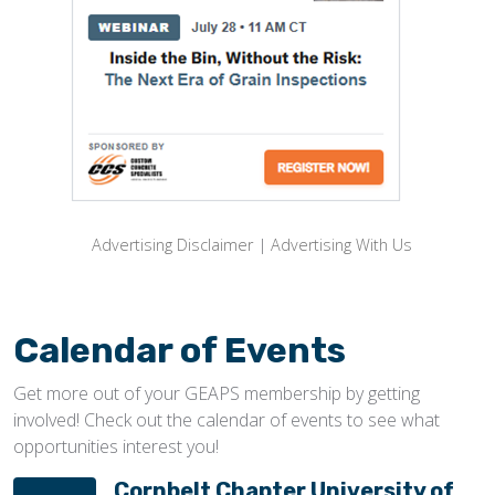
Advertising Disclaimer
|
Advertising With Us
Calendar of Events
Get more out of your GEAPS membership by getting
involved! Check out the calendar of events to see what
opportunities interest you!
Cornbelt Chapter University of