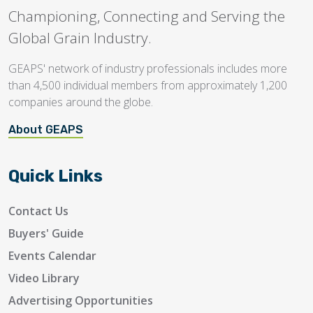
Championing, Connecting and Serving the
Global Grain Industry.
GEAPS' network of industry professionals includes more
than 4,500 individual members from approximately 1,200
companies around the globe.
About GEAPS
Quick Links
Contact Us
Buyers' Guide
Events Calendar
Video Library
Advertising Opportunities