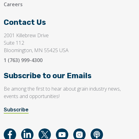
Careers
Contact Us
2001 Killebrew Drive
Suite 112
Bloomington, MN 55425 USA
1 (763) 999-4300
Subscribe to our Emails
Be among the first to hear about grain industry news,
events and opportunities!
Subscribe