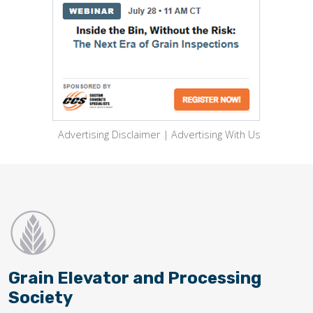
Advertising Disclaimer
|
Advertising With Us
Grain Elevator and Processing
Society