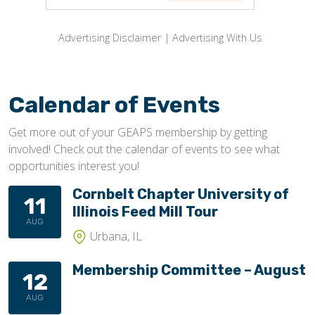
Advertising Disclaimer
|
Advertising With Us
Calendar of Events
Get more out of your GEAPS membership by getting
involved! Check out the calendar of events to see what
opportunities interest you!
Cornbelt Chapter University of
11
Illinois Feed Mill Tour
AUG
Urbana, IL
Membership Committee – August
12
AUG