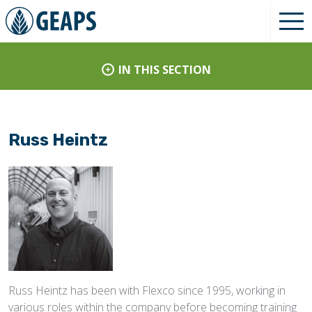
IN THIS SECTION
Russ Heintz
Russ Heintz has been with Flexco since 1995, working in
various roles within the company before becoming training