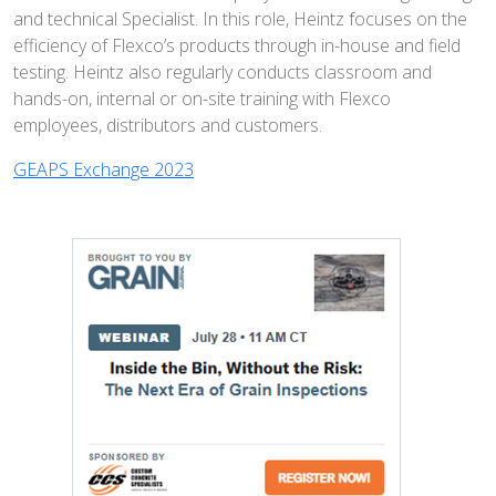
and technical Specialist. In this role, Heintz focuses on the
efficiency of Flexco’s products through in-house and field
testing. Heintz also regularly conducts classroom and
hands-on, internal or on-site training with Flexco
employees, distributors and customers.
GEAPS Exchange 2023