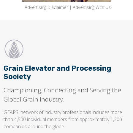
Advertising Disclaimer
|
Advertising With Us
Grain Elevator and Processing
Society
Championing, Connecting and Serving the
Global Grain Industry.
GEAPS' network of industry professionals includes more
than 4,500 individual members from approximately 1,200
companies around the globe.