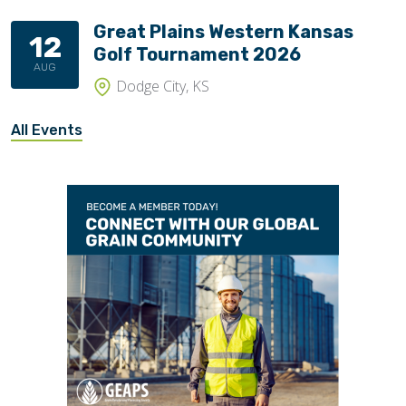
Great Plains Western Kansas
12
Golf Tournament 2026
AUG
Dodge City, KS
All Events