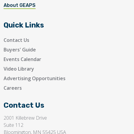
About GEAPS
Quick Links
Contact Us
Buyers' Guide
Events Calendar
Video Library
Advertising Opportunities
Careers
Contact Us
2001 Killebrew Drive
Suite 112
Bloomington, MN 55425 USA