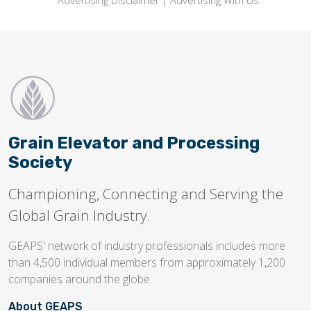
Advertising Disclaimer
|
Advertising With Us
Grain Elevator and Processing
Society
Championing, Connecting and Serving the
Global Grain Industry.
GEAPS' network of industry professionals includes more
than 4,500 individual members from approximately 1,200
companies around the globe.
About GEAPS