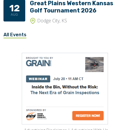
Great Plains Western Kansas
12
Golf Tournament 2026
AUG
Dodge City, KS
All Events