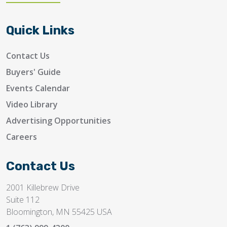
Quick Links
Contact Us
Buyers' Guide
Events Calendar
Video Library
Advertising Opportunities
Careers
Contact Us
2001 Killebrew Drive
Suite 112
Bloomington, MN 55425 USA