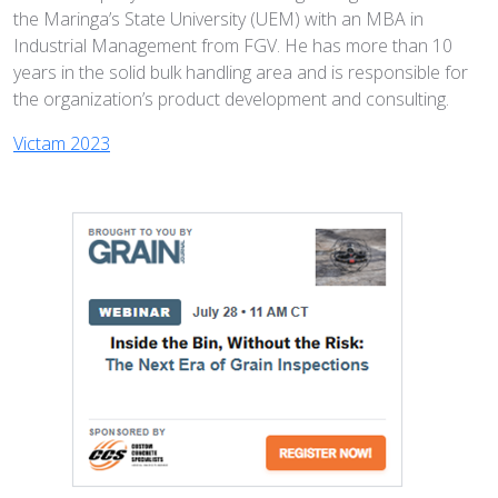
the Maringa’s State University (UEM) with an MBA in
Industrial Management from FGV. He has more than 10
years in the solid bulk handling area and is responsible for
the organization’s product development and consulting.
Victam 2023