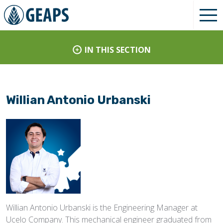
IN THIS SECTION
Willian Antonio Urbanski
Willian Antonio Urbanski is the Engineering Manager at
Ucelo Company. This mechanical engineer graduated from