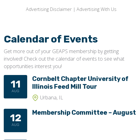
Advertising Disclaimer
|
Advertising With Us
Calendar of Events
Get more out of your GEAPS membership by getting
involved! Check out the calendar of events to see what
opportunities interest you!
Cornbelt Chapter University of
11
Illinois Feed Mill Tour
AUG
Urbana, IL
Membership Committee – August
12
AUG