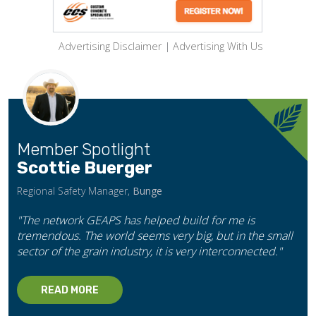
Advertising Disclaimer
|
Advertising With Us
Member Spotlight
Scottie Buerger
Regional Safety Manager,
Bunge
"The network GEAPS has helped build for me is
tremendous. The world seems very big, but in the small
sector of the grain industry, it is very interconnected."
READ MORE