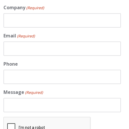
Company
(Required)
Email
(Required)
Phone
Message
(Required)