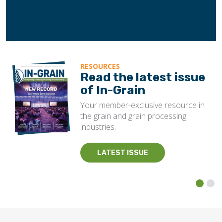
RESOURCES
Read the latest issue
of In-Grain
Your member-exclusive resource in
the grain and grain processing
industries.
LATEST ISSUE