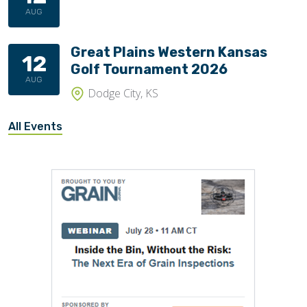
AUG
Great Plains Western Kansas
12
Golf Tournament 2026
AUG
Dodge City, KS
All Events