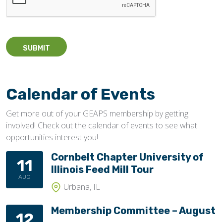
Calendar of Events
Get more out of your GEAPS membership by getting
involved! Check out the calendar of events to see what
opportunities interest you!
Cornbelt Chapter University of
11
Illinois Feed Mill Tour
AUG
Urbana, IL
Membership Committee – August
12