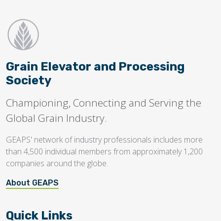
Grain Elevator and Processing
Society
Championing, Connecting and Serving the
Global Grain Industry.
GEAPS' network of industry professionals includes more
than 4,500 individual members from approximately 1,200
companies around the globe.
About GEAPS
Quick Links