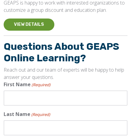
GEAPS is happy to work with interested organizations to
customize a group discount and education plan.
VIEW DETAILS
Questions About GEAPS
Online Learning?
Reach out and our team of experts will be happy to help
answer your questions.
First Name
(Required)
Last Name
(Required)