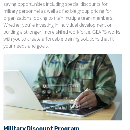
saving opportunities including special discounts for
military personnel as well as flexible group pricing for
organizations looking to train multiple team members.
Whether you’re investing in individual development or
building a stronger, more skilled workforce, GEAPS works
with you to create affordable training solutions that fit
your needs and goals.
Military Discount Program