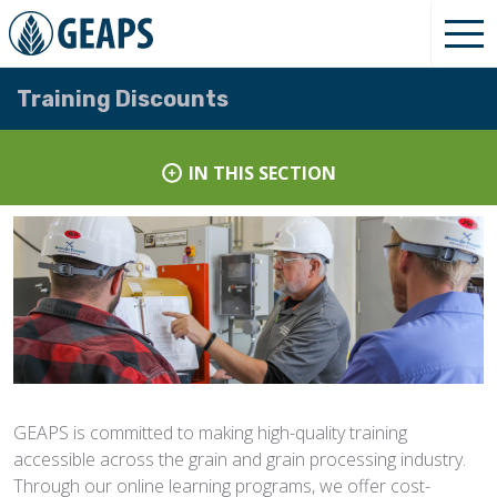
Training Discounts
IN THIS SECTION
GEAPS is committed to making high-quality training
accessible across the grain and grain processing industry.
Through our online learning programs, we offer cost-