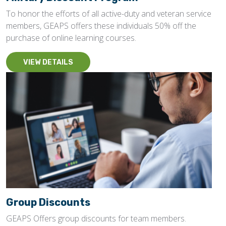
To honor the efforts of all active-duty and veteran service
members, GEAPS offers these individuals 50% off the
purchase of online learning courses.
VIEW DETAILS
Group Discounts
GEAPS Offers group discounts for team members.