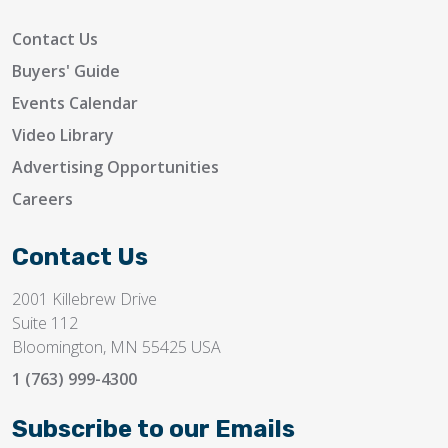
Contact Us
Buyers' Guide
Events Calendar
Video Library
Advertising Opportunities
Careers
Contact Us
2001 Killebrew Drive
Suite 112
Bloomington, MN 55425 USA
1 (763) 999-4300
Subscribe to our Emails