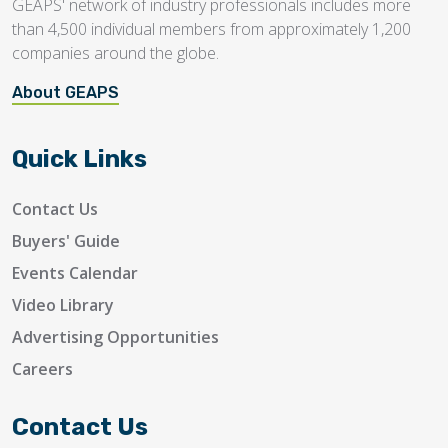
GEAPS' network of industry professionals includes more
than 4,500 individual members from approximately 1,200
companies around the globe.
About GEAPS
Quick Links
Contact Us
Buyers' Guide
Events Calendar
Video Library
Advertising Opportunities
Careers
Contact Us