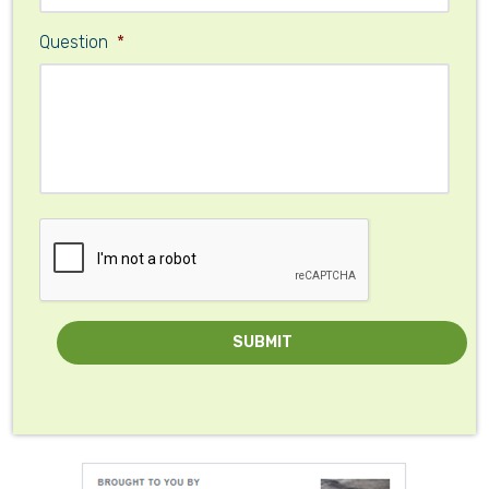
Question
*