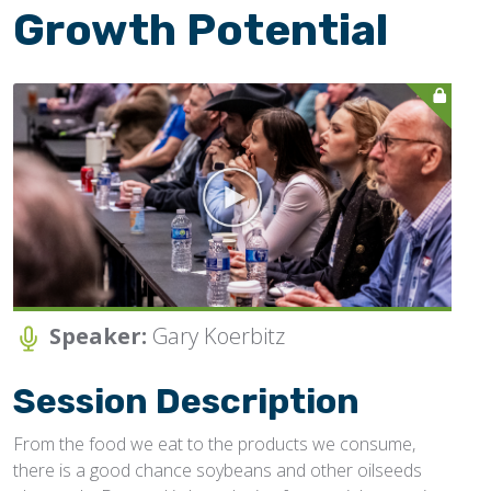
Growth Potential
JOIN NOW/SIGN-IN
Speaker:
Gary Koerbitz
Session Description
From the food we eat to the products we consume,
there is a good chance soybeans and other oilseeds