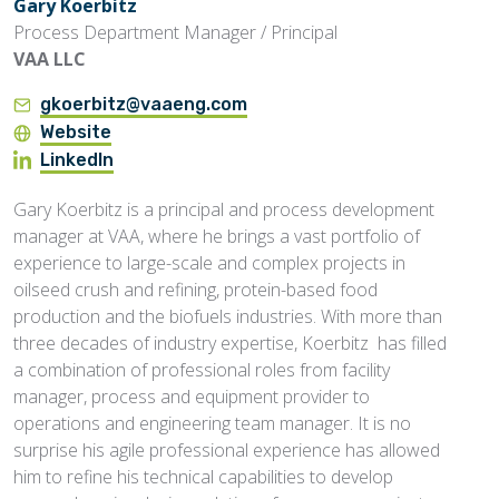
Gary Koerbitz
Process Department Manager / Principal
VAA LLC
gkoerbitz@vaaeng.com
Website
LinkedIn
Gary Koerbitz is a principal and process development
manager at VAA, where he brings a vast portfolio of
experience to large-scale and complex projects in
oilseed crush and refining, protein-based food
production and the biofuels industries. With more than
three decades of industry expertise, Koerbitz has filled
a combination of professional roles from facility
manager, process and equipment provider to
operations and engineering team manager. It is no
surprise his agile professional experience has allowed
him to refine his technical capabilities to develop