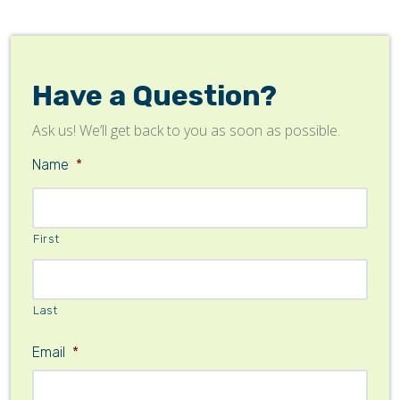
Have a Question?
Ask us! We’ll get back to you as soon as possible.
Name
*
First
Last
Email
*