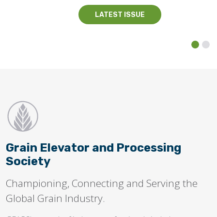
LATEST ISSUE
Grain Elevator and Processing
Society
Championing, Connecting and Serving the
Global Grain Industry.