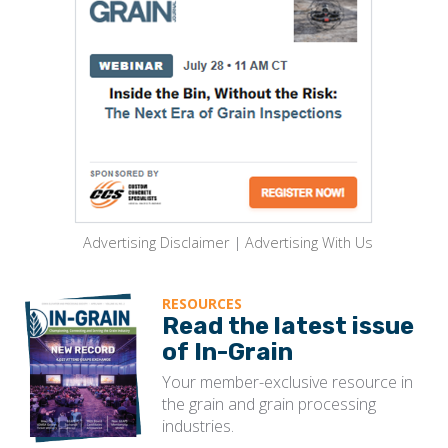
Advertising Disclaimer
|
Advertising With Us
RESOURCES
Read the latest issue
of In-Grain
Your member-exclusive resource in
the grain and grain processing
industries.