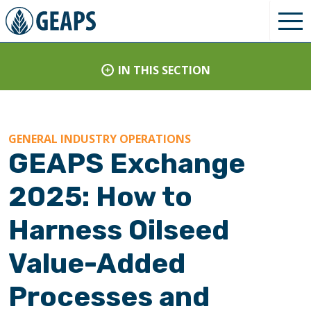
IN THIS SECTION
GENERAL INDUSTRY OPERATIONS
GEAPS Exchange
2025: How to
Harness Oilseed
Value-Added
Processes and