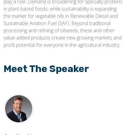
play a role. Demand is broadening for specialty proteins
in plant-based foods, while sustainability is expanding
the market for vegetable oils in Renewable Diesel and
Sustainable Aviation Fuel (SAF). Beyond traditional
processing and refining of oilseeds, these and other
value-added products create new growing markets and
profit potential for everyone in the agricultural industry.
Meet The Speaker