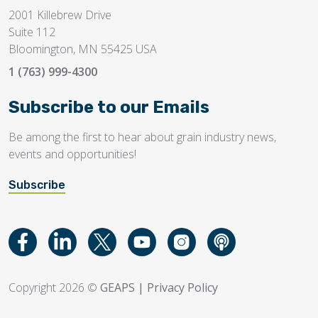
2001 Killebrew Drive
Suite 112
Bloomington, MN 55425 USA
1 (763) 999-4300
Subscribe to our Emails
Be among the first to hear about grain industry news,
events and opportunities!
Subscribe
Copyright 2026 ©
GEAPS
|
Privacy Policy