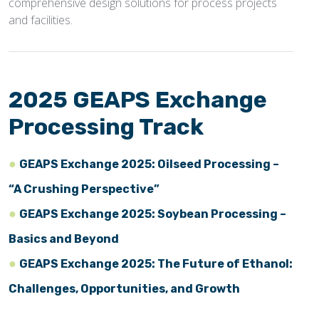
comprehensive design solutions for process projects
and facilities.
2025 GEAPS Exchange
Processing Track
GEAPS Exchange 2025: Oilseed Processing –
“A Crushing Perspective”
GEAPS Exchange 2025: Soybean Processing –
Basics and Beyond
GEAPS Exchange 2025: The Future of Ethanol:
Challenges, Opportunities, and Growth