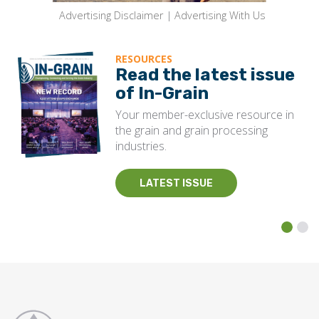
Advertising Disclaimer
|
Advertising With Us
RESOURCES
Read the latest issue
of In-Grain
Your member-exclusive resource in
the grain and grain processing
industries.
LATEST ISSUE