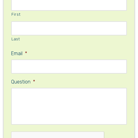
First
Last
Email
*
Question
*