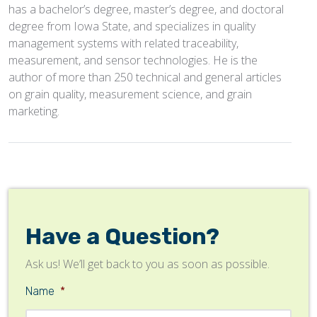
has a bachelor’s degree, master’s degree, and doctoral
degree from Iowa State, and specializes in quality
management systems with related traceability,
measurement, and sensor technologies. He is the
author of more than 250 technical and general articles
on grain quality, measurement science, and grain
marketing.
Have a Question?
Ask us! We’ll get back to you as soon as possible.
Name
*