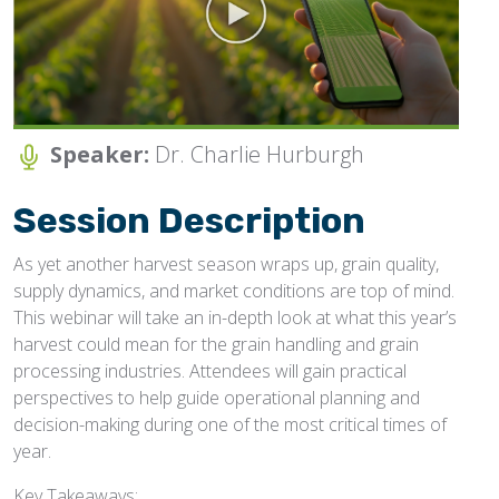
JOIN NOW/SIGN-IN
Speaker:
Dr. Charlie Hurburgh
Session Description
As yet another harvest season wraps up, grain quality,
supply dynamics, and market conditions are top of mind.
This webinar will take an in-depth look at what this year’s
harvest could mean for the grain handling and grain
processing industries. Attendees will gain practical
perspectives to help guide operational planning and
decision-making during one of the most critical times of
year.
Key Takeaways: