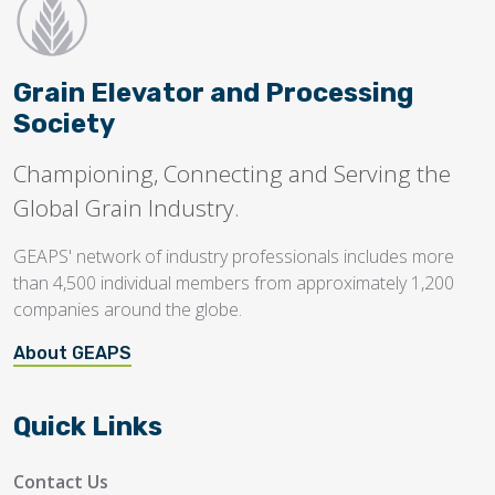
Grain Elevator and Processing
Society
Championing, Connecting and Serving the
Global Grain Industry.
GEAPS' network of industry professionals includes more
than 4,500 individual members from approximately 1,200
companies around the globe.
About GEAPS
Quick Links
Contact Us