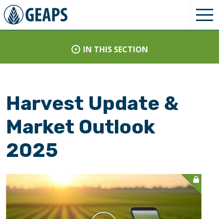
IN THIS SECTION
Harvest Update &
Market Outlook
2025