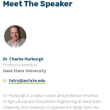
Meet The Speaker
Dr. Charlie Hurburgh
Professor emeritus
Iowa State University
tatry@iastate.edu
Dr. Hurburgh is a native Iowan and professor emeritus
of Agricultural and Biosystems Engineering at Iowa State
University and continues to operate the family farm. He