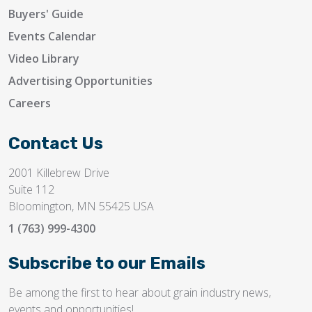
Buyers' Guide
Events Calendar
Video Library
Advertising Opportunities
Careers
Contact Us
2001 Killebrew Drive
Suite 112
Bloomington, MN 55425 USA
1 (763) 999-4300
Subscribe to our Emails
Be among the first to hear about grain industry news,
events and opportunities!