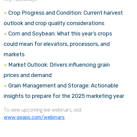
Crop Progress and Condition: Current harvest
outlook and crop quality considerations
Corn and Soybean: What this year’s crops
could mean for elevators, processors, and
markets
Market Outlook: Drivers influencing grain
prices and demand
Grain Management and Storage: Actionable
insights to prepare for the 2025 marketing year
To view upcoming live webinars, visit
.
www.geaps.com/webinars