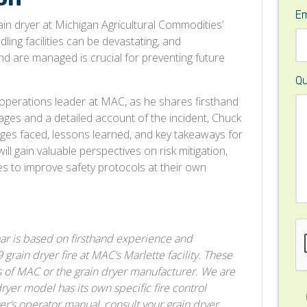
Em
rain dryer at Michigan Agricultural Commodities’
dling facilities can be devastating, and
nd are managed is crucial for preventing future
Qu
 operations leader at MAC, as he shares firsthand
mages and a detailed account of the incident, Chuck
enges faced, lessons learned, and key takeaways for
ill gain valuable perspectives on risk mitigation,
es to improve safety protocols at their own
ar is based on firsthand experience and
rain dryer fire at MAC’s Marlette facility. These
ies of MAC or the grain dryer manufacturer. We are
dryer model has its own specific fire control
ryer’s operator manual, consult your grain dryer