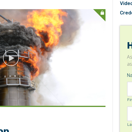
Video
Cred
As
as
IN NOW/SIGN-IN
N
Fi
La
on