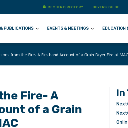
MEMBER DIRECTORY
BUYERS’ GUIDE
& PUBLICATIONS
EVENTS & MEETINGS
EDUCATION 
sons from the Fire- A Firsthand Account of a Grain Dryer Fire at MA
In
the Fire- A
Next
ount of a Grain
Next
 MAC
Onlin