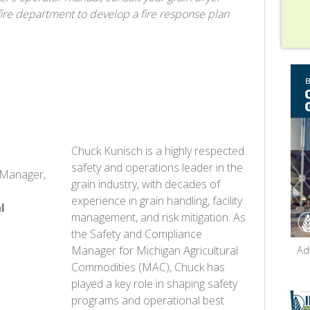
fire department to develop a fire response plan
Chuck Kunisch
is a highly respected
safety and operations leader in the
 Manager,
grain industry, with decades of
experience in grain handling, facility
l
management, and risk mitigation. As
the Safety and Compliance
Manager for Michigan Agricultural
Ad
Commodities (MAC), Chuck has
played a key role in shaping safety
programs and operational best