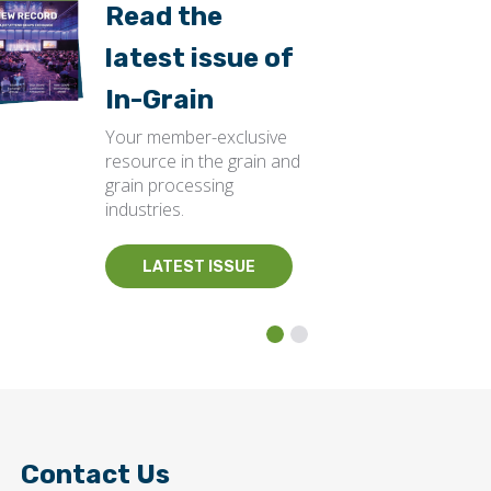
Read the
latest issue of
In-Grain
Your member-exclusive
resource in the grain and
grain processing
industries.
LATEST ISSUE
Contact Us