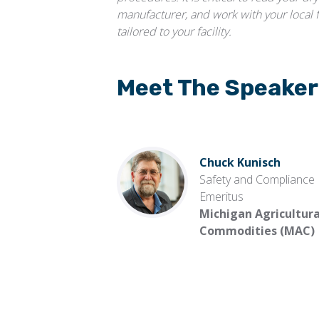
manufacturer, and work with your local 
tailored to your facility.
Meet The Speaker
Chuck Kunisch
Safety and Compliance
Emeritus
Michigan Agricultura
Commodities (MAC)