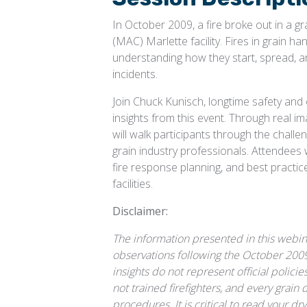
In October 2009, a fire broke out in a g
(MAC) Marlette facility. Fires in grain han
understanding how they start, spread, a
incidents.
Join Chuck Kunisch, longtime safety and
insights from this event. Through real i
will walk participants through the chall
grain industry professionals. Attendees w
fire response planning, and best practic
facilities.
Disclaimer:
The information presented in this webin
observations following the October 2009 g
insights do not represent official polic
not trained firefighters, and every grain 
procedures. It is critical to read your d