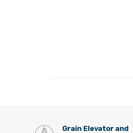
Grain Elevator and