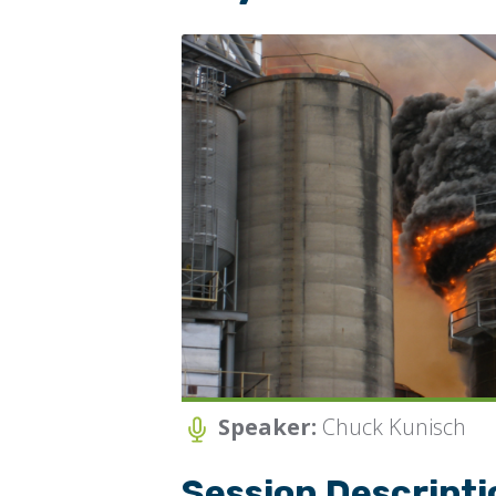
JO
Speaker:
Chuck Kunisch
Session Descripti