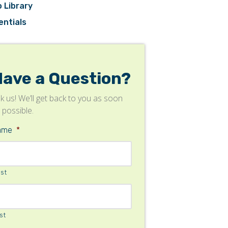
 Library
entials
Have a Question?
k us! We’ll get back to you as soon
 possible.
ame
*
rst
st