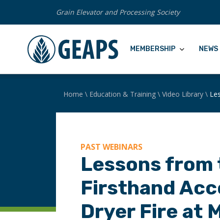
Grain Elevator and Processing Society
MEMBERSHIP
NEWS 
Home
\
Education & Training
\
Video Library
\
Les
PAST WEBINARS
Lessons from 
Firsthand Acc
Dryer Fire at