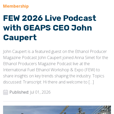
Membership
FEW 2026 Live Podcast
with GEAPS CEO John
Caupert
John Caupert is a featured guest on the Ethanol Producer
Magazine Podcast John Caupert joined Anna Simet for the
Ethanol Producers Magazine Podcast live at the
International Fuel Ethanol Workshop & Expo (FEW) to
share insights on key trends shaping the industry. Topics
discussed: Transcript: Hi there and welcome to […]
Published:
Jul 01, 2026