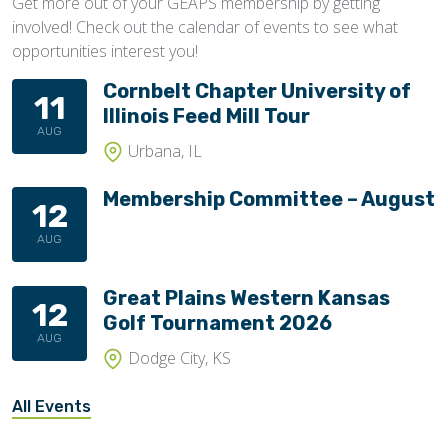
Get more out of your GEAPS membership by getting
involved! Check out the calendar of events to see what
opportunities interest you!
Cornbelt Chapter University of
11
Illinois Feed Mill Tour
AUG
Urbana, IL
Membership Committee – August
12
AUG
Great Plains Western Kansas
12
Golf Tournament 2026
AUG
Dodge City, KS
All Events