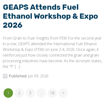
GEAPS Attends Fuel
Ethanol Workshop & Expo
2026
From Grain to Fuel: Insights from FEW For the second year
in a row, GEAPS attended the International Fuel Ethanol
Workshop & Expo (FEW) on June 2-4, 2026. Once again, it
reinforced just how closely connected the grain and grain
processing industries have become. As the acronym states,
the “P” […]
Published:
Jun 09, 2026
1
2
3
…
18
>