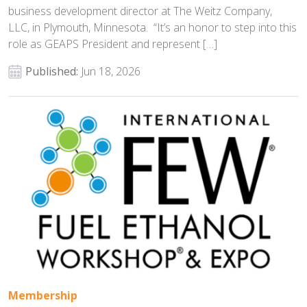
business development director at The Weitz Company,
LLC, in Plymouth, Minnesota. “It’s an honor to step into this
role as GEAPS President and represent […]
Published:
Jun 18, 2026
Membership