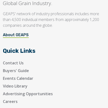
Global Grain Industry.
GEAPS' network of industry professionals includes more
than 4,500 individual members from approximately 1,200
companies around the globe.
About GEAPS
Quick Links
Contact Us
Buyers' Guide
Events Calendar
Video Library
Advertising Opportunities
Careers