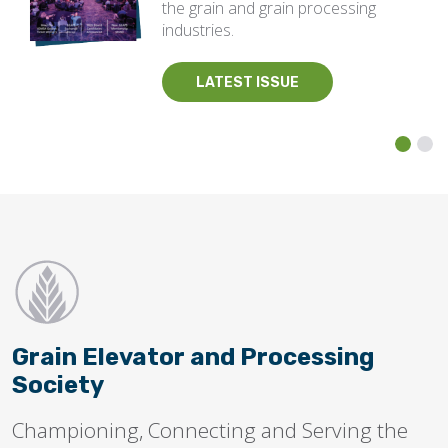
the grain and grain processing
industries.
LATEST ISSUE
Grain Elevator and Processing
Society
Championing, Connecting and Serving the