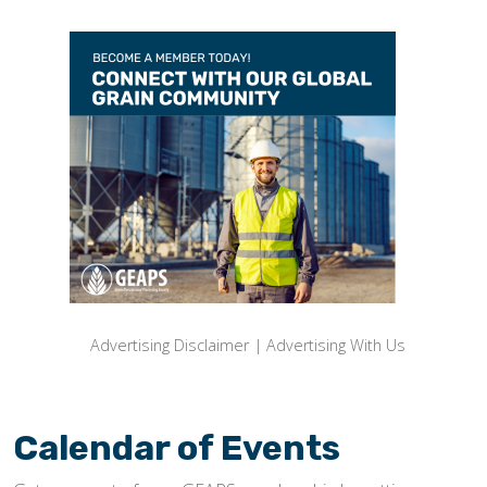
Advertising Disclaimer
|
Advertising With Us
Calendar of Events