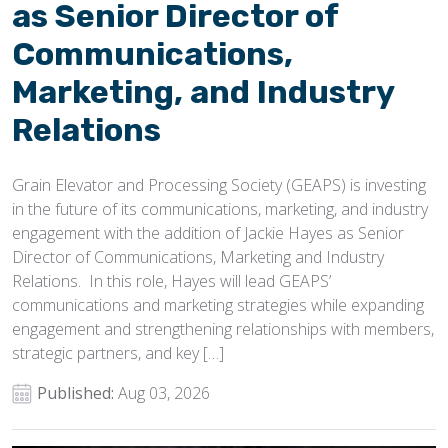
as Senior Director of
Communications,
Marketing, and Industry
Relations
Grain Elevator and Processing Society (GEAPS) is investing
in the future of its communications, marketing, and industry
engagement with the addition of Jackie Hayes as Senior
Director of Communications, Marketing and Industry
Relations. In this role, Hayes will lead GEAPS’
communications and marketing strategies while expanding
engagement and strengthening relationships with members,
strategic partners, and key […]
Published:
Aug 03, 2026