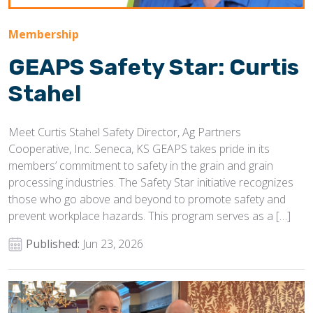
Membership
GEAPS Safety Star: Curtis
Stahel
Meet Curtis Stahel Safety Director, Ag Partners
Cooperative, Inc. Seneca, KS GEAPS takes pride in its
members’ commitment to safety in the grain and grain
processing industries. The Safety Star initiative recognizes
those who go above and beyond to promote safety and
prevent workplace hazards. This program serves as a […]
Published:
Jun 23, 2026