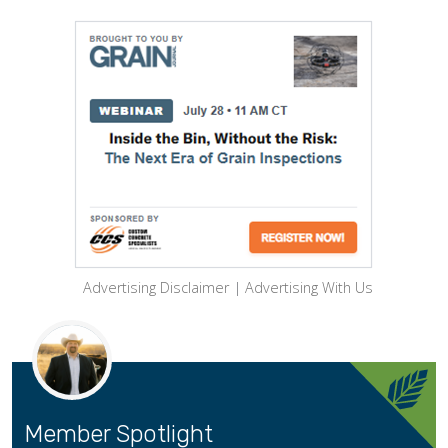
Advertising Disclaimer
|
Advertising With Us
Member Spotlight