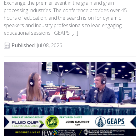
Exchange, the premier event in the grain and grain
processing industries. The conference provides over 45
hours of education, and the search is on for dynamic
speakers and industry professionals to lead engaging
educational sessions. GEAPS’ […]
Published:
Jul 08, 2026