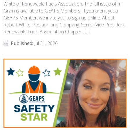
White of Renewable Fuels Association. The full issue of In-
Grain is available to GEAPS Members. If you aren’t yet a
GEAPS Member, we invite you to sign up online. About
Robert White: Position and Company: Senior Vice President,
Renewable Fuels Association Chapter: […]
Published:
Jul 31, 2026