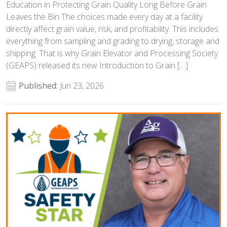
Education in Protecting Grain Quality Long Before Grain
Leaves the Bin The choices made every day at a facility
directly affect grain value, risk, and profitability. This includes
everything from sampling and grading to drying, storage and
shipping. That is why Grain Elevator and Processing Society
(GEAPS) released its new Introduction to Grain […]
Published:
Jun 23, 2026