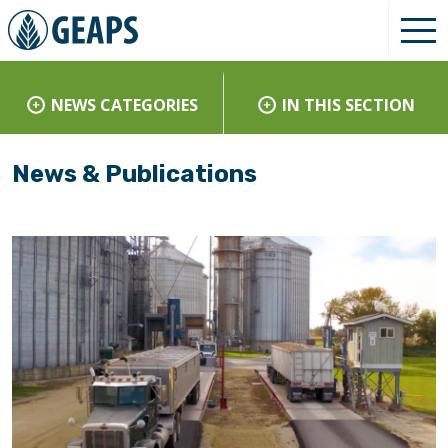
NEWS CATEGORIES
IN THIS SECTION
News & Publications