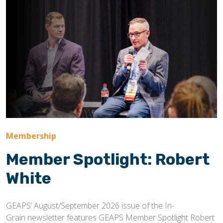
Membership
Member Spotlight: Robert
White
GEAPS’ August/September 2026 issue of the In-
Grain newsletter features GEAPS Member Spotlight Robert