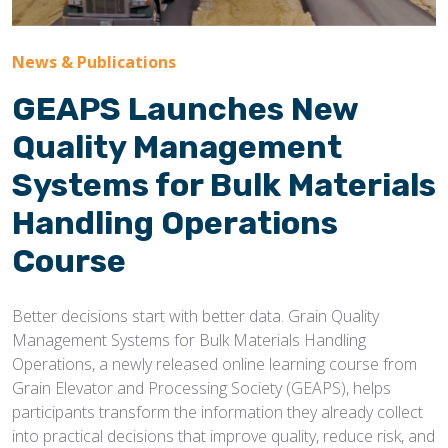
News & Publications
GEAPS Launches New
Quality Management
Systems for Bulk Materials
Handling Operations
Course
Better decisions start with better data. Grain Quality
Management Systems for Bulk Materials Handling
Operations, a newly released online learning course from
Grain Elevator and Processing Society (GEAPS), helps
participants transform the information they already collect
into practical decisions that improve quality, reduce risk, and