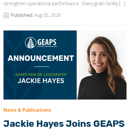
strengthen operational performance. Every grain facility […]
Published:
Aug 05, 2026
News & Publications
Jackie Hayes Joins GEAPS