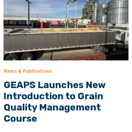
News & Publications
GEAPS Launches New
Introduction to Grain
Quality Management
Course