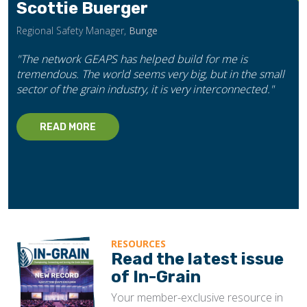
Scottie Buerger
Regional Safety Manager,
Bunge
"The network GEAPS has helped build for me is
tremendous. The world seems very big, but in the small
sector of the grain industry, it is very interconnected."
READ MORE
RESOURCES
Read the latest issue
of In-Grain
Your member-exclusive resource in