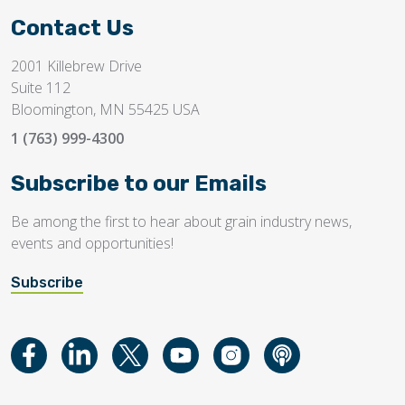
Contact Us
2001 Killebrew Drive
Suite 112
Bloomington, MN 55425 USA
1 (763) 999-4300
Subscribe to our Emails
Be among the first to hear about grain industry news,
events and opportunities!
Subscribe