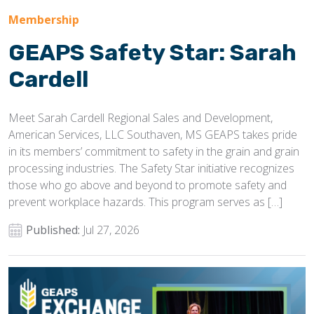
Membership
GEAPS Safety Star: Sarah
Cardell
Meet Sarah Cardell Regional Sales and Development,
American Services, LLC Southaven, MS GEAPS takes pride
in its members’ commitment to safety in the grain and grain
processing industries. The Safety Star initiative recognizes
those who go above and beyond to promote safety and
prevent workplace hazards. This program serves as […]
Published:
Jul 27, 2026