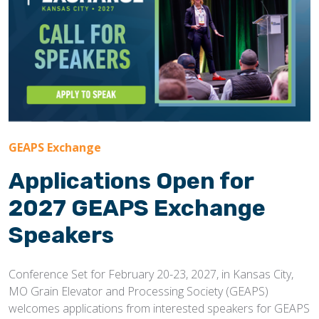
GEAPS Exchange
Applications Open for
2027 GEAPS Exchange
Speakers
Conference Set for February 20-23, 2027, in Kansas City,
MO Grain Elevator and Processing Society (GEAPS)
welcomes applications from interested speakers for GEAPS