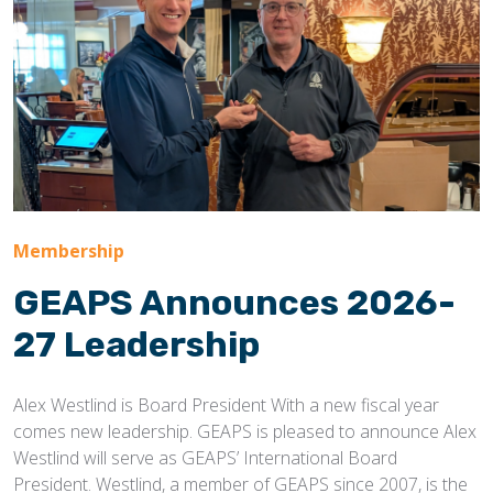
Membership
GEAPS Announces 2026-
27 Leadership
Alex Westlind is Board President With a new fiscal year
comes new leadership. GEAPS is pleased to announce Alex
Westlind will serve as GEAPS’ International Board
President. Westlind, a member of GEAPS since 2007, is the