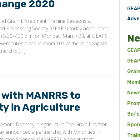
change 2020
GEAP
Adve
d Grain Entrapment Training Sessions at
and Processing Society (GEAPS) today announced
Ne
rom 5:30-7:30 p.m. on Monday, March 23, at GEAPS
vent takes place in room 101 at the Minneapolis
GEAP
tnership […]
GEAP
Grai
Memb
 with MANRRS to
News
Prom
y in Agriculture
Safe
ote Diversity in Agriculture The Grain Elevator
Spon
y announced a partnership with Minorities in
Trai
Related Sciences (MANRRS), a society that