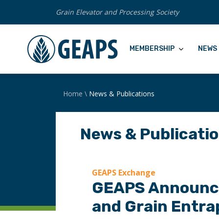
Grain Elevator and Processing Society
MEMBERSHIP
NEWS 
Home
\
News & Publications
News & Publicati
GEAPS Exchange
GEAPS Announce
and Grain Entra