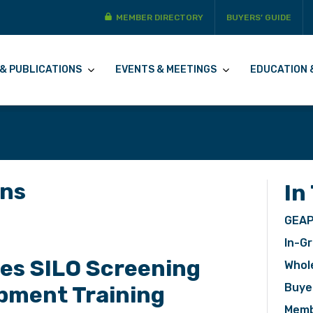
MEMBER DIRECTORY
BUYERS’ GUIDE
& PUBLICATIONS
EVENTS & MEETINGS
EDUCATION 
ons
In
GEAP
In-Gr
s SILO Screening
Whol
Buye
pment Training
Memb