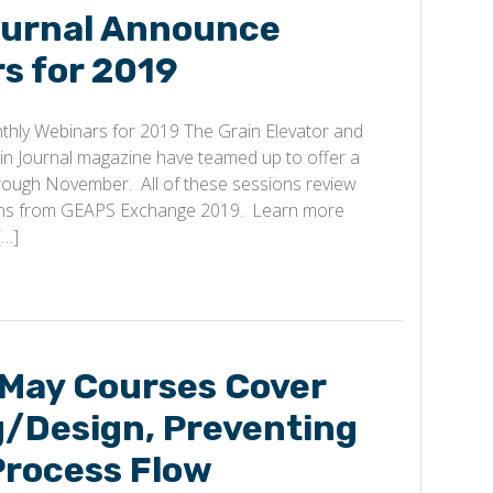
urnal Announce
s for 2019
hly Webinars for 2019 The Grain Elevator and
in Journal magazine have teamed up to offer a
hrough November. All of these sessions review
ons from GEAPS Exchange 2019. Learn more
[…]
 May Courses Cover
g/Design, Preventing
Process Flow