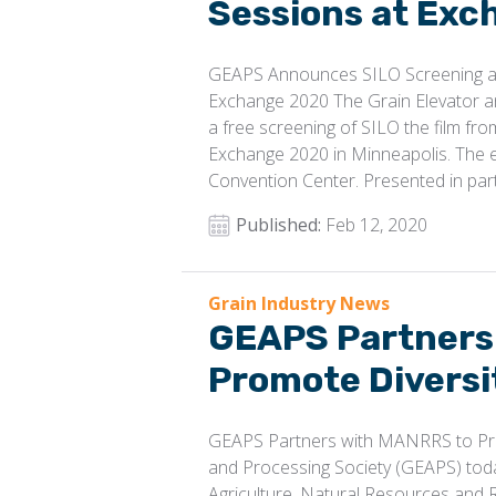
Sessions at Ex
GEAPS Announces SILO Screening an
Exchange 2020 The Grain Elevator 
a free screening of SILO the film f
Exchange 2020 in Minneapolis. The e
Convention Center. Presented in par
Published:
Feb 12, 2020
Grain Industry News
GEAPS Partners
Promote Diversit
GEAPS Partners with MANRRS to Prom
and Processing Society (GEAPS) toda
Agriculture, Natural Resources and 