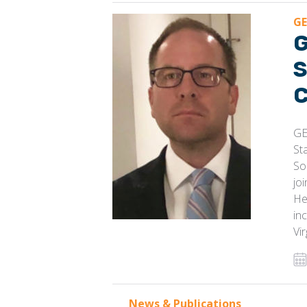
GE
G
S
C
GE
St
So
jo
He
in
Vi
News & Publications