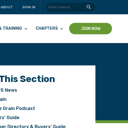
ABOUT
SIGN IN
& TRAINING
CHAPTERS
JOIN NOW
 This Section
S News
ain
e Grain Podcast
rs’ Guide
er Directory & Buyers’ Guide