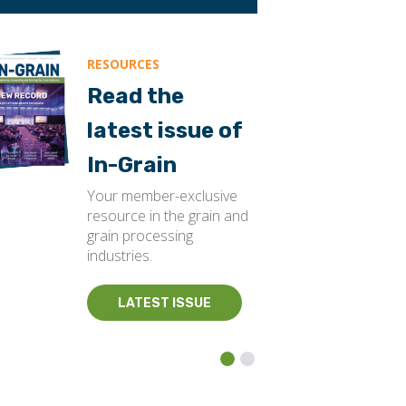
RESOURCES
Read the
latest issue of
In-Grain
Your member-exclusive
resource in the grain and
grain processing
industries.
LATEST ISSUE