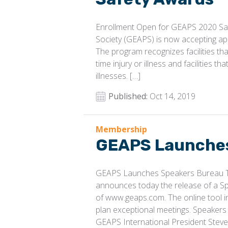
Enrollment Open for GEAPS 2020 Saf
Society (GEAPS) is now accepting ap
The program recognizes facilities tha
time injury or illness and facilities t
illnesses. […]
Published:
Oct 14, 2019
Membership
GEAPS Launches
GEAPS Launches Speakers Bureau Th
announces today the release of a S
of www.geaps.com. The online tool i
plan exceptional meetings. Speakers 
GEAPS International President Steve