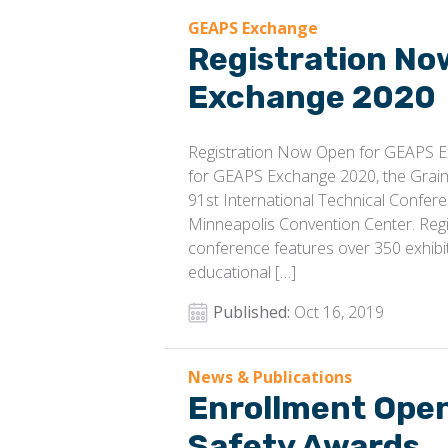
GEAPS Exchange
Registration No
Exchange 2020
Registration Now Open for GEAPS E
for GEAPS Exchange 2020, the Grain
91st International Technical Confere
Minneapolis Convention Center. Regi
conference features over 350 exhibit
educational […]
Published:
Oct 16, 2019
News & Publications
Enrollment Ope
Safety Awards