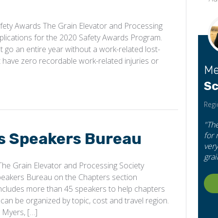
ety Awards The Grain Elevator and Processing
plications for the 2020 Safety Awards Program.
t go an entire year without a work-related lost-
hat have zero recordable work-related injuries or
Me
Sc
Regi
"Th
 Speakers Bureau
for
very
grai
e Grain Elevator and Processing Society
peakers Bureau on the Chapters section
ncludes more than 45 speakers to help chapters
can be organized by topic, cost and travel region.
 Myers, […]