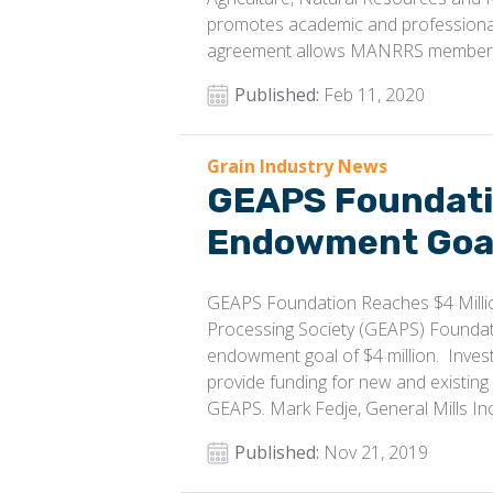
promotes academic and professiona
agreement allows MANRRS members 
Published:
Feb 11, 2020
Grain Industry News
GEAPS Foundatio
Endowment Goa
GEAPS Foundation Reaches $4 Milli
Processing Society (GEAPS) Foundati
endowment goal of $4 million. Inve
provide funding for new and existin
GEAPS. Mark Fedje, General Mills Inc.
Published:
Nov 21, 2019