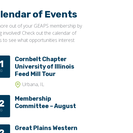
lendar of Events
ore out of your GEAPS membership by
ng involved! Check out the calendar of
s to see what opportunities interest
Cornbelt Chapter
1
University of Illinois
UG
Feed Mill Tour
Urbana, IL
Membership
2
Committee – August
UG
Great Plains Western
2