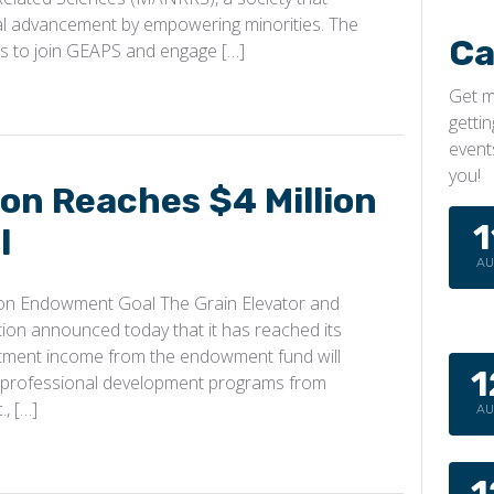
l advancement by empowering minorities. The
Ca
to join GEAPS and engage […]
Get m
getti
event
you!
n Reaches $4 Million
1
l
A
on Endowment Goal The Grain Elevator and
on announced today that it has reached its
stment income from the endowment fund will
1
g professional development programs from
, […]
A
1