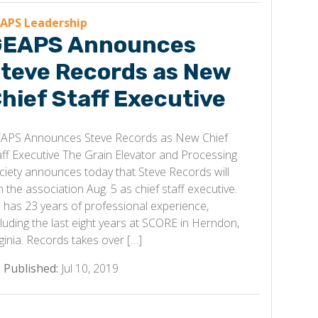
APS Leadership
EAPS Announces
teve Records as New
hief Staff Executive
APS Announces Steve Records as New Chief
aff Executive The Grain Elevator and Processing
ciety announces today that Steve Records will
in the association Aug. 5 as chief staff executive.
 has 23 years of professional experience,
cluding the last eight years at SCORE in Herndon,
rginia. Records takes over […]
Published:
Jul 10, 2019