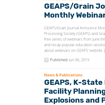
GEAPS/Grain Jo
Monthly Webinar
GEAPS/Grain Journal Announce Mont
Processing Society (GEAPS) and Gra
free series of webinars from June t
and recap popular education sessi
about webinars on GEAPS’ website. 
Published:
Jun 06, 2019
News & Publications
GEAPS, K-State
Facility Plannin
Explosions and 