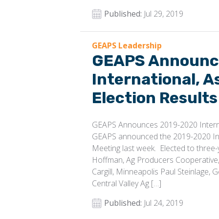
Published:
Jul 29, 2019
GEAPS Leadership
GEAPS Announc
International, A
Election Results
GEAPS Announces 2019-2020 Internat
GEAPS announced the 2019-2020 Inte
Meeting last week. Elected to three-
Hoffman, Ag Producers Cooperative, 
Cargill, Minneapolis Paul Steinlage,
Central Valley Ag […]
Published:
Jul 24, 2019