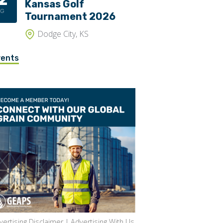
Kansas Golf
UG
Tournament 2026
Dodge City, KS
vents
vertising Disclaimer
|
Advertising With Us