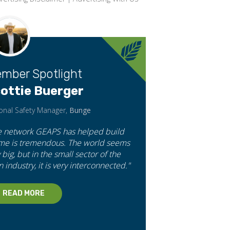
mber Spotlight
ottie Buerger
onal Safety Manager,
Bunge
e network GEAPS has helped build
 me is tremendous. The world seems
 big, but in the small sector of the
n industry, it is very interconnected."
READ MORE