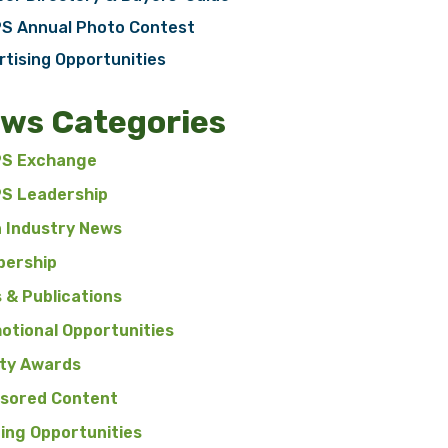
S Annual Photo Contest
rtising Opportunities
ws Categories
S Exchange
S Leadership
n Industry News
ership
 & Publications
otional Opportunities
ty Awards
sored Content
ning Opportunities