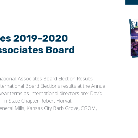
es 2019-2020
ssociates Board
ional, Associates Board Election Results
rnational Board Elections results at the Annual
year terms as International directors are: David
Tri-State Chapter Robert Horvat,
 General Mills, Kansas City Barb Grove, CGOM,