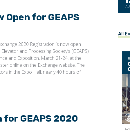
A
w Open for GEAPS
All E
xchange 2020 Registration is now open
 Elevator and Processing Society’s (GEAPS)
nce and Exposition, March 21-24, at the
ster online on the Exchange website. The
ors in the Expo Hall, nearly 40 hours of
n for GEAPS 2020
Ad