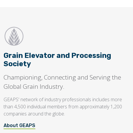
Grain Elevator and Processing
Society
Championing, Connecting and Serving the
Global Grain Industry.
GEAPS' network of industry professionals includes more
than 4,500 individual members from approximately 1,200
companies around the globe.
About GEAPS