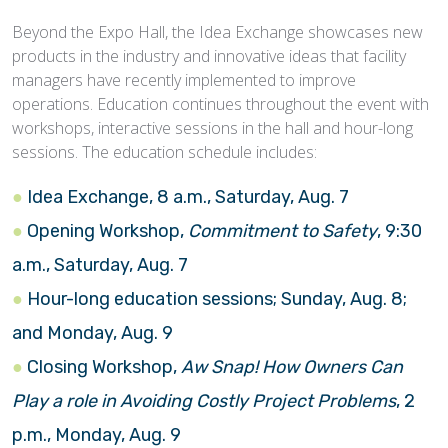
Beyond the Expo Hall, the Idea Exchange showcases new
products in the industry and innovative ideas that facility
managers have recently implemented to improve
operations. Education continues throughout the event with
workshops, interactive sessions in the hall and hour-long
sessions. The education schedule includes:
Idea Exchange, 8 a.m., Saturday, Aug. 7
Opening Workshop,
Commitment to Safety
, 9:30
a.m., Saturday, Aug. 7
Hour-long education sessions; Sunday, Aug. 8;
and Monday, Aug. 9
Closing Workshop,
Aw Snap! How Owners Can
Play a role in Avoiding Costly Project Problems
, 2
p.m., Monday, Aug. 9