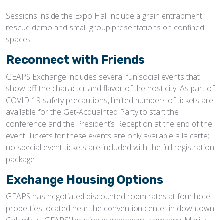
Sessions inside the Expo Hall include a grain entrapment
rescue demo and small-group presentations on confined
spaces.
Reconnect with Friends
GEAPS Exchange includes several fun social events that
show off the character and flavor of the host city. As part of
COVID-19 safety precautions, limited numbers of tickets are
available for the Get-Acquainted Party to start the
conference and the President’s Reception at the end of the
event. Tickets for these events are only available a la carte;
no special event tickets are included with the full registration
package.
Exchange Housing Options
GEAPS has negotiated discounted room rates at four hotel
properties located near the convention center in downtown