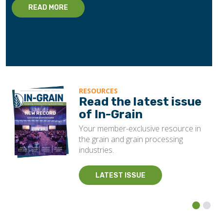
READ MORE
RESOURCES
Read the latest issue
of In-Grain
Your member-exclusive resource in
the grain and grain processing
industries.
LATEST ISSUE