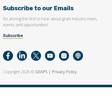
Subscribe to our Emails
Be among the first to hear about grain industry news,
events and opportunities!
Subscribe
Copyright 2026 ©
GEAPS
|
Privacy Policy