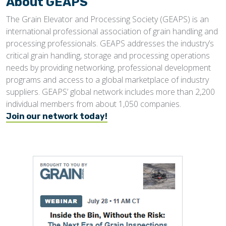
About GEAPS
The Grain Elevator and Processing Society (GEAPS) is an
international professional association of grain handling and
processing professionals. GEAPS addresses the industry’s
critical grain handling, storage and processing operations
needs by providing networking, professional development
programs and access to a global marketplace of industry
suppliers. GEAPS’ global network includes more than 2,200
individual members from about 1,050 companies.
Join our network today!