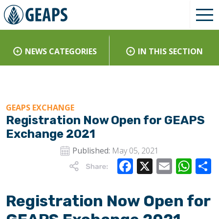
NEWS CATEGORIES
IN THIS SECTION
GEAPS EXCHANGE
Registration Now Open for GEAPS
Exchange 2021
Published:
May 05, 2021
Facebook
X
Email
Wha
Registration Now Open for