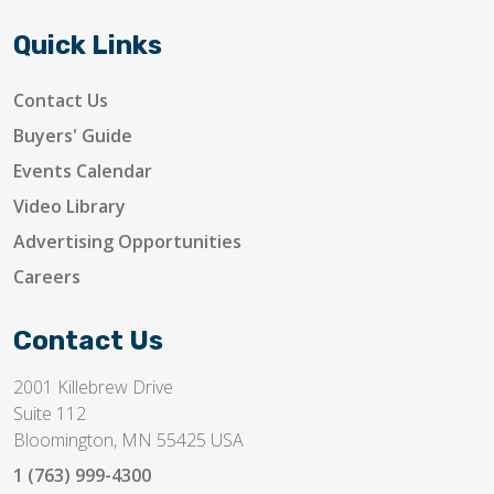
Quick Links
Contact Us
Buyers' Guide
Events Calendar
Video Library
Advertising Opportunities
Careers
Contact Us
2001 Killebrew Drive
Suite 112
Bloomington, MN 55425 USA
1 (763) 999-4300