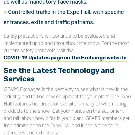
as well as mandatory face masks.
Controlled traffic in the Expo Hall, with specific
entrances, exits and traffic patterns.
Safety precautions will continue to be evaluated and
implemented up to and throughout the show. For the most
current safety protocols, visit the
.
COVID-19 Updates page on the Exchange website
See the Latest Technology and
Services
GEAPS Exchange is the best way to see what is new in the
industry and to find new equipment for your plant. The Expo
Hall features hundreds of exhibitors, many of whom bring
products to the show. Get your hands on the equipment
and talk about how it fits in your plant. GEAPS members get
free admission to the Expo Hall and lunch is free for all
attendees and exhibitors.