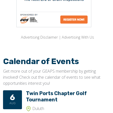
Advertising Disclaimer
|
Advertising With Us
Calendar of Events
Get more out of your GEAPS membership by getting
involved! Check out the calendar of events to see what
opportunities interest you!
Twin Ports Chapter Golf
6
Tournament
AUG
Duluth