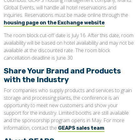
Columbus. GEAPS’ housing management company, Maritz
Global Events, will handle all hotel reservations and
inquiries. Reservations must be made online through the
.
housing page on the Exchange website
The room block cut-off date is July 16. After this date, room
availability will be based on hotel availability and may not be
available at the discounted rate. The room block
cancellation deadline is June 30.
Share Your Brand and Products
with the Industry
For companies who supply products and services to grain
storage and processing plants, the conference is an
opportunity to meet new customers and show your
support for the industry. Limited booths are still available
and the sponsorship program opens in May. For more
information, contact the
.
GEAPS sales team