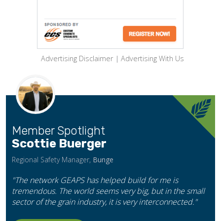
Advertising Disclaimer
|
Advertising With Us
Member Spotlight
Scottie Buerger
Regional Safety Manager,
Bunge
"The network GEAPS has helped build for me is
tremendous. The world seems very big, but in the small
sector of the grain industry, it is very interconnected."