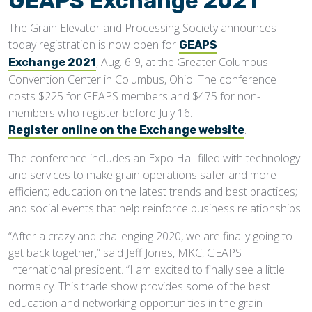
GEAPS Exchange 2021
The Grain Elevator and Processing Society announces
today registration is now open for
GEAPS
, Aug. 6-9, at the Greater Columbus
Exchange 2021
Convention Center in Columbus, Ohio. The conference
costs $225 for GEAPS members and $475 for non-
members who register before July 16.
.
Register online on the Exchange website
The conference includes an Expo Hall filled with technology
and services to make grain operations safer and more
efficient; education on the latest trends and best practices;
and social events that help reinforce business relationships.
“After a crazy and challenging 2020, we are finally going to
get back together,” said Jeff Jones, MKC, GEAPS
International president. “I am excited to finally see a little
normalcy. This trade show provides some of the best
education and networking opportunities in the grain