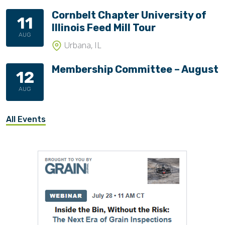
Cornbelt Chapter University of
11
Illinois Feed Mill Tour
AUG
Urbana, IL
Membership Committee – August
12
AUG
All Events