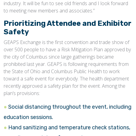
industry. It will be fun to see old friends and I look forward
to meeting new members and associates.”
Prioritizing Attendee and Exhibitor
Safety
GEAPS Exchange is the first convention and trade show of
over 500 people to have a Risk Mitigation Plan approved by
the city of Columbus since large gatherings became
prohibited last year. GEAPS is following requirements from
the State of Ohio and Columbus Public Health to work
toward a safe event for everybody. The health department
recently approved a safety plan for the event. Among the
plan’s provisions:
Social distancing throughout the event, including
education sessions.
Hand sanitizing and temperature check stations,