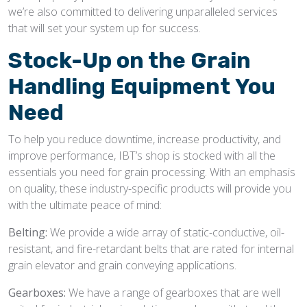
we’re also committed to delivering unparalleled services
that will set your system up for success.
Stock-Up on the
Grain
Handling Equipment
You
Need
To help you reduce downtime, increase productivity, and
improve performance, IBT’s shop is stocked with all the
essentials you need for grain processing. With an emphasis
on quality, these industry-specific products will provide you
with the ultimate peace of mind:
Belting:
We provide a wide array of static-conductive, oil-
resistant, and fire-retardant belts that are rated for internal
grain elevator and grain conveying applications.
Gearboxes:
We have a range of gearboxes that are well