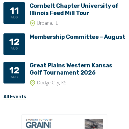
Cornbelt Chapter University of
11
Illinois Feed Mill Tour
AUG
Urbana, IL
Membership Committee – August
12
AUG
Great Plains Western Kansas
12
Golf Tournament 2026
AUG
Dodge City, KS
All Events