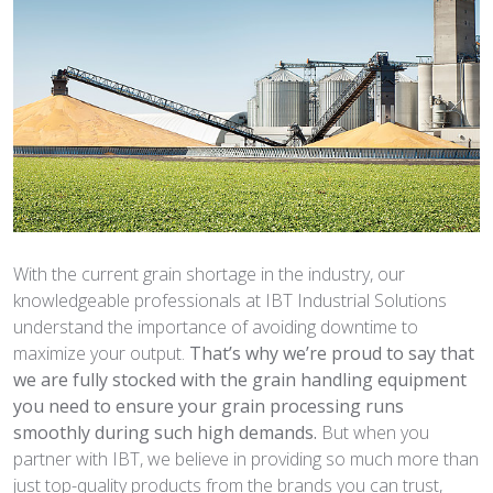
With the current grain shortage in the industry, our
knowledgeable professionals at IBT Industrial Solutions
understand the importance of avoiding downtime to
maximize your output.
That’s why we’re proud to say that
we are fully stocked with the
grain handling equipment
you need to ensure your grain processing
runs
smoothly during such high demands.
But when you
partner with IBT, we believe in providing so much more than
just top-quality products from the brands you can trust,