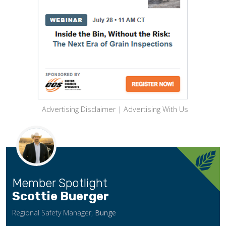
Advertising Disclaimer
|
Advertising With Us
Member Spotlight
Scottie Buerger
Regional Safety Manager,
Bunge