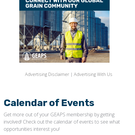
Advertising Disclaimer
|
Advertising With Us
Calendar of Events
Get more out of your GEAPS membership by getting
involved! Check out the calendar of events to see what
opportunities interest you!