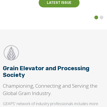
LATEST ISSUE
Grain Elevator and Processing
Society
Championing, Connecting and Serving the
Global Grain Industry.
GEAPS' network of industry professionals includes more