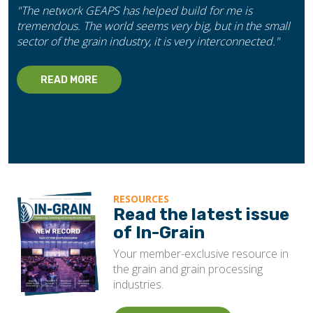
"The network GEAPS has helped build for me is
tremendous. The world seems very big, but in the small
sector of the grain industry, it is very interconnected."
READ MORE
RESOURCES
Read the latest issue
of In-Grain
Your member-exclusive resource in
the grain and grain processing
industries.