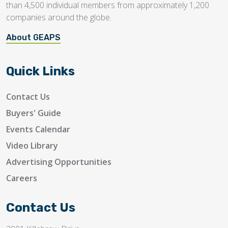
than 4,500 individual members from approximately 1,200
companies around the globe.
About GEAPS
Quick Links
Contact Us
Buyers' Guide
Events Calendar
Video Library
Advertising Opportunities
Careers
Contact Us