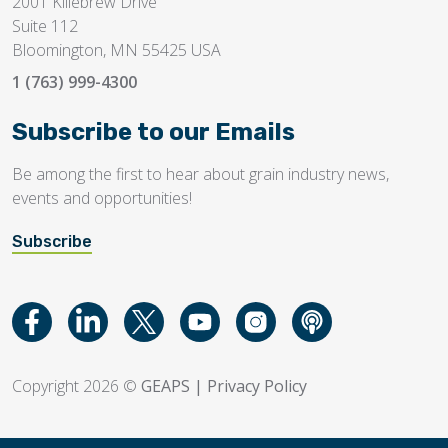
2001 Killebrew Drive
Suite 112
Bloomington, MN 55425 USA
1 (763) 999-4300
Subscribe to our Emails
Be among the first to hear about grain industry news,
events and opportunities!
Subscribe
Copyright 2026 ©
GEAPS
|
Privacy Policy