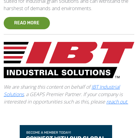
suited for industrial grain solutions and can withstand the
harshest of demands and environments.
READ MORE
We are sharing this content on behalf of
IBT Industrial
Solutions
, a GEAPS Premier Partner. If your company is
interested in opportunities such as this, please
reach out.