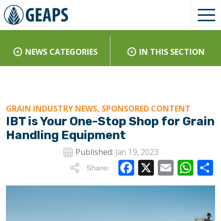
NEWS CATEGORIES
IN THIS SECTION
GRAIN INDUSTRY NEWS, SPONSORED CONTENT
IBT is Your One-Stop Shop for Grain
Handling Equipment
Published:
Jan 19, 2023
Facebook
X
Email
Wha