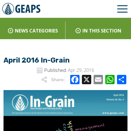
NEWS CATEGORIES
IN THIS SECTION
April 2016 In-Grain
Published:
Apr 29, 2016
Facebook
X
Email
Wha