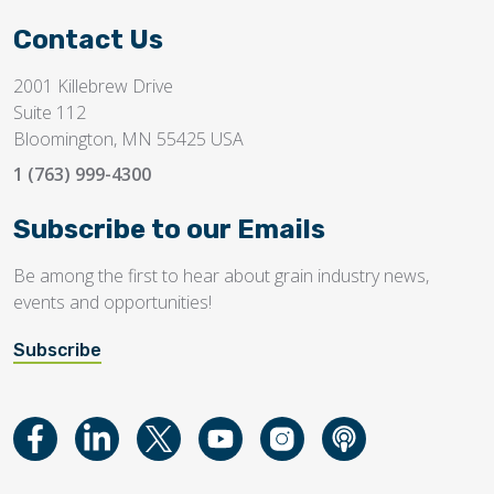
Contact Us
2001 Killebrew Drive
Suite 112
Bloomington, MN 55425 USA
1 (763) 999-4300
Subscribe to our Emails
Be among the first to hear about grain industry news,
events and opportunities!
Subscribe