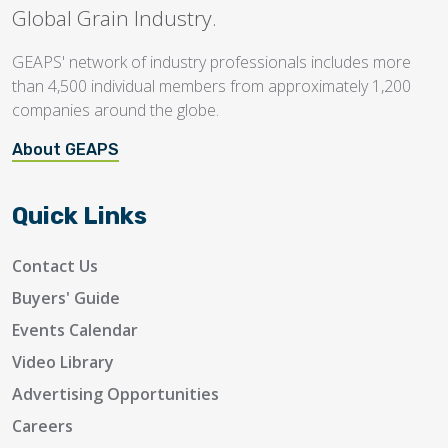
Global Grain Industry.
GEAPS' network of industry professionals includes more
than 4,500 individual members from approximately 1,200
companies around the globe.
About GEAPS
Quick Links
Contact Us
Buyers' Guide
Events Calendar
Video Library
Advertising Opportunities
Careers