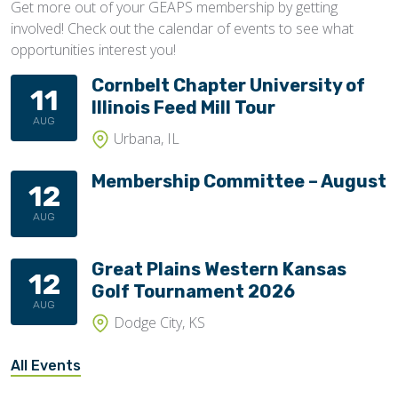
Get more out of your GEAPS membership by getting
involved! Check out the calendar of events to see what
opportunities interest you!
Cornbelt Chapter University of
11
Illinois Feed Mill Tour
AUG
Urbana, IL
Membership Committee – August
12
AUG
Great Plains Western Kansas
12
Golf Tournament 2026
AUG
Dodge City, KS
All Events