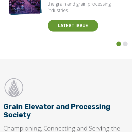
the grain and grain processing
industries.
LATEST ISSUE
Grain Elevator and Processing
Society
Championing, Connecting and Serving the