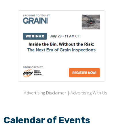
Advertising Disclaimer
|
Advertising With Us
Calendar of Events