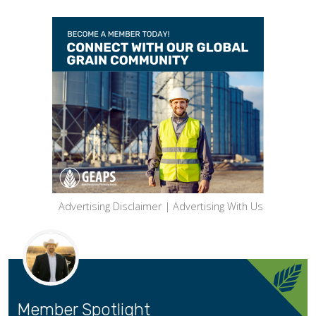
Advertising Disclaimer
|
Advertising With Us
Member Spotlight