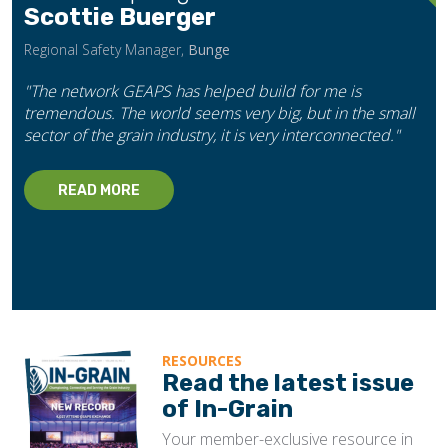
Scottie Buerger
Regional Safety Manager,
Bunge
"The network GEAPS has helped build for me is
tremendous. The world seems very big, but in the small
sector of the grain industry, it is very interconnected."
READ MORE
RESOURCES
Read the latest issue
of In-Grain
Your member-exclusive resource in