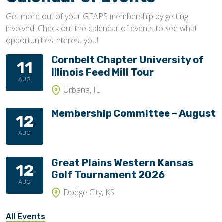
Get more out of your GEAPS membership by getting
involved! Check out the calendar of events to see what
opportunities interest you!
Cornbelt Chapter University of
11
Illinois Feed Mill Tour
AUG
Urbana, IL
Membership Committee – August
12
AUG
Great Plains Western Kansas
12
Golf Tournament 2026
AUG
Dodge City, KS
All Events