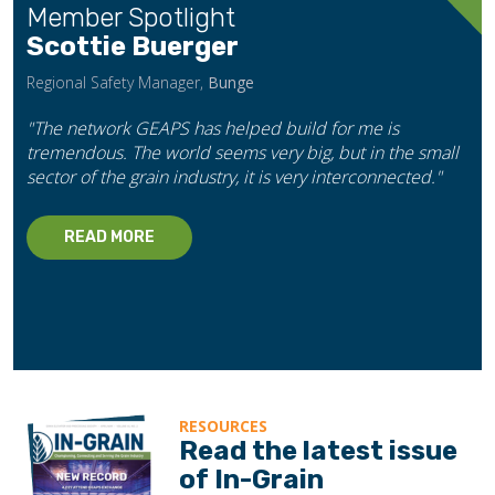
Member Spotlight
Scottie Buerger
Regional Safety Manager,
Bunge
"The network GEAPS has helped build for me is
tremendous. The world seems very big, but in the small
sector of the grain industry, it is very interconnected."
READ MORE
RESOURCES
Read the latest issue
of In-Grain