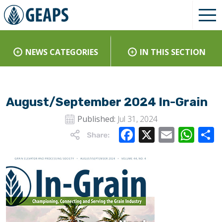
NEWS CATEGORIES
IN THIS SECTION
August/September 2024 In-Grain
Published:
Jul 31, 2024
Facebook
X
Email
Wha