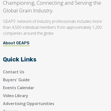
Championing, Connecting and Serving the
Global Grain Industry.
GEAPS' network of industry professionals includes more
than 4,500 individual members from approximately 1,200
companies around the globe.
About GEAPS
Quick Links
Contact Us
Buyers' Guide
Events Calendar
Video Library
Advertising Opportunities