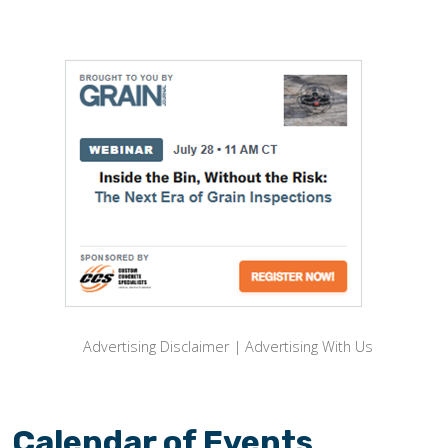
Advertising Disclaimer
|
Advertising With Us
Calendar of Events