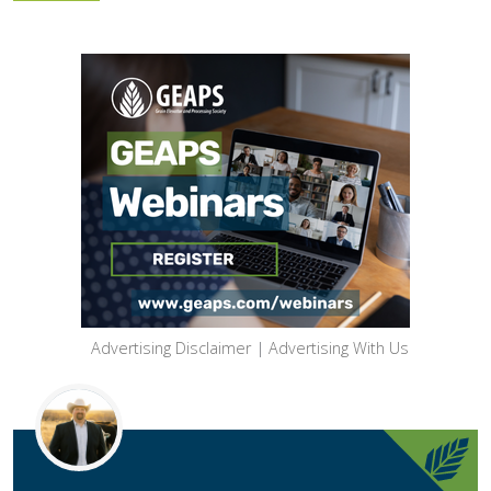
Advertising Disclaimer
|
Advertising With Us