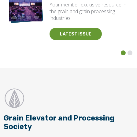
Your member-exclusive resource in
the grain and grain processing
industries.
LATEST ISSUE
Grain Elevator and Processing
Society