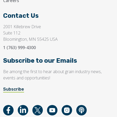
Careers
Contact Us
2001 Killebrew Drive
Suite 112
Bloomington, MN 55425 USA
1 (763) 999-4300
Subscribe to our Emails
Be among the first to hear about grain industry news,
events and opportunities!
Subscribe