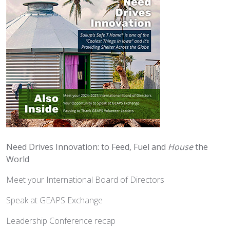
Need Drives Innovation: to Feed, Fuel and
House
the
World
Meet your International Board of Directors
Speak at GEAPS Exchange
Leadership Conference recap